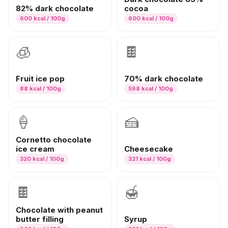
82% dark chocolate
cocoa
600
kcal / 100g
600
kcal / 100g
🧊
🍫
Fruit ice pop
70% dark chocolate
88
kcal / 100g
598
kcal / 100g
🍦
🍰
Cornetto chocolate
ice cream
Cheesecake
320
kcal / 100g
321
kcal / 100g
🍫
🍯
Chocolate with peanut
butter filling
Syrup