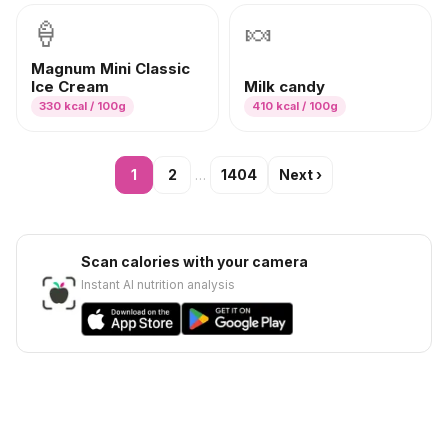
🍦
🍬
Magnum Mini Classic
Ice Cream
Milk candy
330
kcal / 100g
410
kcal / 100g
1
2
…
1404
Next
›
Scan calories with your camera
Instant AI nutrition analysis