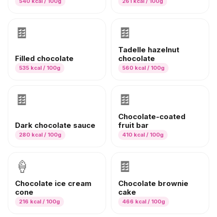
540
kcal / 100g
261
kcal / 100g
🍫
🍫
Tadelle hazelnut
Filled chocolate
chocolate
535
kcal / 100g
560
kcal / 100g
🍫
🍫
Chocolate-coated
Dark chocolate sauce
fruit bar
280
kcal / 100g
410
kcal / 100g
🍦
🍫
Chocolate ice cream
Chocolate brownie
cone
cake
216
kcal / 100g
466
kcal / 100g