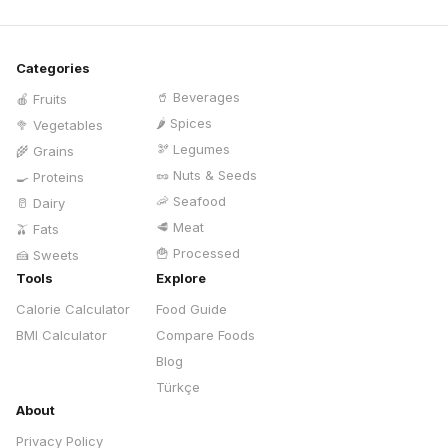
Categories
🥤
Beverages
🍎
Fruits
🌶️
Spices
🥦
Vegetables
🫘
Legumes
🌾
Grains
🥜
Nuts & Seeds
🍳
Proteins
🦐
Seafood
🥛
Dairy
🥩
Meat
🫒
Fats
🍟
Processed
🍰
Sweets
Tools
Explore
Calorie Calculator
Food Guide
BMI Calculator
Compare Foods
Blog
Türkçe
About
Privacy Policy