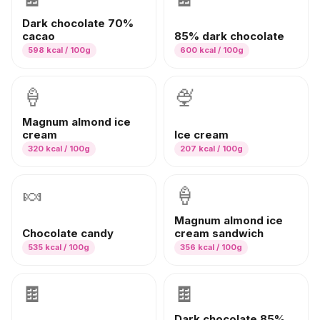
Dark chocolate 70%
cacao
85% dark chocolate
598
kcal / 100g
600
kcal / 100g
🍦
🍨
Magnum almond ice
cream
Ice cream
320
kcal / 100g
207
kcal / 100g
🍬
🍦
Magnum almond ice
Chocolate candy
cream sandwich
535
kcal / 100g
356
kcal / 100g
🍫
🍫
Dark chocolate 85%