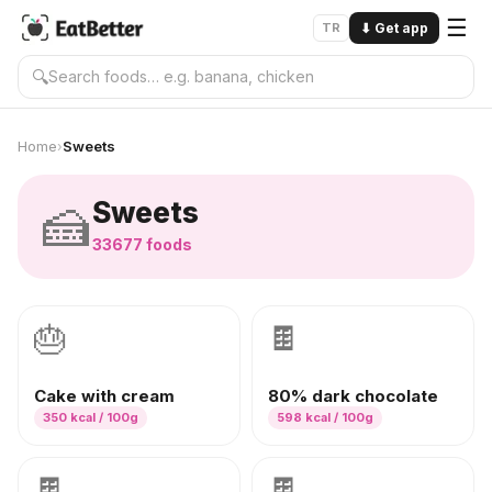
☰
TR
⬇
Get app
🔍
Home
Sweets
›
🍰
Sweets
33677
foods
🎂
🍫
Cake with cream
80% dark chocolate
350
kcal / 100g
598
kcal / 100g
🍫
🍫