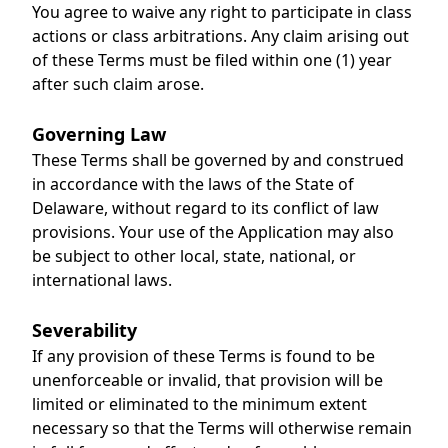
You agree to waive any right to participate in class
actions or class arbitrations. Any claim arising out
of these Terms must be filed within one (1) year
after such claim arose.
Governing Law
These Terms shall be governed by and construed
in accordance with the laws of the State of
Delaware, without regard to its conflict of law
provisions. Your use of the Application may also
be subject to other local, state, national, or
international laws.
Severability
If any provision of these Terms is found to be
unenforceable or invalid, that provision will be
limited or eliminated to the minimum extent
necessary so that the Terms will otherwise remain