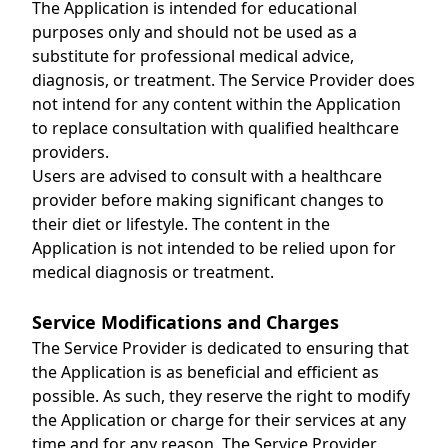
The Application is intended for educational
purposes only and should not be used as a
substitute for professional medical advice,
diagnosis, or treatment. The Service Provider does
not intend for any content within the Application
to replace consultation with qualified healthcare
providers.
Users are advised to consult with a healthcare
provider before making significant changes to
their diet or lifestyle. The content in the
Application is not intended to be relied upon for
medical diagnosis or treatment.
Service Modifications and Charges
The Service Provider is dedicated to ensuring that
the Application is as beneficial and efficient as
possible. As such, they reserve the right to modify
the Application or charge for their services at any
time and for any reason. The Service Provider