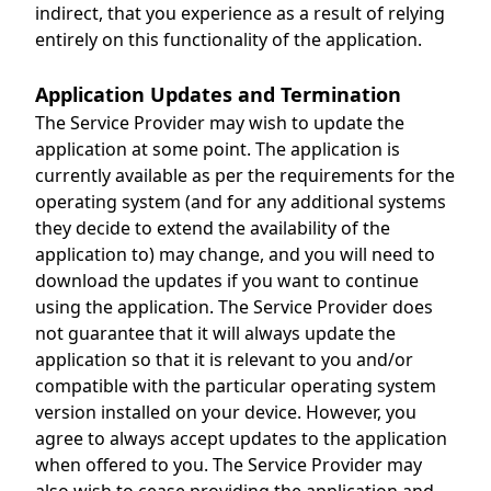
indirect, that you experience as a result of relying
entirely on this functionality of the application.
Application Updates and Termination
The Service Provider may wish to update the
application at some point. The application is
currently available as per the requirements for the
operating system (and for any additional systems
they decide to extend the availability of the
application to) may change, and you will need to
download the updates if you want to continue
using the application. The Service Provider does
not guarantee that it will always update the
application so that it is relevant to you and/or
compatible with the particular operating system
version installed on your device. However, you
agree to always accept updates to the application
when offered to you. The Service Provider may