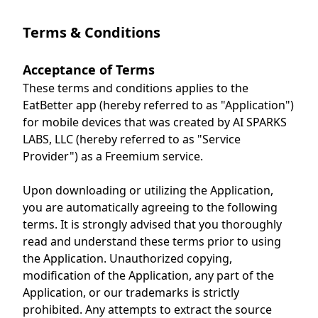
Terms & Conditions
Acceptance of Terms
These terms and conditions applies to the
EatBetter app (hereby referred to as "Application")
for mobile devices that was created by AI SPARKS
LABS, LLC (hereby referred to as "Service
Provider") as a Freemium service.
Upon downloading or utilizing the Application,
you are automatically agreeing to the following
terms. It is strongly advised that you thoroughly
read and understand these terms prior to using
the Application. Unauthorized copying,
modification of the Application, any part of the
Application, or our trademarks is strictly
prohibited. Any attempts to extract the source