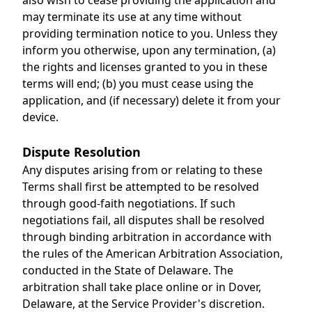
also wish to cease providing the application and
may terminate its use at any time without
providing termination notice to you. Unless they
inform you otherwise, upon any termination, (a)
the rights and licenses granted to you in these
terms will end; (b) you must cease using the
application, and (if necessary) delete it from your
device.
Dispute Resolution
Any disputes arising from or relating to these
Terms shall first be attempted to be resolved
through good-faith negotiations. If such
negotiations fail, all disputes shall be resolved
through binding arbitration in accordance with
the rules of the American Arbitration Association,
conducted in the State of Delaware. The
arbitration shall take place online or in Dover,
Delaware, at the Service Provider's discretion.