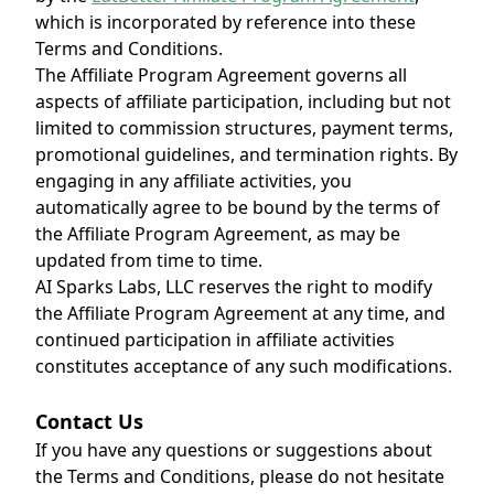
which is incorporated by reference into these
Terms and Conditions.
The Affiliate Program Agreement governs all
aspects of affiliate participation, including but not
limited to commission structures, payment terms,
promotional guidelines, and termination rights. By
engaging in any affiliate activities, you
automatically agree to be bound by the terms of
the Affiliate Program Agreement, as may be
updated from time to time.
AI Sparks Labs, LLC reserves the right to modify
the Affiliate Program Agreement at any time, and
continued participation in affiliate activities
constitutes acceptance of any such modifications.
Contact Us
If you have any questions or suggestions about
the Terms and Conditions, please do not hesitate