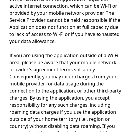
active internet connection, which can be Wi-Fi or
provided by your mobile network provider. The
Service Provider cannot be held responsible if the
Application does not function at full capacity due
to lack of access to Wi-Fi or if you have exhausted
your data allowance.
If you are using the application outside of a Wi-Fi
area, please be aware that your mobile network
provider's agreement terms still apply.
Consequently, you may incur charges from your
mobile provider for data usage during the
connection to the application, or other third-party
charges. By using the application, you accept
responsibility for any such charges, including
roaming data charges if you use the application
outside of your home territory (i.e., region or
country) without disabling data roaming. If you