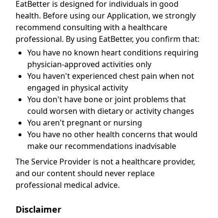
EatBetter is designed for individuals in good
health. Before using our Application, we strongly
recommend consulting with a healthcare
professional. By using EatBetter, you confirm that:
You have no known heart conditions requiring
physician-approved activities only
You haven't experienced chest pain when not
engaged in physical activity
You don't have bone or joint problems that
could worsen with dietary or activity changes
You aren't pregnant or nursing
You have no other health concerns that would
make our recommendations inadvisable
The Service Provider is not a healthcare provider,
and our content should never replace
professional medical advice.
Disclaimer