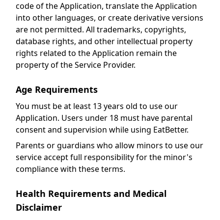
code of the Application, translate the Application
into other languages, or create derivative versions
are not permitted. All trademarks, copyrights,
database rights, and other intellectual property
rights related to the Application remain the
property of the Service Provider.
Age Requirements
You must be at least 13 years old to use our
Application. Users under 18 must have parental
consent and supervision while using EatBetter.
Parents or guardians who allow minors to use our
service accept full responsibility for the minor's
compliance with these terms.
Health Requirements and Medical
Disclaimer