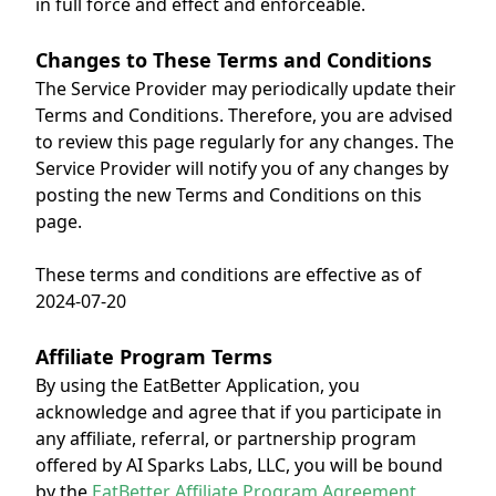
in full force and effect and enforceable.
Changes to These Terms and Conditions
The Service Provider may periodically update their
Terms and Conditions. Therefore, you are advised
to review this page regularly for any changes. The
Service Provider will notify you of any changes by
posting the new Terms and Conditions on this
page.
These terms and conditions are effective as of
2024-07-20
Affiliate Program Terms
By using the EatBetter Application, you
acknowledge and agree that if you participate in
any affiliate, referral, or partnership program
offered by AI Sparks Labs, LLC, you will be bound
by the
EatBetter Affiliate Program Agreement
,