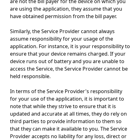
are not the bill payer for the device on which you
are using the application, they assume that you
have obtained permission from the bill payer.
Similarly, the Service Provider cannot always
assume responsibility for your usage of the
application. For instance, it is your responsibility to
ensure that your device remains charged. If your
device runs out of battery and you are unable to
access the Service, the Service Provider cannot be
held responsible.
In terms of the Service Provider's responsibility
for your use of the application, it is important to
note that while they strive to ensure that it is
updated and accurate at all times, they do rely on
third parties to provide information to them so
that they can make it available to you. The Service
Provider accepts no liability for any loss, direct or