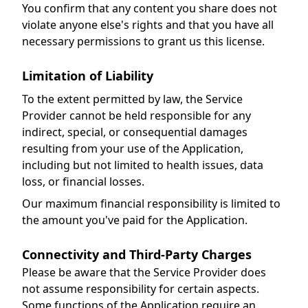
You confirm that any content you share does not
violate anyone else's rights and that you have all
necessary permissions to grant us this license.
Limitation of Liability
To the extent permitted by law, the Service
Provider cannot be held responsible for any
indirect, special, or consequential damages
resulting from your use of the Application,
including but not limited to health issues, data
loss, or financial losses.
Our maximum financial responsibility is limited to
the amount you've paid for the Application.
Connectivity and Third-Party Charges
Please be aware that the Service Provider does
not assume responsibility for certain aspects.
Some functions of the Application require an