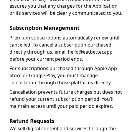
assures you that any charges for the Application
or its services will be clearly communicated to you.
Subscription Management
Premium subscriptions automatically renew until
cancelled. To cancel a subscription purchased
directly through us, email hello@eatbetter.app
before your current period ends.
For subscriptions purchased through Apple App
Store or Google Play, you must manage
cancellation through those platforms directly.
Cancellation prevents future charges but does not
refund your current subscription period. You'll
maintain access until your paid period expires.
Refund Requests
We sell digital content and services through the