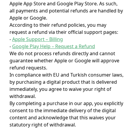
Apple App Store and Google Play Store. As such,
all payments and potential refunds are handled by
Apple or Google.
According to their refund policies, you may
request a refund via their official support pages:
-
Apple Support – Billing
-
Google Play Help – Request a Refund
We do not process refunds directly and cannot
guarantee whether Apple or Google will approve
refund requests.
In compliance with EU and Turkish consumer laws,
by purchasing a digital product that is delivered
immediately, you agree to waive your right of
withdrawal.
By completing a purchase in our app, you explicitly
consent to the immediate delivery of the digital
content and acknowledge that this waives your
statutory right of withdrawal.