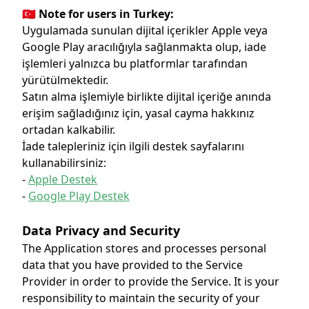
🇹🇷 Note for users in Turkey:
Uygulamada sunulan dijital içerikler Apple veya
Google Play aracılığıyla sağlanmakta olup, iade
işlemleri yalnızca bu platformlar tarafından
yürütülmektedir.
Satın alma işlemiyle birlikte dijital içeriğe anında
erişim sağladığınız için, yasal cayma hakkınız
ortadan kalkabilir.
İade talepleriniz için ilgili destek sayfalarını
kullanabilirsiniz:
-
Apple Destek
-
Google Play Destek
Data Privacy and Security
The Application stores and processes personal
data that you have provided to the Service
Provider in order to provide the Service. It is your
responsibility to maintain the security of your