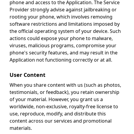
phone and access to the Application. The Service
Provider strongly advise against jailbreaking or
rooting your phone, which involves removing
software restrictions and limitations imposed by
the official operating system of your device. Such
actions could expose your phone to malware,
viruses, malicious programs, compromise your
phone's security features, and may result in the
Application not functioning correctly or at all.
User Content
When you share content with us (such as photos,
testimonials, or feedback), you retain ownership
of your material. However, you grant us a
worldwide, non-exclusive, royalty-free license to
use, reproduce, modify, and distribute this
content across our services and promotional
materials.