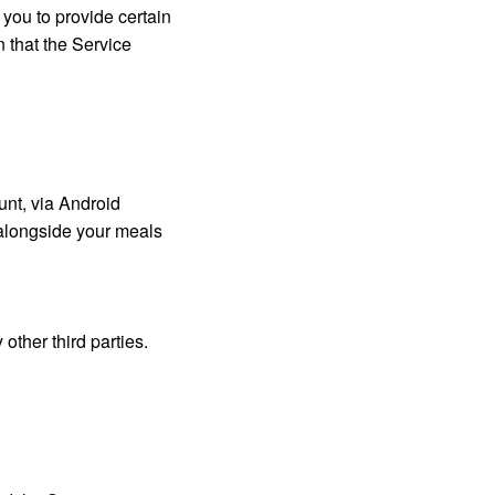
 you to provide certain
n that the Service
unt, via Android
 alongside your meals
other third parties.