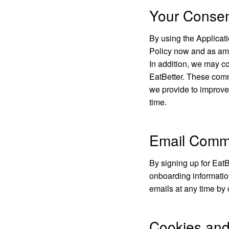
Your Conse
By using the Applicati
Policy now and as am
In addition, we may co
EatBetter. These commu
we provide to improve
time.
Email Comm
By signing up for EatB
onboarding informatio
emails at any time by 
Cookies and