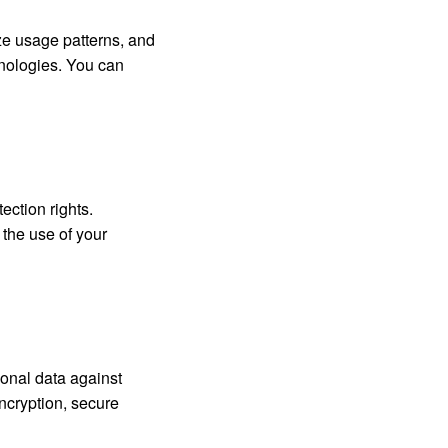
ze usage patterns, and
hnologies. You can
ection rights.
 the use of your
onal data against
ncryption, secure