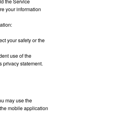
id the Service
re your information
ation:
ect your safety or the
dent use of the
is privacy statement.
 You may use the
 the mobile application