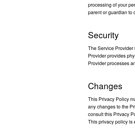
processing of your per
parent or guardian to 
Security
The Service Provider i
Provider provides phys
Provider processes an
Changes
This Privacy Policy ma
any changes to the Pr
consult this Privacy P
This privacy policy is 