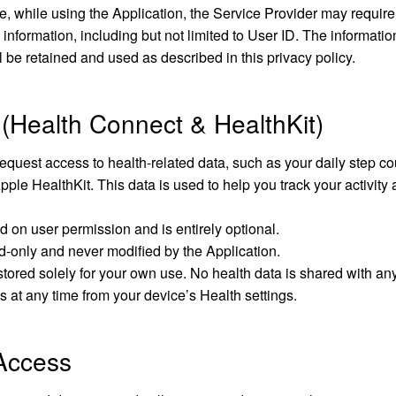
e, while using the Application, the Service Provider may require
 information, including but not limited to User ID. The informatio
l be retained and used as described in this privacy policy.
 (Health Connect & HealthKit)
quest access to health-related data, such as your daily step co
le HealthKit. This data is used to help you track your activity
ed on user permission and is entirely optional.
d-only and never modified by the Application.
stored solely for your own use. No health data is shared with any 
 at any time from your device’s Health settings.
 Access