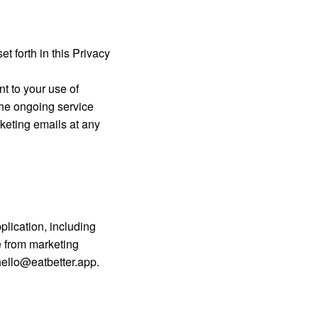
t forth in this Privacy
nt to your use of
the ongoing service
keting emails at any
plication, including
e from marketing
hello@eatbetter.app
.