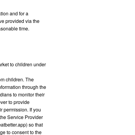
tion and for a
ve provided via the
asonable time.
rket to children under
om children. The
nformation through the
ians to monitor their
ever to provide
r permission. If you
 the Service Provider
atbetter.app) so that
age to consent to the