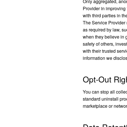
Only aggregated, anony
Provider in improving 
with third parties in t
The Service Provider 
as required by law, su
when they believe in go
safety of others, inve
with their trusted ser
information we disclos
Opt-Out Rig
You can stop all colle
standard uninstall pro
marketplace or networ