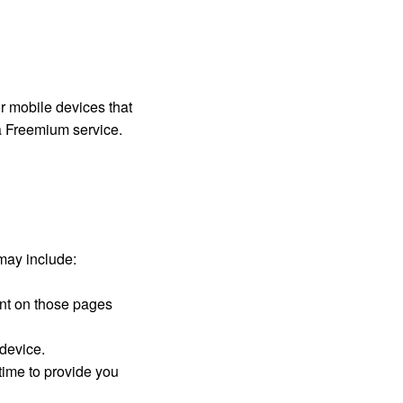
or mobile devices that
a Freemium service.
may include:
pent on those pages
 device.
time to provide you