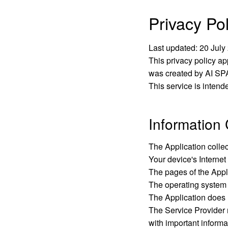
Privacy Pol
Last updated:
20 July
This privacy policy ap
was created by AI SPA
This service is intend
Information 
The Application colle
Your device's Internet
The pages of the Appli
The operating system
The Application does n
The Service Provider m
with important informa