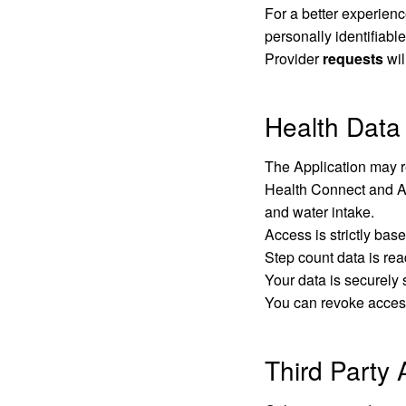
For a better experienc
personally identifiable
Provider
requests
wil
Health Data
The Application may re
Health Connect and App
and water intake.
Access is strictly bas
Step count data is rea
Your data is securely 
You can revoke access
Third Party