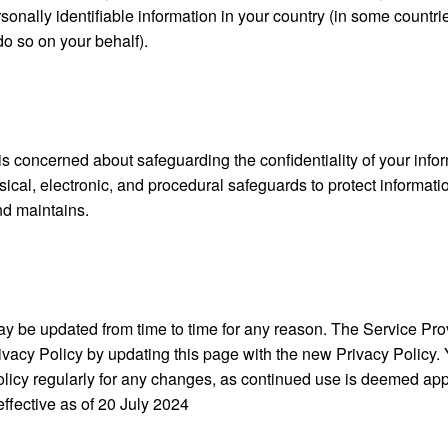
sonally identifiable information in your country (in some countr
do so on your behalf).
s concerned about safeguarding the confidentiality of your info
ical, electronic, and procedural safeguards to protect informati
d maintains.
y be updated from time to time for any reason. The Service Provi
ivacy Policy by updating this page with the new Privacy Policy.
olicy regularly for any changes, as continued use is deemed app
effective as of
20 July 2024