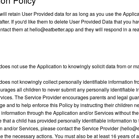
on Policy
ill retain User Provided data for as long as you use the Applica
fter. If you'd like them to delete User Provided Data that you ha
ntact them at hello@eatbetter.app and they will respond in a re
oes not use the Application to knowingly solicit data from or ma
oes not knowingly collect personally identifiable information fr
rages all children to never submit any personally identifiable i
rvices. The Service Provider encourages parents and legal guard
ge and to help enforce this Policy by instructing their children n
e information through the Application and/or Services without thei
 that a child has provided personally identifiable information to
n and/or Services, please contact the Service Provider (hello@e
ake the necessary actions. You must also be at least 16 years of 