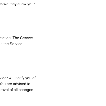
ies we may allow your
rmation. The Service
on the Service
der will notify you of
 You are advised to
roval of all changes.