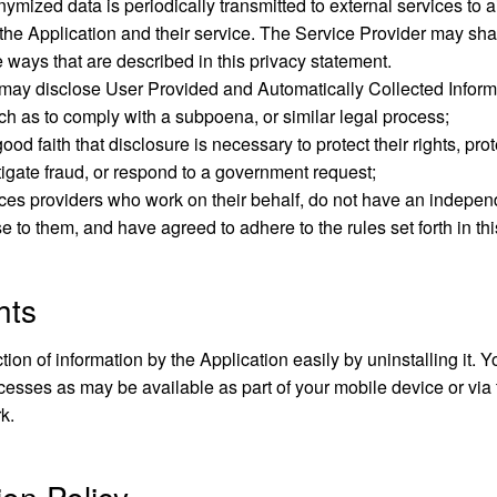
mized data is periodically transmitted to external services to a
the Application and their service. The Service Provider may sha
he ways that are described in this privacy statement.
may disclose User Provided and Automatically Collected Inform
ch as to comply with a subpoena, or similar legal process;
od faith that disclosure is necessary to protect their rights, prot
stigate fraud, or respond to a government request;
vices providers who work on their behalf, do not have an indepen
e to them, and have agreed to adhere to the rules set forth in th
hts
ction of information by the Application easily by uninstalling it.
cesses as may be available as part of your mobile device or via
k.