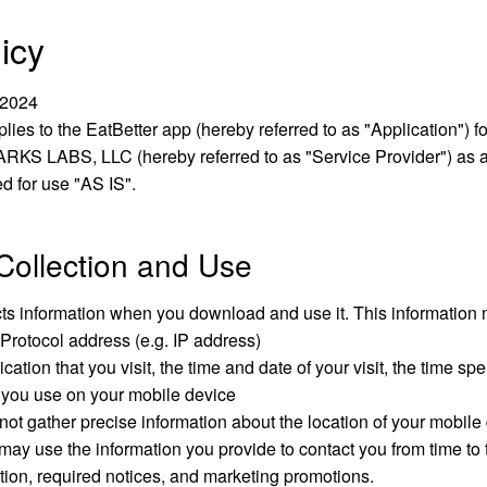
icy
 2024
plies to the EatBetter app (hereby referred to as "Application") f
RKS LABS, LLC (hereby referred to as "Service Provider") as 
ed for use "AS IS".
Collection and Use
cts information when you download and use it. This information 
 Protocol address (e.g. IP address)
cation that you visit, the time and date of your visit, the time s
 you use on your mobile device
ot gather precise information about the location of your mobile
ay use the information you provide to contact you from time to 
tion, required notices, and marketing promotions.