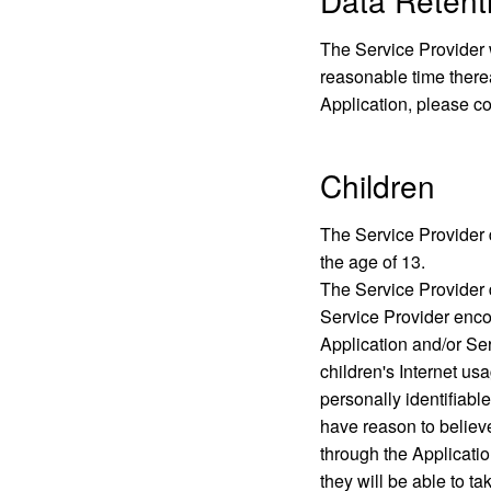
Data Retenti
The Service Provider w
reasonable time therea
Application, please co
Children
The Service Provider d
the age of 13.
The Service Provider d
Service Provider encou
Application and/or Se
children's Internet usa
personally identifiabl
have reason to believe
through the Applicatio
they will be able to t