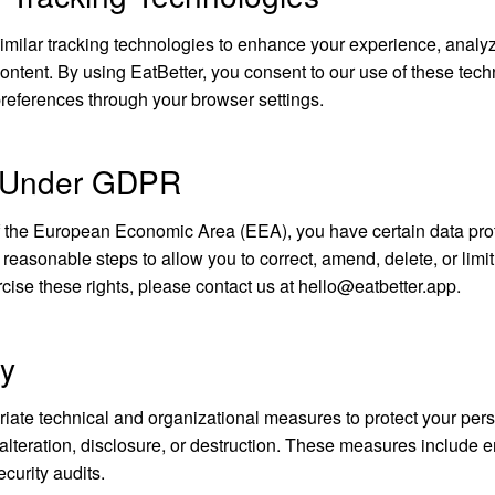
milar tracking technologies to enhance your experience, analy
ontent. By using EatBetter, you consent to our use of these tec
eferences through your browser settings.
s Under GDPR
of the European Economic Area (EEA), you have certain data prot
 reasonable steps to allow you to correct, amend, delete, or limit
cise these rights, please contact us at
hello@eatbetter.app
.
ty
ate technical and organizational measures to protect your pers
lteration, disclosure, or destruction. These measures include e
ecurity audits.