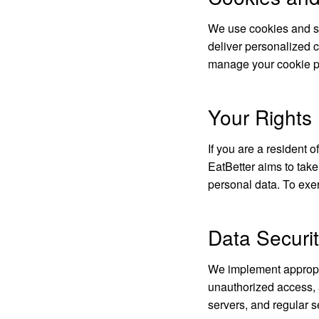
We use cookies and si
deliver personalized c
manage your cookie pr
Your Right
If you are a resident 
EatBetter aims to take
personal data. To exer
Data Securi
We implement appropri
unauthorized access, a
servers, and regular s