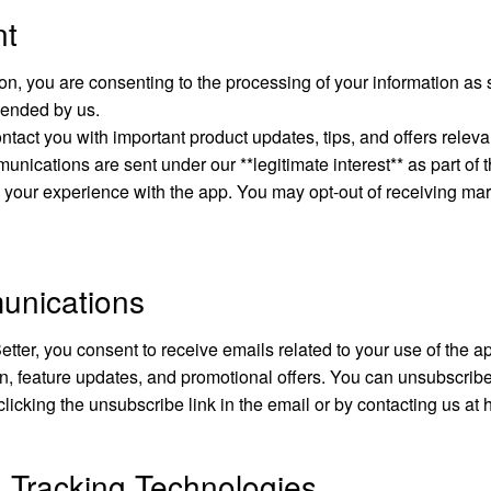
nt
on, you are consenting to the processing of your information as se
ended by us.
ntact you with important product updates, tips, and offers releva
nications are sent under our **legitimate interest** as part of 
 your experience with the app. You may opt-out of receiving mar
unications
etter, you consent to receive emails related to your use of the ap
n, feature updates, and promotional offers. You can unsubscrib
clicking the unsubscribe link in the email or by contacting us at
 Tracking Technologies