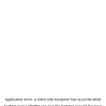
Application error: a
client
-side exception has occurred while
loading
www.eatbetter.app
(see the
browser console
for more