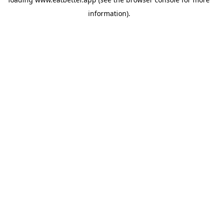
information).