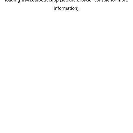
information).