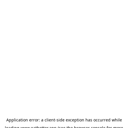
Application error: a
client
-side exception has occurred while
loading
www.eatbetter.app
(see the
browser console
for more