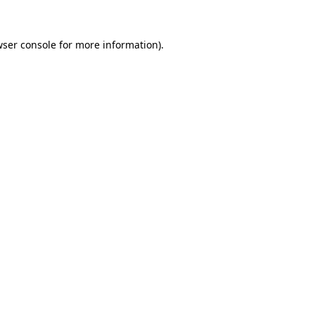
ser console
for more information).