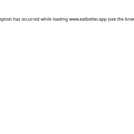
ception has occurred while loading
www.eatbetter.app
(see the
brow