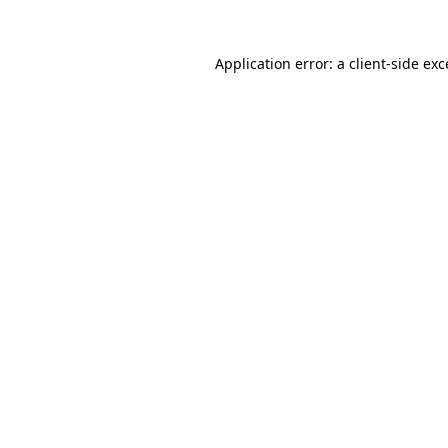
Application error: a
client
-side ex