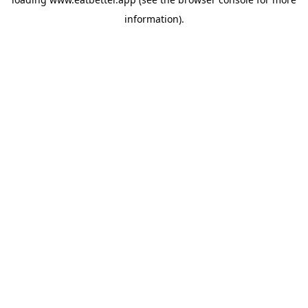
information).