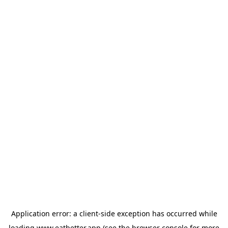
Application error: a
client
-side exception has occurred while
loading
www.eatbetter.app
(see the
browser console
for more