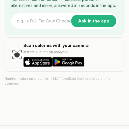
alternatives and more, answered in seconds in the app.
Ask in the app
Scan calories with your camera
Instant AI nutrition analysis
Nutrition data compiled from USDA FoodData Central and scientific
sources.