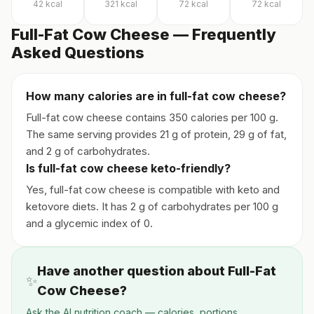
42
kcal
321
kcal
72
kcal
72
kcal
Full-Fat Cow Cheese — Frequently
Asked Questions
How many calories are in full-fat cow cheese?
Full-fat cow cheese contains 350 calories per 100 g.
The same serving provides 21 g of protein, 29 g of fat,
and 2 g of carbohydrates.
Is full-fat cow cheese keto-friendly?
Yes, full-fat cow cheese is compatible with keto and
ketovore diets. It has 2 g of carbohydrates per 100 g
and a glycemic index of 0.
Have another question about Full-Fat
✨
Cow Cheese?
Ask the AI nutrition coach — calories, portions,