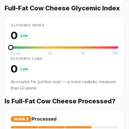
Full-Fat Cow Cheese Glycemic Index
GLYCEMIC INDEX
0
Low
0 Low
55
70
100
GLYCEMIC LOAD
0
Low
Accounts for portion size — a more realistic measure
than GI alone.
Is Full-Fat Cow Cheese Processed?
Processed
NOVA
3