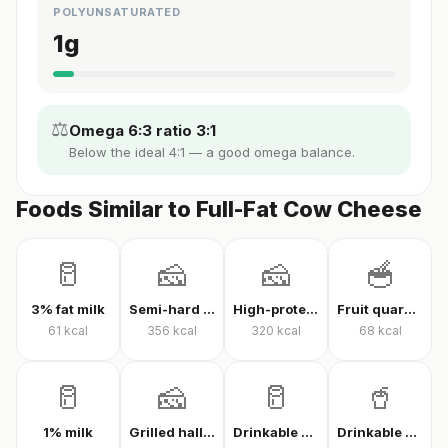
POLYUNSATURATED
1
g
⚖️
Omega 6:3 ratio 3:1
Below the ideal 4:1 — a good omega balance.
Foods Similar to Full-Fat Cow Cheese
🥛
🧀
🧀
🥣
3% fat milk
Semi-hard cheese
High-protein Kashar cheese
Fruit quark yogurt
61
kcal
356
kcal
320
kcal
68
kcal
🥛
🧀
🥛
🥤
1% milk
Grilled halloumi
Drinkable quark
Drinkable protein quark