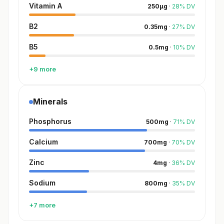
Vitamin A
250
µg
·
28
%
DV
B2
0.35
mg
·
27
%
DV
B5
0.5
mg
·
10
%
DV
+9 more
Minerals
Phosphorus
500
mg
·
71
%
DV
Calcium
700
mg
·
70
%
DV
Zinc
4
mg
·
36
%
DV
Sodium
800
mg
·
35
%
DV
+7 more