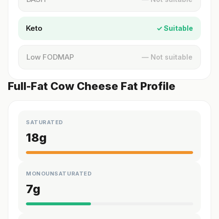
Keto
✓ Suitable
Low FODMAP
— Not suitable
Full-Fat Cow Cheese Fat Profile
SATURATED
18
g
MONOUNSATURATED
7
g