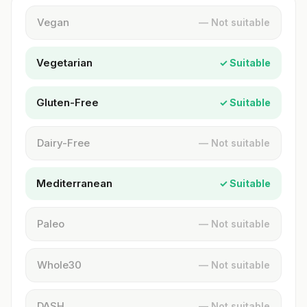
Vegan
— Not suitable
Vegetarian
✓ Suitable
Gluten-Free
✓ Suitable
Dairy-Free
— Not suitable
Mediterranean
✓ Suitable
Paleo
— Not suitable
Whole30
— Not suitable
DASH
— Not suitable