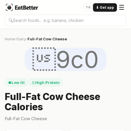
☰
TR
⬇
Get app
🔍
Home
Dairy
Full-Fat Cow Cheese
›
›
9c0
Low GI
High Protein
●
💪
Full-Fat Cow Cheese
Calories
Full-Fat Cow Cheese