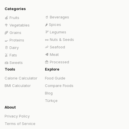
Categories
🥤
Beverages
🍎
Fruits
🌶️
Spices
🥦
Vegetables
🫘
Legumes
🌾
Grains
🥜
Nuts & Seeds
🍳
Proteins
🦐
Seafood
🥛
Dairy
🥩
Meat
🫒
Fats
🍟
Processed
🍰
Sweets
Tools
Explore
Calorie Calculator
Food Guide
BMI Calculator
Compare Foods
Blog
Türkçe
About
Privacy Policy
Terms of Service