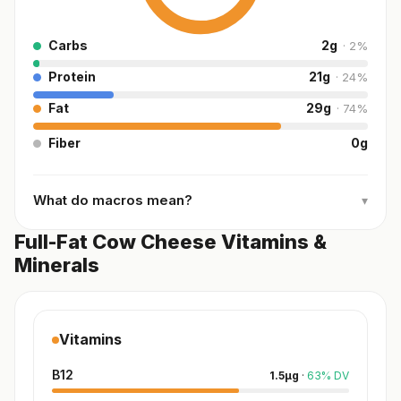
Carbs
2
g
·
2
%
Protein
21
g
·
24
%
Fat
29
g
·
74
%
Fiber
0
g
What do macros mean?
▾
Full-Fat Cow Cheese Vitamins &
Minerals
Vitamins
B12
1.5
µg
·
63
%
DV