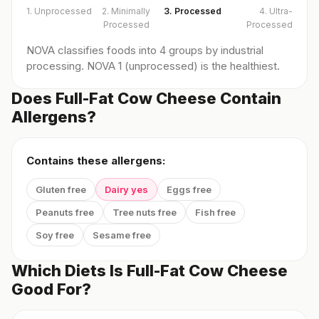
1. Unprocessed
2. Minimally
3. Processed
4. Ultra-
Processed
Processed
NOVA classifies foods into 4 groups by industrial
processing. NOVA 1 (unprocessed) is the healthiest.
Does Full-Fat Cow Cheese Contain
Allergens?
Contains these allergens:
Gluten free
Dairy yes
Eggs free
Peanuts free
Tree nuts free
Fish free
Soy free
Sesame free
Which Diets Is Full-Fat Cow Cheese
Good For?