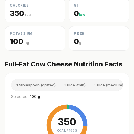
CALORIES
GI
350
0
kcal
low
POTASSIUM
FIBER
100
0
mg
g
Full-Fat Cow Cheese Nutrition Facts
1 tablespoon (grated)
1 slice (thin)
1 slice (medium)
1
Selected:
100 g
350
KCAL /
100G