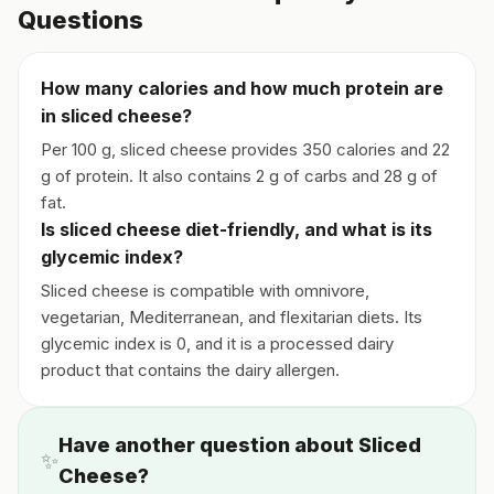
Questions
How many calories and how much protein are
in sliced cheese?
Per 100 g, sliced cheese provides 350 calories and 22
g of protein. It also contains 2 g of carbs and 28 g of
fat.
Is sliced cheese diet-friendly, and what is its
glycemic index?
Sliced cheese is compatible with omnivore,
vegetarian, Mediterranean, and flexitarian diets. Its
glycemic index is 0, and it is a processed dairy
product that contains the dairy allergen.
Have another question about Sliced
✨
Cheese?