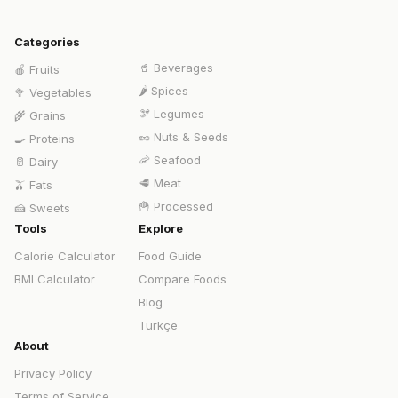
Categories
🥤
Beverages
🍎
Fruits
🌶️
Spices
🥦
Vegetables
🫘
Legumes
🌾
Grains
🥜
Nuts & Seeds
🍳
Proteins
🦐
Seafood
🥛
Dairy
🥩
Meat
🫒
Fats
🍟
Processed
🍰
Sweets
Tools
Explore
Calorie Calculator
Food Guide
BMI Calculator
Compare Foods
Blog
Türkçe
About
Privacy Policy
Terms of Service