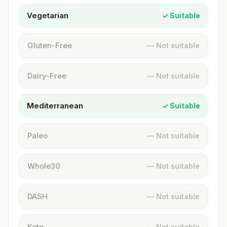
Vegetarian
✓ Suitable
Gluten-Free
— Not suitable
Dairy-Free
— Not suitable
Mediterranean
✓ Suitable
Paleo
— Not suitable
Whole30
— Not suitable
DASH
— Not suitable
Keto
— Not suitable