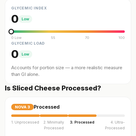
GLYCEMIC INDEX
0
Low
0 Low
55
70
100
GLYCEMIC LOAD
0
Low
Accounts for portion size — a more realistic measure
than GI alone.
Is Sliced Cheese Processed?
Processed
NOVA
3
1. Unprocessed
2. Minimally
3. Processed
4. Ultra-
Processed
Processed