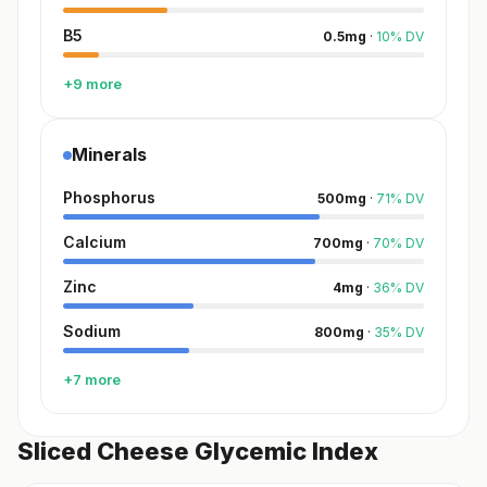
B5
0.5
mg
·
10
%
DV
+9 more
Minerals
Phosphorus
500
mg
·
71
%
DV
Calcium
700
mg
·
70
%
DV
Zinc
4
mg
·
36
%
DV
Sodium
800
mg
·
35
%
DV
+7 more
Sliced Cheese Glycemic Index