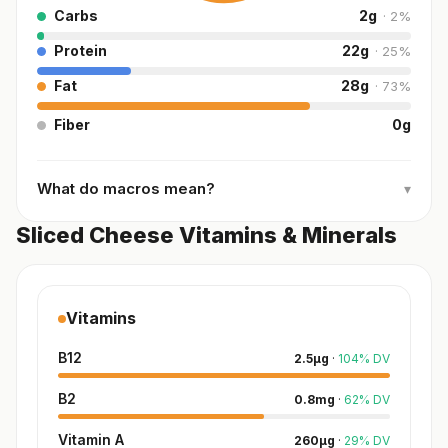
Carbs
2
g
·
2
%
Protein
22
g
·
25
%
Fat
28
g
·
73
%
Fiber
0
g
What do macros mean?
▾
Sliced Cheese Vitamins & Minerals
Vitamins
B12
2.5
µg
·
104
%
DV
B2
0.8
mg
·
62
%
DV
Vitamin A
260
µg
·
29
%
DV