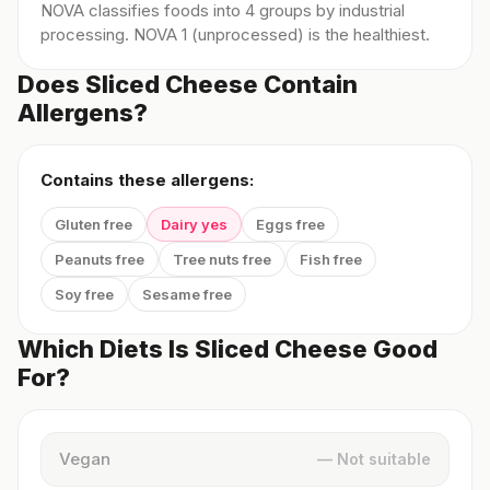
NOVA classifies foods into 4 groups by industrial
processing. NOVA 1 (unprocessed) is the healthiest.
Does Sliced Cheese Contain
Allergens?
Contains these allergens:
Gluten free
Dairy yes
Eggs free
Peanuts free
Tree nuts free
Fish free
Soy free
Sesame free
Which Diets Is Sliced Cheese Good
For?
Vegan
— Not suitable