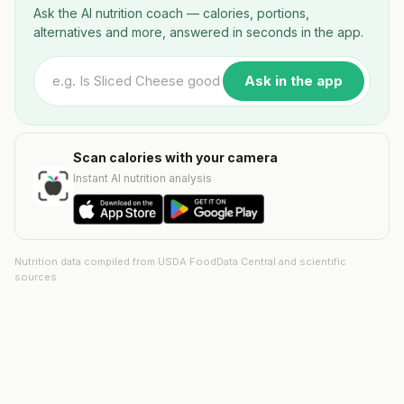
Ask the AI nutrition coach — calories, portions,
alternatives and more, answered in seconds in the app.
Ask in the app
Scan calories with your camera
Instant AI nutrition analysis
Nutrition data compiled from USDA FoodData Central and scientific
sources.