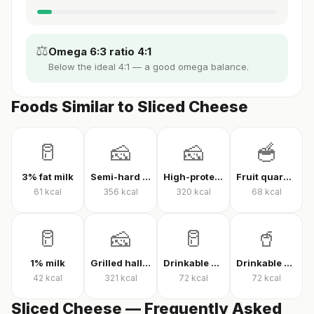
⚖️
Omega 6:3 ratio 4:1
Below the ideal 4:1 — a good omega balance.
Foods Similar to Sliced Cheese
🥛
🧀
🧀
🥣
3% fat milk
Semi-hard cheese
High-protein Kashar cheese
Fruit quark yogurt
61
kcal
356
kcal
320
kcal
68
kcal
🥛
🧀
🥛
🥤
1% milk
Grilled halloumi
Drinkable quark
Drinkable protein quark
42
kcal
321
kcal
72
kcal
72
kcal
Sliced Cheese — Frequently Asked