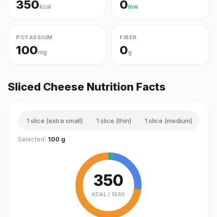
350
0
kcal
low
POTASSIUM
FIBER
100
0
mg
g
Sliced Cheese Nutrition Facts
1 slice (extra small)
1 slice (thin)
1 slice (medium)
1 sl
Selected:
100 g
350
KCAL /
100G