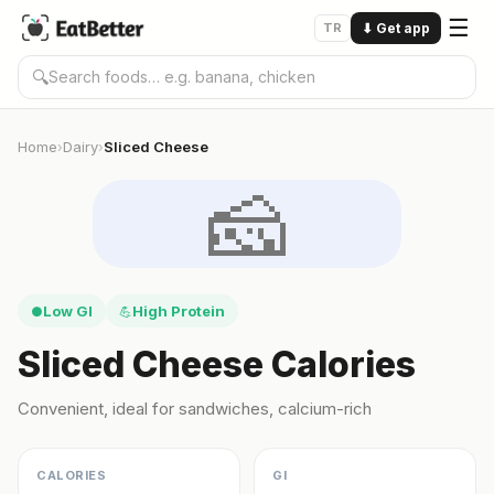
☰
TR
⬇
Get app
🔍
Home
Dairy
Sliced Cheese
›
›
🧀
Low GI
High Protein
●
💪
Sliced Cheese Calories
Convenient, ideal for sandwiches, calcium-rich
CALORIES
GI