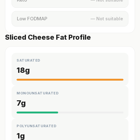
Low FODMAP
— Not suitable
Sliced Cheese Fat Profile
SATURATED
18
g
MONOUNSATURATED
7
g
POLYUNSATURATED
1
g