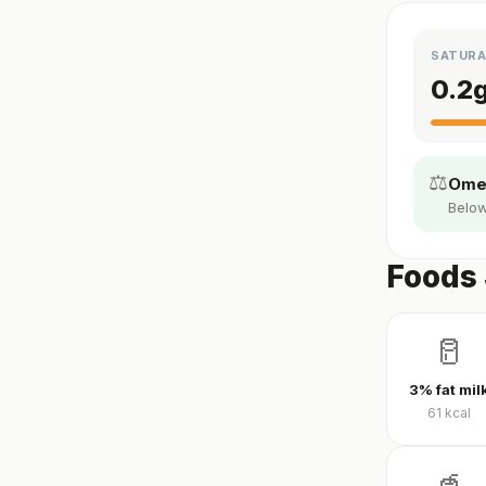
SATURA
0.2
⚖️
Omeg
Below
Foods 
🥛
3% fat mil
61
kcal
🥤