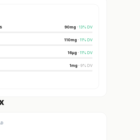
s
90
mg
·
13
%
DV
110
mg
·
11
%
DV
16
µg
·
11
%
DV
1
mg
·
9
%
DV
x
AD