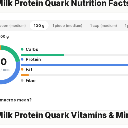
Milk Protein Quark Nutrition Fact
spoon (medium)
100 g
1 piece (medium)
1 cup (medium)
1
100 g
Carbs
70
Protein
Fat
 /
100G
Fiber
 macros mean?
Milk Protein Quark Vitamins & Mi