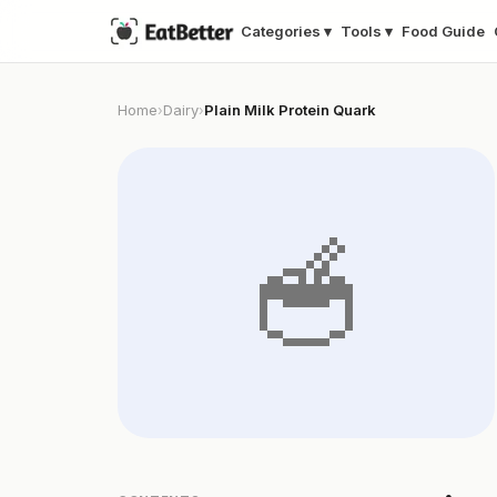
Categories ▾
Tools ▾
Food Guide
Home
Dairy
Plain Milk Protein Quark
›
›
🥣