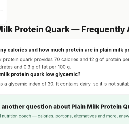
rinkable protein quark
Milk Protein Quark — Frequently
y calories and how much protein are in plain milk p
k protein quark provides 70 calories and 12 g of protein per 
rates and 0.3 g of fat per 100 g.
n milk protein quark low glycemic?
as a glycemic index of 30. It contains dairy, so it is not suita
 another question about Plain Milk Protein 
I nutrition coach — calories, portions, alternatives and more, ans