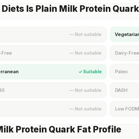
Diets Is Plain Milk Protein Quar
Vegetaria
— Not suitable
-Free
Dairy-Free
— Not suitable
erranean
Paleo
✓ Suitable
30
DASH
— Not suitable
Low FOD
— Not suitable
Milk Protein Quark Fat Profile