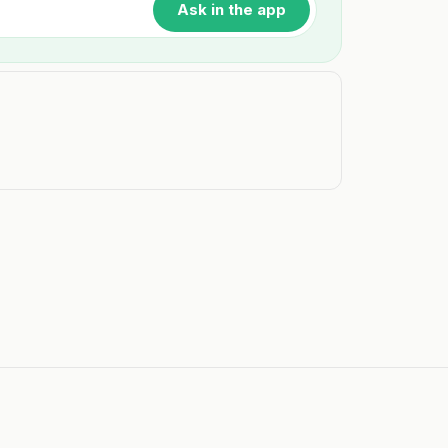
Ask in the app