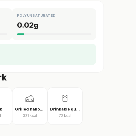
POLYUNSATURATED
0.02
g
rk
🧀
🥛
k
Grilled halloumi
Drinkable quark
l
321
kcal
72
kcal