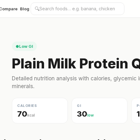
🔍
Compare
Blog
Low GI
●
Plain Milk Protein 
Detailed nutrition analysis with calories, glycemic
minerals.
CALORIES
GI
P
70
30
kcal
low