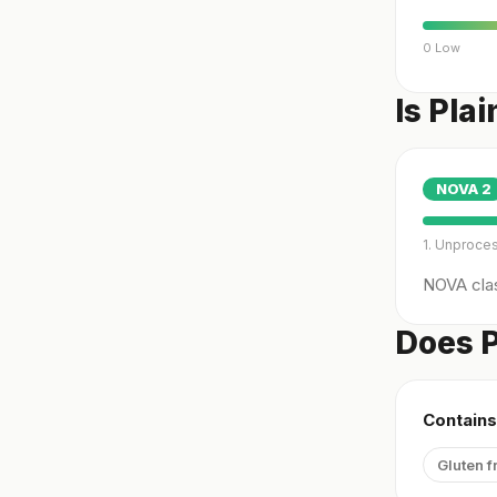
0 Low
Is Pla
NOVA
2
1. Unproce
NOVA clas
Does P
Contains
Gluten f