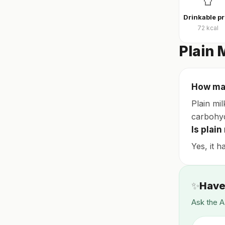
D
72
kcal
Plain 
How man
Plain mil
carbohyd
Is plai
Yes, it h
✨
Have
Ask the A