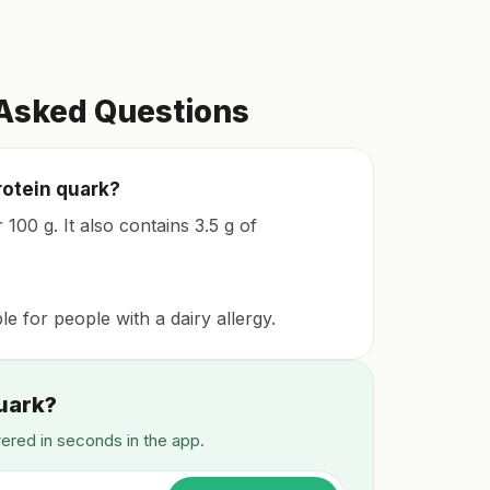
 Asked Questions
rotein quark?
100 g. It also contains 3.5 g of
ble for people with a dairy allergy.
Quark?
wered in seconds in the app.