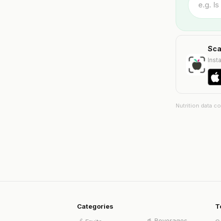
Sca
Insta
Nutrition data c
Categories
T
🥤
Beverages