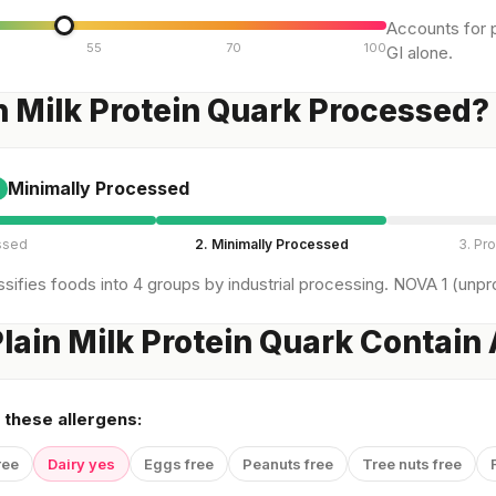
Accounts for p
55
70
100
GI alone.
in Milk Protein Quark Processed?
Minimally Processed
ssed
2. Minimally Processed
3. Pr
sifies foods into 4 groups by industrial processing. NOVA 1 (unpro
lain Milk Protein Quark Contain
 these allergens:
ree
Dairy yes
Eggs free
Peanuts free
Tree nuts free