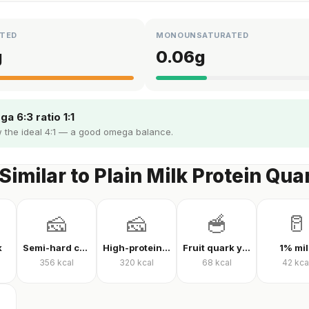
TED
MONOUNSATURATED
g
0.06
g
a 6:3 ratio 1:1
 the ideal 4:1 — a good omega balance.
Similar to Plain Milk Protein Qua
🧀
🧀
🥣
🥛
k
Semi-hard cheese
High-protein Kashar cheese
Fruit quark yogurt
1% mil
356
kcal
320
kcal
68
kcal
42
kca