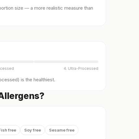
ortion size — a more realistic measure than
ocessed
4. Ultra-Processed
cessed) is the healthiest.
 Allergens?
Fish free
Soy free
Sesame free