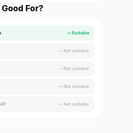
k Good For?
n
✓ Suitable
— Not suitable
— Not suitable
— Not suitable
MAP
— Not suitable