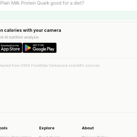
n calories with your camera
nt AI nutrition analysis
ompiled from USDA FoodData Central and scientific sources.
ools
Explore
About