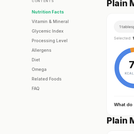
Plain 
CONTENTS
Nutrition Facts
Vitamin & Mineral
1 table
Glycemic Index
Selected:
Processing Level
Allergens
Diet
Omega
KCAL
Related Foods
FAQ
What do
Plain 