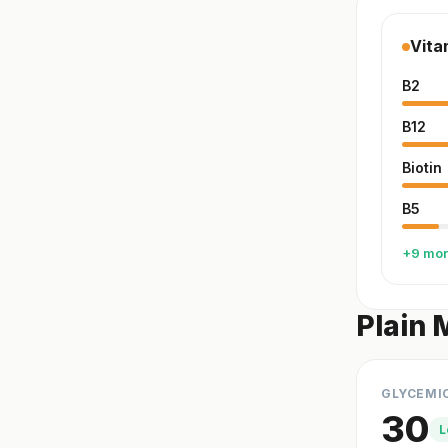
Vita
B2
B12
Biotin
B5
+9 mo
Plain 
GLYCEMI
30
L