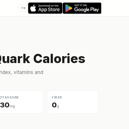
TR
Quark Calories
 index, vitamins and
OTASSIUM
FIBER
130
0
mg
g