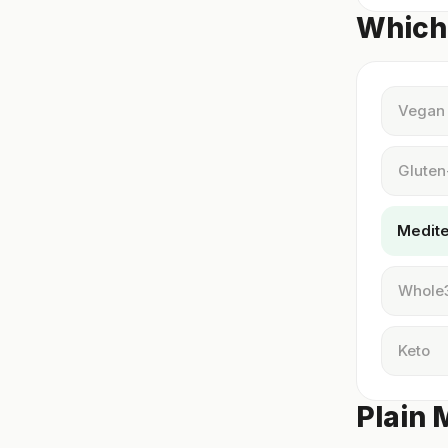
Which 
Vegan
Gluten
Medit
Whole
Keto
Plain 