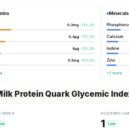
mins
Minerals
Phosphoru
0.3
mg
·
23
%
DV
Calcium
0.4
µg
·
17
%
DV
Iodine
4
µg
·
13
%
DV
Zinc
0.5
mg
·
10
%
DV
re
+7 more
Milk Protein Quark Glycemic Inde
C INDEX
GLYCEMIC LO
1
ow
Low