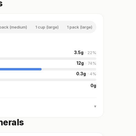
s
 pack (medium)
1 cup (large)
1 pack (large)
3.5
g
·
22
%
12
g
·
74
%
0.3
g
·
4
%
0
g
▾
nerals