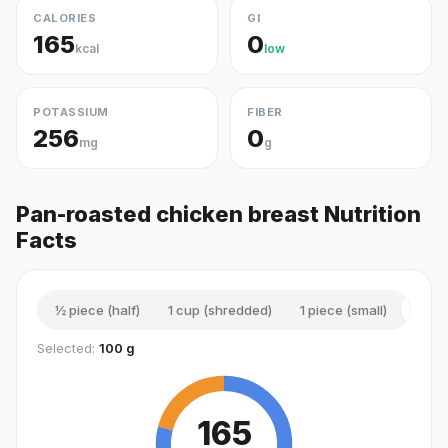
CALORIES
GI
165
0
kcal
low
POTASSIUM
FIBER
256
0
mg
g
Pan-roasted chicken breast Nutrition
Facts
½ piece (half)
1 cup (shredded)
1 piece (small)
100 
Selected:
100 g
165