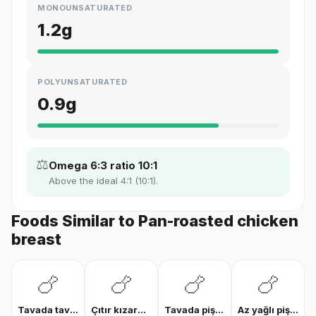
MONOUNSATURATED
1.2
g
POLYUNSATURATED
0.9
g
⚖️
Omega 6:3 ratio 10:1
Above the ideal 4:1 (10:1).
Foods Similar to Pan-roasted chicken
breast
🍗
🍗
🍗
🍗
Tavada tavuk göğsü
Çıtır kızarmış tavuk
Tavada pişmiş tavuk bonfile
Az yağlı pişmiş tavuk göğsü