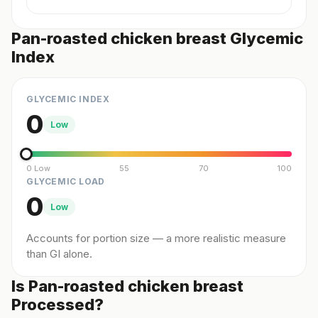
Pan-roasted chicken breast Glycemic
Index
GLYCEMIC INDEX
0
Low
0 Low
55
70
100
GLYCEMIC LOAD
0
Low
Accounts for portion size — a more realistic measure
than GI alone.
Is Pan-roasted chicken breast
Processed?