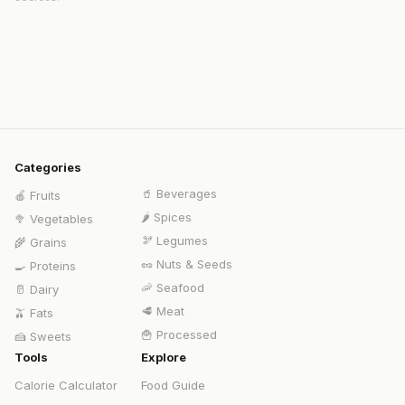
Categories
🥤
Beverages
🍎
Fruits
🌶️
Spices
🥦
Vegetables
🫘
Legumes
🌾
Grains
🥜
Nuts & Seeds
🍳
Proteins
🦐
Seafood
🥛
Dairy
🥩
Meat
🫒
Fats
🍟
Processed
🍰
Sweets
Tools
Explore
Calorie Calculator
Food Guide