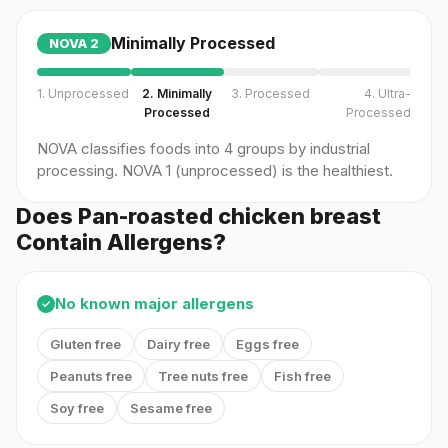
Minimally Processed
NOVA
2
1. Unprocessed
2. Minimally
3. Processed
4. Ultra-
Processed
Processed
NOVA classifies foods into 4 groups by industrial
processing. NOVA 1 (unprocessed) is the healthiest.
Does Pan-roasted chicken breast
Contain Allergens?
No known major allergens
✓
Gluten free
Dairy free
Eggs free
Peanuts free
Tree nuts free
Fish free
Soy free
Sesame free