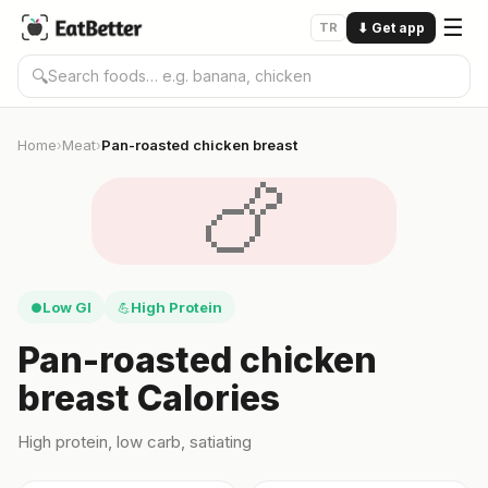
☰
TR
⬇
Get app
🔍
Home
Meat
Pan-roasted chicken breast
›
›
🍗
Low GI
High Protein
●
💪
Pan-roasted chicken
breast Calories
High protein, low carb, satiating