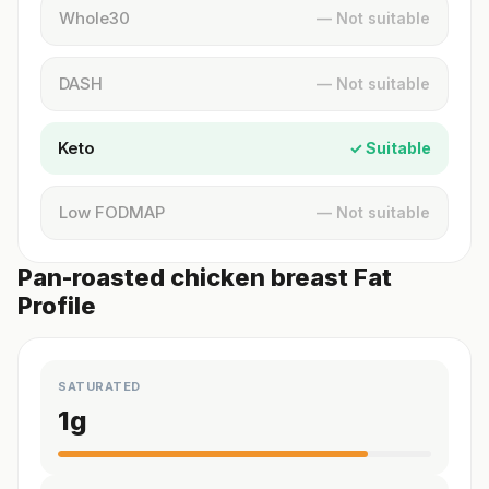
Whole30
— Not suitable
DASH
— Not suitable
Keto
✓ Suitable
Low FODMAP
— Not suitable
Pan-roasted chicken breast Fat
Profile
SATURATED
1
g