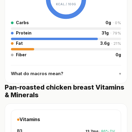
KCAL /
100G
Carbs
0
g
·
0
%
Protein
31
g
·
79
%
Fat
3.6
g
·
21
%
Fiber
0
g
What do macros mean?
▾
Pan-roasted chicken breast Vitamins
& Minerals
Vitamins
B3
13.7
mg
·
86
%
DV