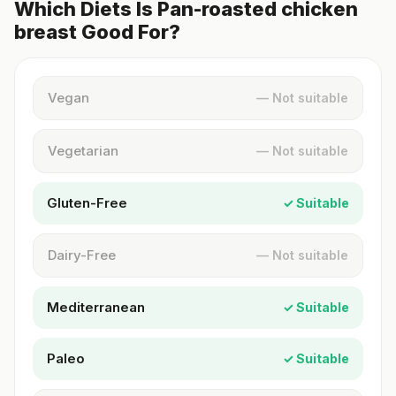
Which Diets Is Pan-roasted chicken
breast Good For?
Vegan
— Not suitable
Vegetarian
— Not suitable
Gluten-Free
✓ Suitable
Dairy-Free
— Not suitable
Mediterranean
✓ Suitable
Paleo
✓ Suitable