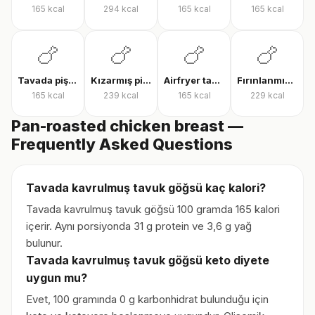
165
kcal
294
kcal
165
kcal
165
kcal
🍗
🍗
🍗
🍗
Tavada pişmiş tavuk göğsü
Kızarmış piliç
Airfryer tavuk bonfile
Fırınlanmış derili tavuk but
165
kcal
239
kcal
165
kcal
229
kcal
Pan-roasted chicken breast —
Frequently Asked Questions
Tavada kavrulmuş tavuk göğsü kaç kalori?
Tavada kavrulmuş tavuk göğsü 100 gramda 165 kalori
içerir. Aynı porsiyonda 31 g protein ve 3,6 g yağ
bulunur.
Tavada kavrulmuş tavuk göğsü keto diyete
uygun mu?
Evet, 100 gramında 0 g karbonhidrat bulunduğu için