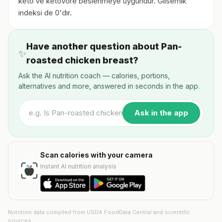
keto ve ketovore beslenmeye uygundur. Glisemik
indeksi de 0'dır.
Have another question about Pan-
✨
roasted chicken breast?
Ask the AI nutrition coach — calories, portions,
alternatives and more, answered in seconds in the app.
Ask in the app
Scan calories with your camera
Instant AI nutrition analysis
Nutrition data compiled from USDA FoodData Central and scientific
sources.