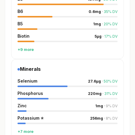
B6
0.6
mg
·
35
%
DV
B5
1
mg
·
20
%
DV
Biotin
5
µg
·
17
%
DV
+9 more
Minerals
Selenium
27.6
µg
·
50
%
DV
Phosphorus
220
mg
·
31
%
DV
Zinc
1
mg
·
9
%
DV
Potassium
⭐
256
mg
·
8
%
DV
+7 more