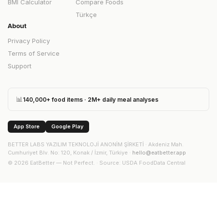
BMI Calculator
Compare Foods
Türkçe
About
Privacy Policy
Terms of Service
Support
📊
140,000+ food items · 2M+ daily meal analyses
App Store
Google Play
BETTER LABS YAZILIM TEKNOLOJİ ANONİM ŞİRKETİ
·
Akdeniz Mah.
Cumhuriyet Blv. No: 120, Konak / İzmir, Türkiye
·
hello@eatbetter.app
©
2026
EatBetter — Not Perfect. ·
Source
: USDA FoodData Central