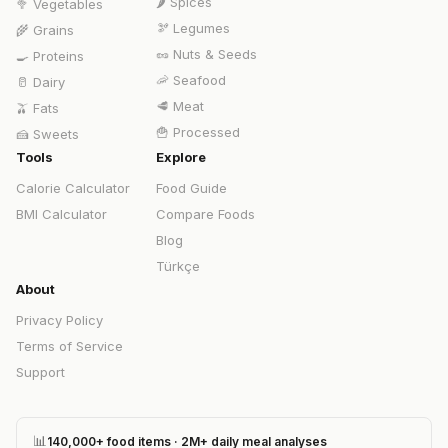
🌶️
Spices
🥦
Vegetables
🫘
Legumes
🌾
Grains
🥜
Nuts & Seeds
🍳
Proteins
🦐
Seafood
🥛
Dairy
🥩
Meat
🫒
Fats
🍟
Processed
🍰
Sweets
Tools
Explore
Calorie Calculator
Food Guide
BMI Calculator
Compare Foods
Blog
Türkçe
About
Privacy Policy
Terms of Service
Support
📊
140,000+ food items · 2M+ daily meal analyses