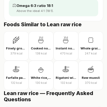
⚖️
Omega 6:3 ratio 18:1
Above the ideal 4:1 (18:1).
Foods Similar to Lean raw rice
🌾
🍜
🍜
🍞
Finely ground oats, raw
Cooked noodles
Instant noodles, dry
Whole grain whole wheat bread
379
kcal
138
kcal
470
kcal
247
kcal
🍝
🍚
🍝
🥣
Farfalle pasta with tomato sauce
White rice, cooked
Rigatoni with tomato sauce
Raw muesli
132
kcal
130
kcal
132
kcal
370
kcal
Lean raw rice — Frequently Asked
Questions