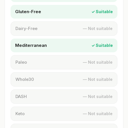
Gluten-Free
✓ Suitable
Dairy-Free
— Not suitable
Mediterranean
✓ Suitable
Paleo
— Not suitable
Whole30
— Not suitable
DASH
— Not suitable
Keto
— Not suitable