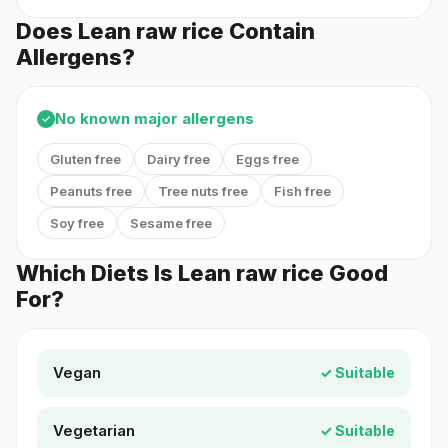
Does Lean raw rice Contain
Allergens?
No known major allergens
✓
Gluten free
Dairy free
Eggs free
Peanuts free
Tree nuts free
Fish free
Soy free
Sesame free
Which Diets Is Lean raw rice Good
For?
Vegan
✓ Suitable
Vegetarian
✓ Suitable