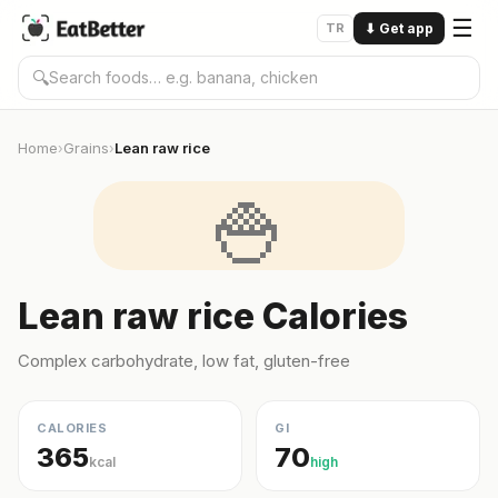
☰
TR
⬇
Get app
🔍
Home
Grains
Lean raw rice
›
›
🍚
Lean raw rice Calories
Complex carbohydrate, low fat, gluten-free
CALORIES
GI
365
70
kcal
high