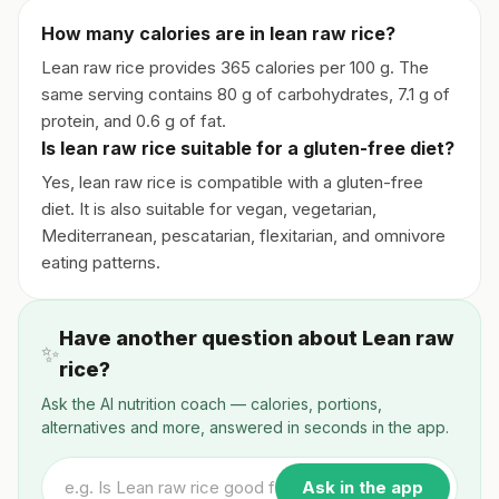
How many calories are in lean raw rice?
Lean raw rice provides 365 calories per 100 g. The
same serving contains 80 g of carbohydrates, 7.1 g of
protein, and 0.6 g of fat.
Is lean raw rice suitable for a gluten-free diet?
Yes, lean raw rice is compatible with a gluten-free
diet. It is also suitable for vegan, vegetarian,
Mediterranean, pescatarian, flexitarian, and omnivore
eating patterns.
Have another question about Lean raw
✨
rice?
Ask the AI nutrition coach — calories, portions,
alternatives and more, answered in seconds in the app.
Ask in the app