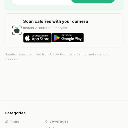
Scan calories with your camera
Instant AI nutrition analysis
Nutrition data compiled from USDA FoodData Central and scientific
sources.
Categories
🥤
Beverages
🍎
Fruits