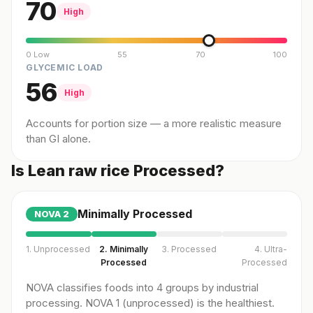
70
High
0 Low
55
70
100
GLYCEMIC LOAD
56
High
Accounts for portion size — a more realistic measure
than GI alone.
Is Lean raw rice Processed?
Minimally Processed
NOVA
2
1. Unprocessed
2. Minimally
3. Processed
4. Ultra-
Processed
Processed
NOVA classifies foods into 4 groups by industrial
processing. NOVA 1 (unprocessed) is the healthiest.