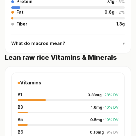
Protein
7.1
g
·
8
%
Fat
0.6
g
·
2
%
Fiber
1.3
g
What do macros mean?
▾
Lean raw rice Vitamins & Minerals
Vitamins
B1
0.33
mg
·
28
%
DV
B3
1.6
mg
·
10
%
DV
B5
0.5
mg
·
10
%
DV
B6
0.16
mg
·
9
%
DV