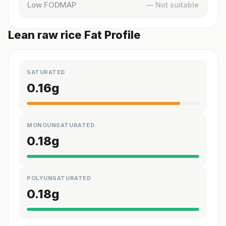
Low FODMAP
— Not suitable
Lean raw rice Fat Profile
SATURATED
0.16
g
MONOUNSATURATED
0.18
g
POLYUNSATURATED
0.18
g