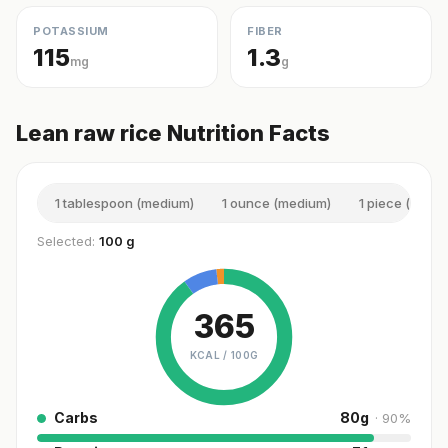
POTASSIUM
FIBER
115
1.3
mg
g
Lean raw rice Nutrition Facts
1 tablespoon (medium)
1 ounce (medium)
1 piece (small)
Selected:
100 g
365
KCAL /
100G
Carbs
80
g
·
90
%