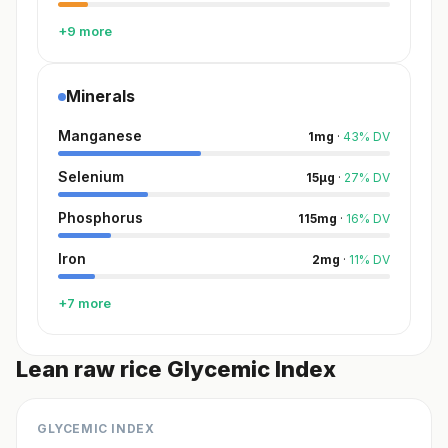
+9 more
Minerals
Manganese
1
mg
·
43
%
DV
Selenium
15
µg
·
27
%
DV
Phosphorus
115
mg
·
16
%
DV
Iron
2
mg
·
11
%
DV
+7 more
Lean raw rice Glycemic Index
GLYCEMIC INDEX