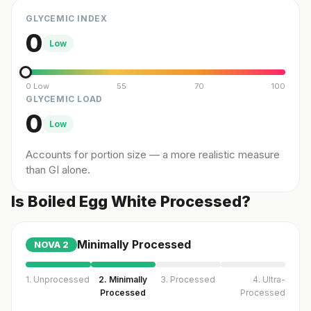
GLYCEMIC INDEX
0
Low
0 Low
55
70
100
GLYCEMIC LOAD
0
Low
Accounts for portion size — a more realistic measure
than GI alone.
Is Boiled Egg White Processed?
Minimally Processed
NOVA
2
1. Unprocessed
2. Minimally
3. Processed
4. Ultra-
Processed
Processed