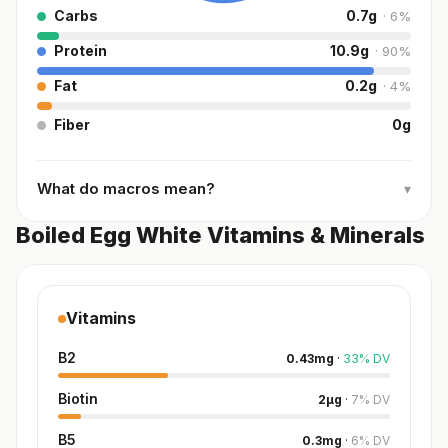
Carbs
0.7
g
·
6
%
Protein
10.9
g
·
90
%
Fat
0.2
g
·
4
%
Fiber
0
g
What do macros mean?
▾
Boiled Egg White Vitamins & Minerals
Vitamins
B2
0.43
mg
·
33
%
DV
Biotin
2
µg
·
7
%
DV
B5
0.3
mg
·
6
%
DV