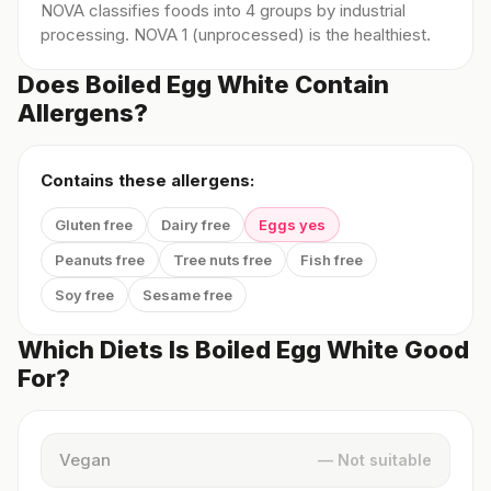
NOVA classifies foods into 4 groups by industrial
processing. NOVA 1 (unprocessed) is the healthiest.
Does Boiled Egg White Contain
Allergens?
Contains these allergens:
Gluten free
Dairy free
Eggs yes
Peanuts free
Tree nuts free
Fish free
Soy free
Sesame free
Which Diets Is Boiled Egg White Good
For?
Vegan
— Not suitable