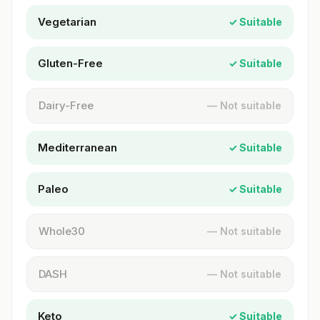
Vegetarian
✓ Suitable
Gluten-Free
✓ Suitable
Dairy-Free
— Not suitable
Mediterranean
✓ Suitable
Paleo
✓ Suitable
Whole30
— Not suitable
DASH
— Not suitable
Keto
✓ Suitable