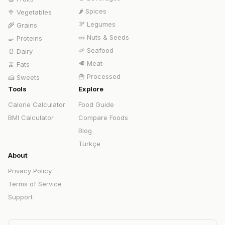
🌶️
Spices
🥦
Vegetables
🫘
Legumes
🌾
Grains
🥜
Nuts & Seeds
🍳
Proteins
🦐
Seafood
🥛
Dairy
🥩
Meat
🫒
Fats
🍟
Processed
🍰
Sweets
Tools
Explore
Calorie Calculator
Food Guide
BMI Calculator
Compare Foods
Blog
Türkçe
About
Privacy Policy
Terms of Service
Support