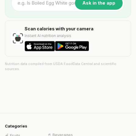
Ask in the app
Scan calories with your camera
Instant AI nutrition analysis
Nutrition data compiled from USDA FoodData Central and scientific
sources.
Categories
🥤
Beverages
🍎
Fruits