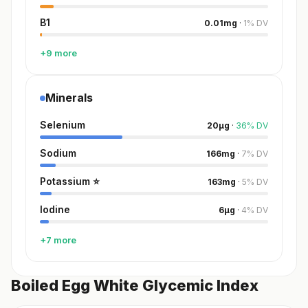
B1
0.01
mg
·
1
%
DV
+9 more
Minerals
Selenium
20
µg
·
36
%
DV
Sodium
166
mg
·
7
%
DV
Potassium
⭐
163
mg
·
5
%
DV
Iodine
6
µg
·
4
%
DV
+7 more
Boiled Egg White Glycemic Index