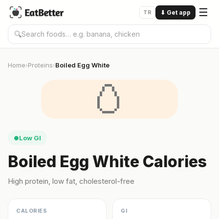
☰
TR
⬇
Get app
🔍
Home
Proteins
Boiled Egg White
›
›
🥚
Low GI
●
Boiled Egg White Calories
High protein, low fat, cholesterol-free
CALORIES
GI