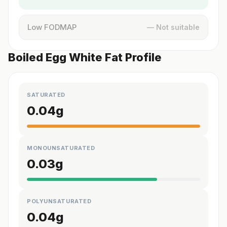
Low FODMAP
— Not suitable
Boiled Egg White Fat Profile
SATURATED
0.04
g
MONOUNSATURATED
0.03
g
POLYUNSATURATED
0.04
g