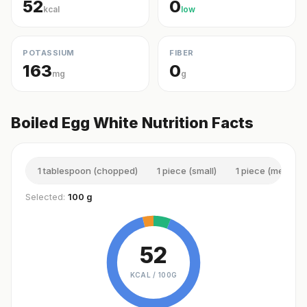
52
0
kcal
low
POTASSIUM
FIBER
163
0
mg
g
Boiled Egg White Nutrition Facts
1 tablespoon (chopped)
1 piece (small)
1 piece (medium)
Selected:
100 g
52
KCAL /
100G