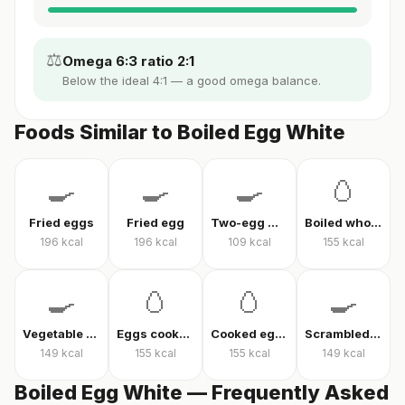
⚖️
Omega 6:3 ratio 2:1
Below the ideal 4:1 — a good omega balance.
Foods Similar to Boiled Egg White
🍳
🍳
🍳
🥚
Fried eggs
Fried egg
Two-egg menemen
Boiled whole egg
196
kcal
196
kcal
109
kcal
155
kcal
🍳
🥚
🥚
🍳
Vegetable omelet
Eggs cooked without oil
Cooked eggs
Scrambled eggs
149
kcal
155
kcal
155
kcal
149
kcal
Boiled Egg White — Frequently Asked