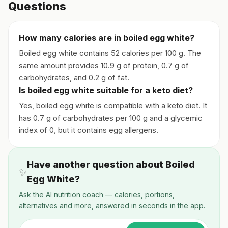
Questions
How many calories are in boiled egg white?
Boiled egg white contains 52 calories per 100 g. The
same amount provides 10.9 g of protein, 0.7 g of
carbohydrates, and 0.2 g of fat.
Is boiled egg white suitable for a keto diet?
Yes, boiled egg white is compatible with a keto diet. It
has 0.7 g of carbohydrates per 100 g and a glycemic
index of 0, but it contains egg allergens.
Have another question about Boiled
✨
Egg White?
Ask the AI nutrition coach — calories, portions,
alternatives and more, answered in seconds in the app.