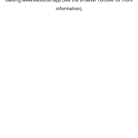
information).