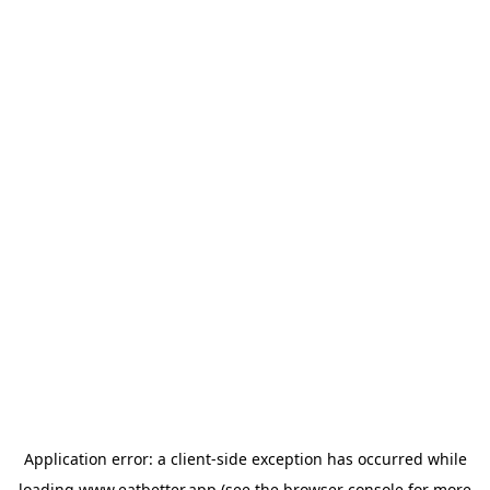
Application error: a
client
-side exception has occurred while
loading
www.eatbetter.app
(see the
browser console
for more