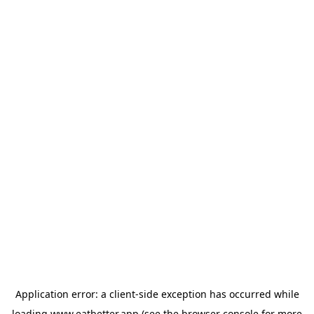
Application error: a
client
-side exception has occurred while
loading
www.eatbetter.app
(see the
browser console
for more