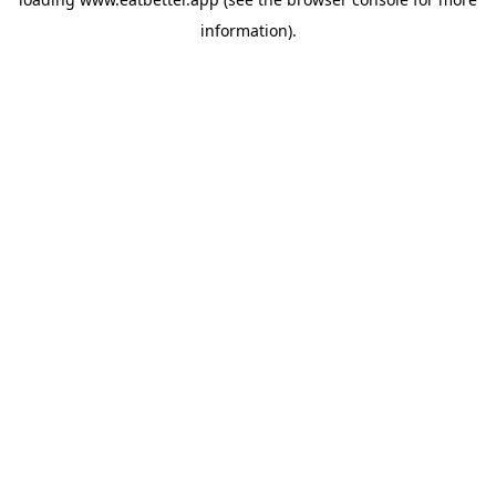
information).