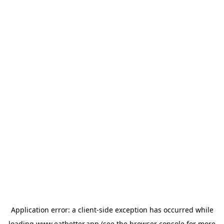
Application error: a
client
-side exception has occurred while
loading
www.eatbetter.app
(see the
browser console
for more