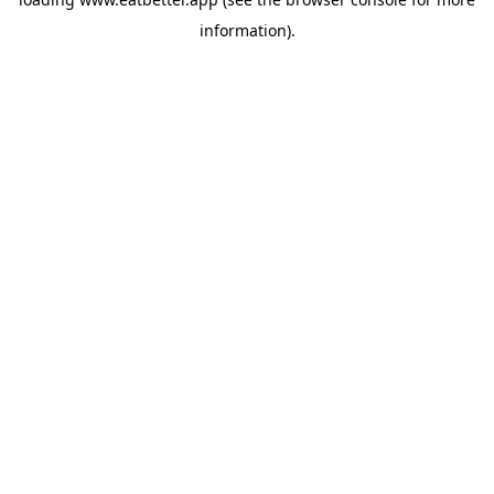
information).