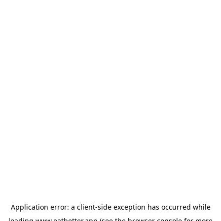
Application error: a
client
-side exception has occurred while
loading
www.eatbetter.app
(see the
browser console
for more