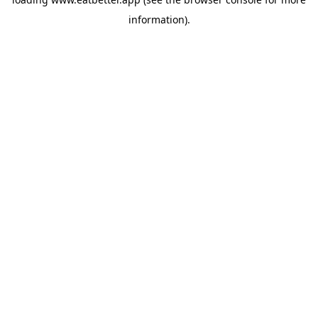
information).