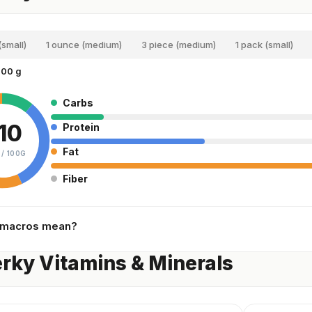
(small)
1 ounce (medium)
3 piece (medium)
1 pack (small)
100 g
Carbs
10
Protein
Fat
 /
100G
Fiber
 macros mean?
erky Vitamins & Minerals