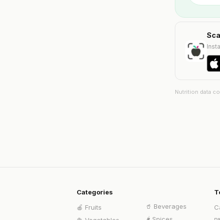
Sca
Insta
Nutrition data c
Categories
T
🥤
Beverages
🍎
Fruits
C
🌶️
Spices