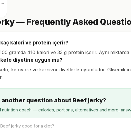
Airfryer tavuk bonfile
erky — Frequently Asked Questi
 kaç kalori ve protein içerir?
, 100 gramda 410 kalori ve 33 g protein içerir. Aynı miktard
y keto diyetine uygun mu?
keto, ketovore ve karnivor diyetlerle uyumludur. Glisemik ind
r.
 another question about Beef jerky?
I nutrition coach — calories, portions, alternatives and more, ans