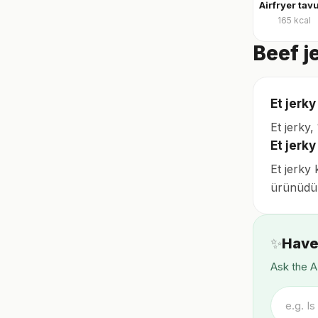
165
kcal
Beef j
Et jerky
Et jerky
Et jerk
Et jerky 
ürünüdü
✨
Have
Ask the A