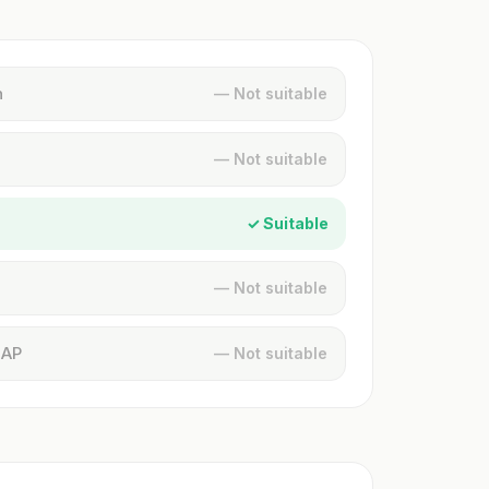
n
— Not suitable
— Not suitable
✓ Suitable
— Not suitable
MAP
— Not suitable