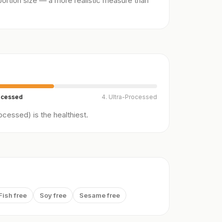
ortion size — a more realistic measure than
ocessed
4. Ultra-Processed
cessed) is the healthiest.
Fish free
Soy free
Sesame free