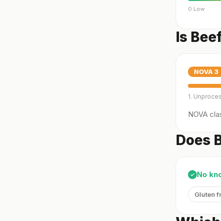
0 Low
Is Bee
NOVA
3
1. Unproce
NOVA clas
Does B
No kn
✓
Gluten f