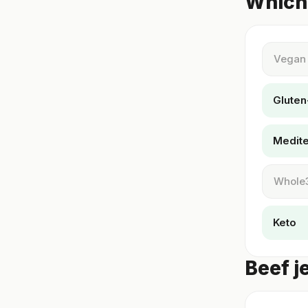
Which 
Vegan
Gluten
Medit
Whole
Keto
Beef j