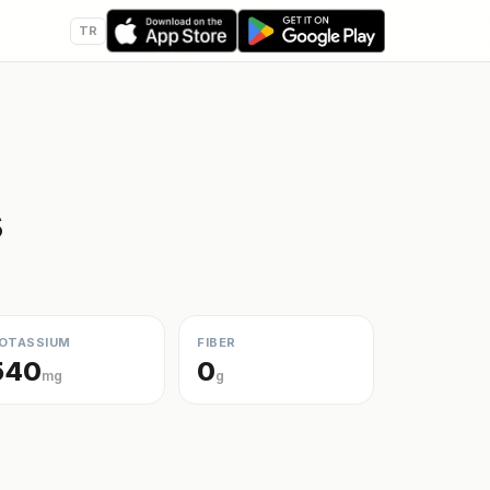
TR
s
OTASSIUM
FIBER
540
0
mg
g