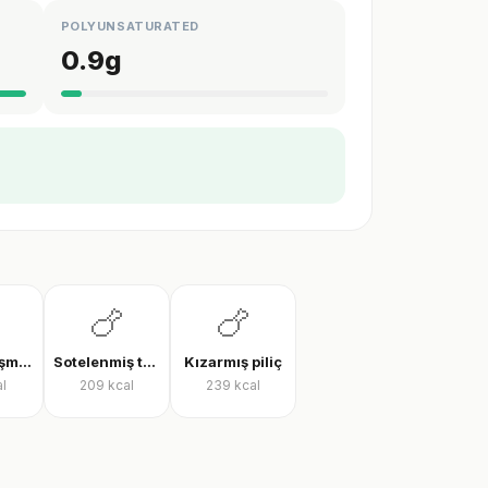
POLYUNSATURATED
0.9
g
🍗
🍗
Tavada pişmiş tavuk göğsü
Sotelenmiş tavuk
Kızarmış piliç
l
209
kcal
239
kcal