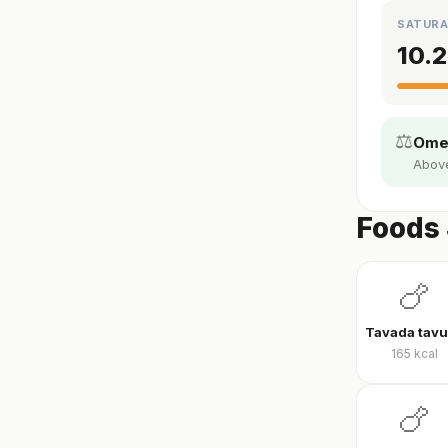
SATURA
10.2
⚖️
Omeg
Above 
Foods 
🍗
165
kcal
🍗