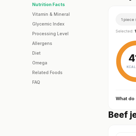
Nutrition Facts
Vitamin & Mineral
1 piece 
Glycemic Index
Selected:
Processing Level
Allergens
Diet
4
Omega
KCAL
Related Foods
FAQ
What do
Beef j