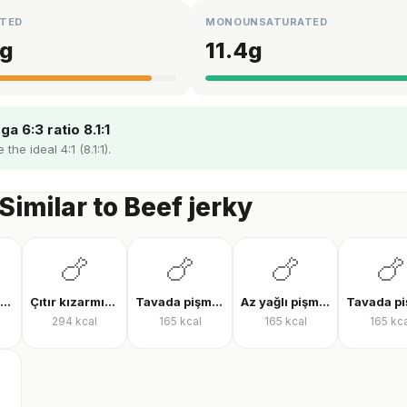
TED
MONOUNSATURATED
g
11.4
g
a 6:3 ratio 8.1:1
the ideal 4:1 (8.1:1).
Similar to Beef jerky
🍗
🍗
🍗
🍗
Tavada tavuk göğsü
Çıtır kızarmış tavuk
Tavada pişmiş tavuk bonfile
Az yağlı pişmiş tavuk göğsü
294
kcal
165
kcal
165
kcal
165
kca