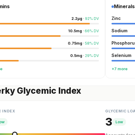
mins
Minerals
Zinc
2.2
µg
·
92
%
DV
Sodium
10.5
mg
·
66
%
DV
Phosphoru
0.75
mg
·
58
%
DV
Selenium
0.5
mg
·
29
%
DV
re
+7 more
erky Glycemic Index
C INDEX
GLYCEMIC LO
3
ow
Low