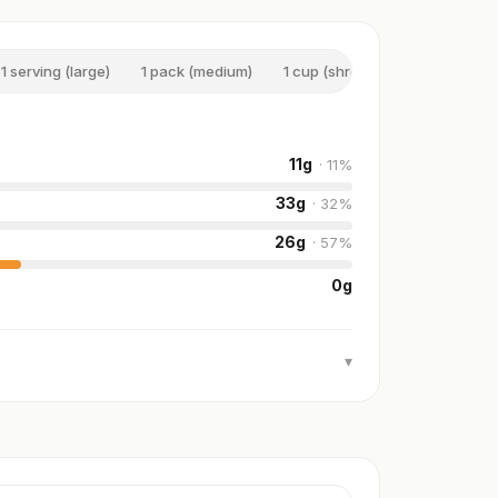
1 serving (large)
1 pack (medium)
1 cup (shredded)
100 g
11
g
·
11
%
33
g
·
32
%
26
g
·
57
%
0
g
▾