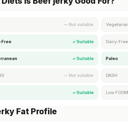
Diets Is Beef jerky Good For?
Vegetaria
— Not suitable
-Free
Dairy-Free
✓ Suitable
erranean
Paleo
✓ Suitable
30
DASH
— Not suitable
Low FOD
✓ Suitable
erky Fat Profile