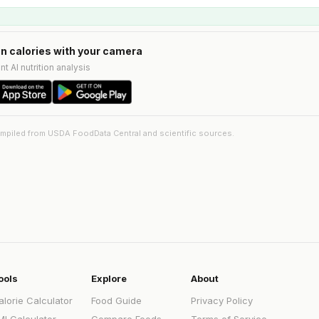
n calories with your camera
nt AI nutrition analysis
ompiled from USDA FoodData Central and scientific sources.
ools
Explore
About
alorie Calculator
Food Guide
Privacy Policy