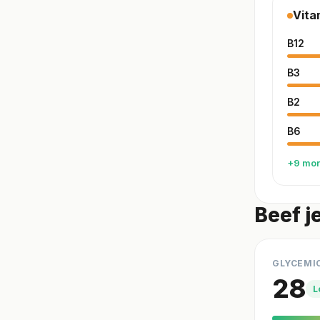
Vita
B12
B3
B2
B6
+9 mo
Beef j
GLYCEMI
28
L