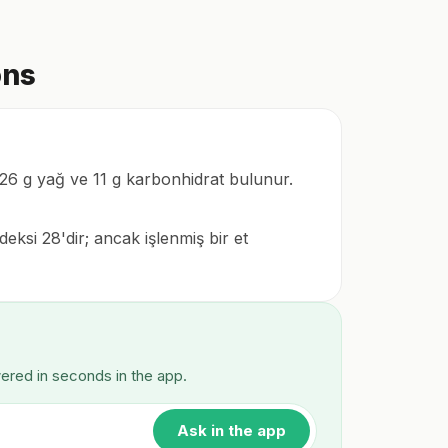
ons
a 26 g yağ ve 11 g karbonhidrat bulunur.
eksi 28'dir; ancak işlenmiş bir et
wered in seconds in the app.
Ask in the app