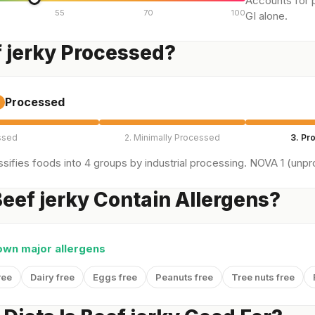
Accounts for p
55
70
100
GI alone.
f jerky Processed?
Processed
ssed
2. Minimally Processed
3. Pr
sifies foods into 4 groups by industrial processing. NOVA 1 (unpro
eef jerky Contain Allergens?
own major allergens
ree
Dairy free
Eggs free
Peanuts free
Tree nuts free