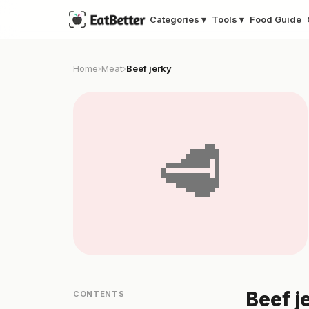
Categories ▾
Tools ▾
Food Guide
Home
Meat
Beef jerky
›
›
🥩
Beef j
CONTENTS