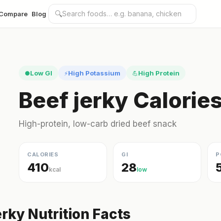
🔍
Compare
Blog
Low GI
High Potassium
High Protein
●
⚡
💪
Beef jerky Calorie
High-protein, low-carb dried beef snack
CALORIES
GI
P
410
28
kcal
low
erky Nutrition Facts