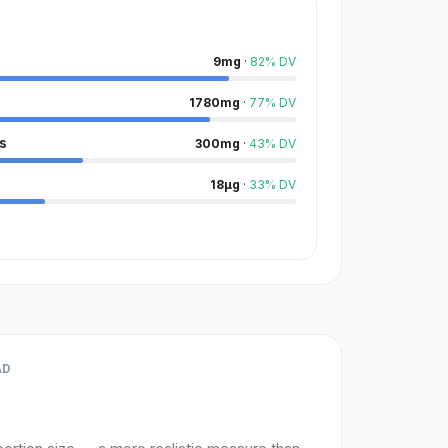
9
mg
·
82
%
DV
1780
mg
·
77
%
DV
s
300
mg
·
43
%
DV
18
µg
·
33
%
DV
AD