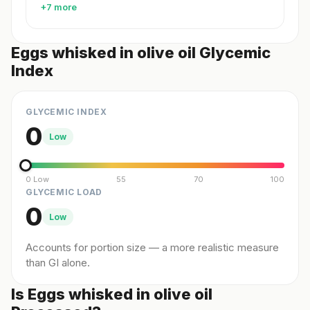
+7 more
Eggs whisked in olive oil Glycemic
Index
GLYCEMIC INDEX
0
Low
0 Low
55
70
100
GLYCEMIC LOAD
0
Low
Accounts for portion size — a more realistic measure
than GI alone.
Is Eggs whisked in olive oil