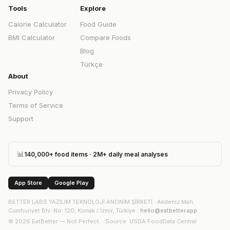
Tools
Explore
Calorie Calculator
Food Guide
BMI Calculator
Compare Foods
Blog
Türkçe
About
Privacy Policy
Terms of Service
Support
📊
140,000+ food items · 2M+ daily meal analyses
App Store
Google Play
BETTER LABS YAZILIM TEKNOLOJİ ANONİM ŞİRKETİ
·
Akdeniz Mah.
Cumhuriyet Blv. No: 120, Konak / İzmir, Türkiye
·
hello@eatbetter.app
©
2026
EatBetter — Not Perfect. ·
Source
: USDA FoodData Central