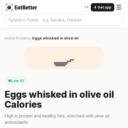
☰
TR
⬇
Get app
🔍
Home
Proteins
Eggs whisked in olive oil
›
›
🍳
Low GI
●
Eggs whisked in olive oil
Calories
High in protein and healthy fats, enriched with olive oil
antioxidants