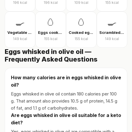
196
kcal
196
kcal
109
kcal
155
kcal
🍳
🥚
🥚
🍳
Vegetable omelet
Eggs cooked without oil
Cooked eggs
Scrambled eggs
149
kcal
155
kcal
155
kcal
149
kcal
Eggs whisked in olive oil —
Frequently Asked Questions
How many calories are in eggs whisked in olive
oil?
Eggs whisked in olive oil contain 180 calories per 100
g. That amount also provides 10.5 g of protein, 14.5 g
of fat, and 1.1 g of carbohydrates.
Are eggs whisked in olive oil suitable for a keto
diet?
Yes, eggs whisked in olive oil are compatible with a