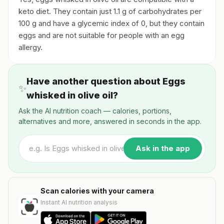
keto diet. They contain just 1.1 g of carbohydrates per
100 g and have a glycemic index of 0, but they contain
eggs and are not suitable for people with an egg
allergy.
Have another question about Eggs
✨
whisked in olive oil?
Ask the AI nutrition coach — calories, portions,
alternatives and more, answered in seconds in the app.
Ask in the app
Scan calories with your camera
Instant AI nutrition analysis