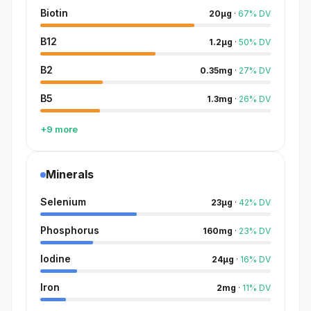
Biotin
20
µg
·
67
%
DV
B12
1.2
µg
·
50
%
DV
B2
0.35
mg
·
27
%
DV
B5
1.3
mg
·
26
%
DV
+9 more
Minerals
Selenium
23
µg
·
42
%
DV
Phosphorus
160
mg
·
23
%
DV
Iodine
24
µg
·
16
%
DV
Iron
2
mg
·
11
%
DV