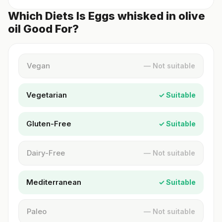
Which Diets Is Eggs whisked in olive
oil Good For?
Vegan
— Not suitable
Vegetarian
✓ Suitable
Gluten-Free
✓ Suitable
Dairy-Free
— Not suitable
Mediterranean
✓ Suitable
Paleo
— Not suitable