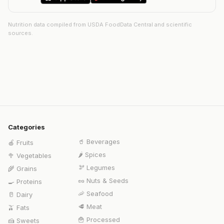
Nutrition data compiled from USDA FoodData Central and scientific
sources.
Categories
🥤
Beverages
🍎
Fruits
🌶️
Spices
🥦
Vegetables
🫘
Legumes
🌾
Grains
🥜
Nuts & Seeds
🍳
Proteins
🦐
Seafood
🥛
Dairy
🥩
Meat
🫒
Fats
🍟
Processed
🍰
Sweets