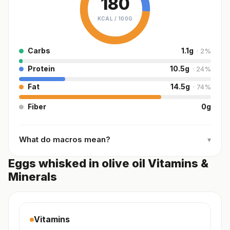
180
KCAL /
100G
Carbs
1.1
g
·
2
%
Protein
10.5
g
·
24
%
Fat
14.5
g
·
74
%
Fiber
0
g
What do macros mean?
▾
Eggs whisked in olive oil Vitamins &
Minerals
Vitamins