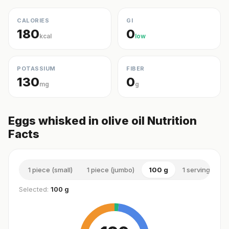
CALORIES
GI
180
0
kcal
low
POTASSIUM
FIBER
130
0
mg
g
Eggs whisked in olive oil Nutrition
Facts
1 piece (small)
1 piece (jumbo)
100 g
1 serving (med
Selected:
100 g