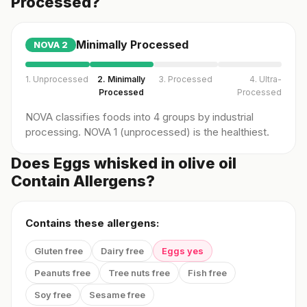
Processed?
Minimally Processed
NOVA
2
1. Unprocessed
2. Minimally
3. Processed
4. Ultra-
Processed
Processed
NOVA classifies foods into 4 groups by industrial
processing. NOVA 1 (unprocessed) is the healthiest.
Does Eggs whisked in olive oil
Contain Allergens?
Contains these allergens:
Gluten free
Dairy free
Eggs yes
Peanuts free
Tree nuts free
Fish free
Soy free
Sesame free