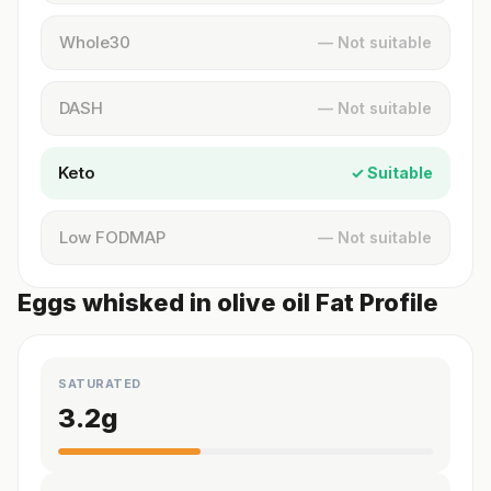
Whole30
— Not suitable
DASH
— Not suitable
Keto
✓ Suitable
Low FODMAP
— Not suitable
Eggs whisked in olive oil Fat Profile
SATURATED
3.2
g