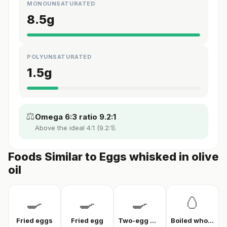
MONOUNSATURATED
8.5
g
POLYUNSATURATED
1.5
g
⚖️
Omega 6:3 ratio 9.2:1
Above the ideal 4:1 (9.2:1).
Foods Similar to Eggs whisked in olive
oil
🍳
🍳
🍳
🥚
Fried eggs
Fried egg
Two-egg menemen
Boiled whole egg