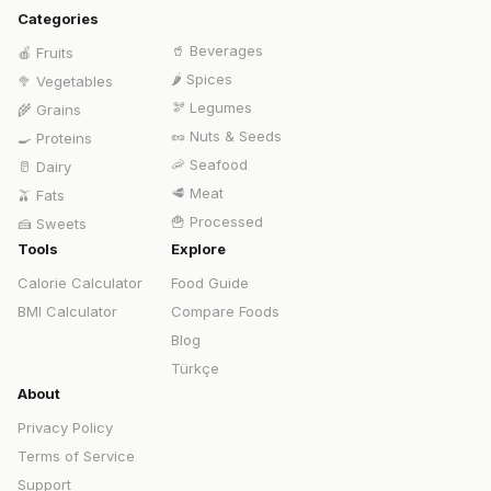
Categories
🥤
Beverages
🍎
Fruits
🌶️
Spices
🥦
Vegetables
🫘
Legumes
🌾
Grains
🥜
Nuts & Seeds
🍳
Proteins
🦐
Seafood
🥛
Dairy
🥩
Meat
🫒
Fats
🍟
Processed
🍰
Sweets
Tools
Explore
Calorie Calculator
Food Guide
BMI Calculator
Compare Foods
Blog
Türkçe
About
Privacy Policy
Terms of Service
Support