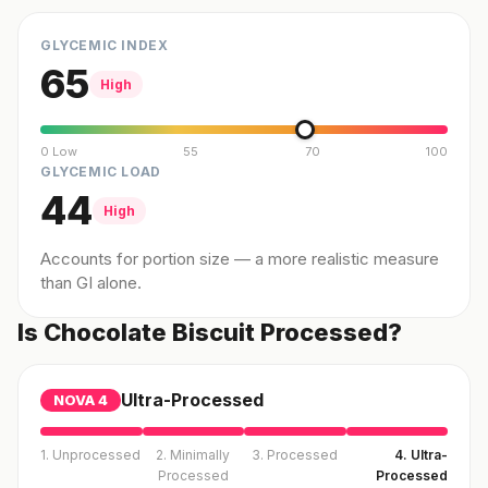
GLYCEMIC INDEX
65
High
0 Low
55
70
100
GLYCEMIC LOAD
44
High
Accounts for portion size — a more realistic measure
than GI alone.
Is Chocolate Biscuit Processed?
Ultra-Processed
NOVA
4
1. Unprocessed
2. Minimally
3. Processed
4. Ultra-
Processed
Processed