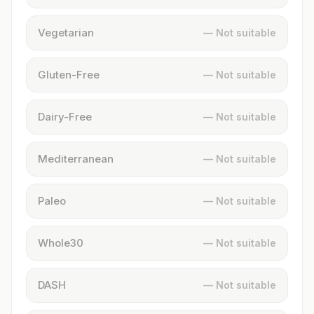
Vegetarian
— Not suitable
Gluten-Free
— Not suitable
Dairy-Free
— Not suitable
Mediterranean
— Not suitable
Paleo
— Not suitable
Whole30
— Not suitable
DASH
— Not suitable