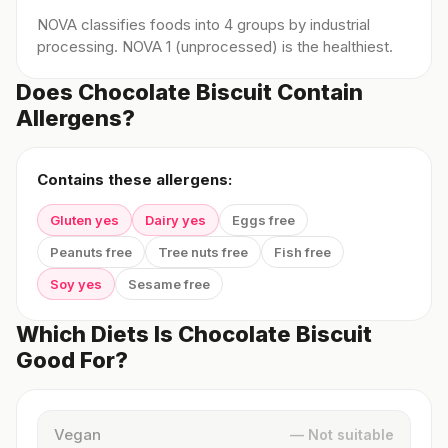
NOVA classifies foods into 4 groups by industrial
processing. NOVA 1 (unprocessed) is the healthiest.
Does Chocolate Biscuit Contain
Allergens?
Contains these allergens:
Gluten yes
Dairy yes
Eggs free
Peanuts free
Tree nuts free
Fish free
Soy yes
Sesame free
Which Diets Is Chocolate Biscuit
Good For?
Vegan
— Not suitable