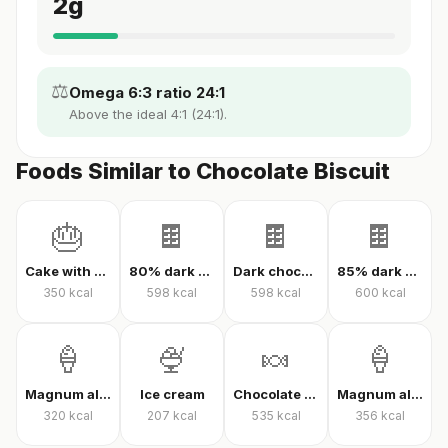
2
g
⚖️
Omega 6:3 ratio 24:1
Above the ideal 4:1 (24:1).
Foods Similar to Chocolate Biscuit
🎂
🍫
🍫
🍫
Cake with cream
80% dark chocolate
Dark chocolate 70% cacao
85% dark chocolate
350
kcal
598
kcal
598
kcal
600
kcal
🍦
🍨
🍬
🍦
Magnum almond ice cream
Ice cream
Chocolate candy
Magnum almond ice cream sandwich
320
kcal
207
kcal
535
kcal
356
kcal