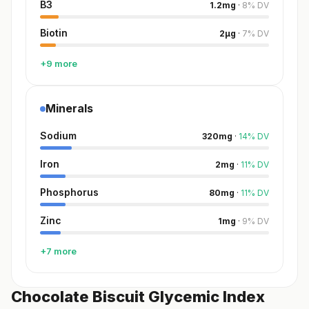
B3
1.2
mg
·
8
%
DV
Biotin
2
µg
·
7
%
DV
+9 more
Minerals
Sodium
320
mg
·
14
%
DV
Iron
2
mg
·
11
%
DV
Phosphorus
80
mg
·
11
%
DV
Zinc
1
mg
·
9
%
DV
+7 more
Chocolate Biscuit Glycemic Index