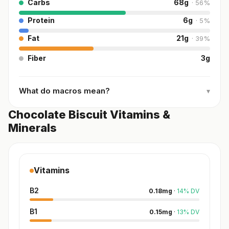
Carbs
68
g
·
56
%
Protein
6
g
·
5
%
Fat
21
g
·
39
%
Fiber
3
g
What do macros mean?
▾
Chocolate Biscuit Vitamins &
Minerals
Vitamins
B2
0.18
mg
·
14
%
DV
B1
0.15
mg
·
13
%
DV