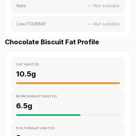
Keto
— Not suitable
Low FODMAP
— Not suitable
Chocolate Biscuit Fat Profile
SATURATED
10.5
g
MONOUNSATURATED
6.5
g
POLYUNSATURATED