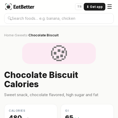
☰
TR
⬇
Get app
🔍
Home
Sweets
Chocolate Biscuit
›
›
🍪
Chocolate Biscuit
Calories
Sweet snack, chocolate flavored, high sugar and fat
CALORIES
GI
480
65