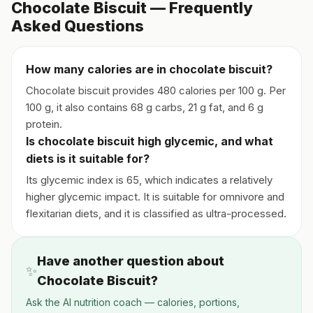
Chocolate Biscuit — Frequently
Asked Questions
How many calories are in chocolate biscuit?
Chocolate biscuit provides 480 calories per 100 g. Per
100 g, it also contains 68 g carbs, 21 g fat, and 6 g
protein.
Is chocolate biscuit high glycemic, and what
diets is it suitable for?
Its glycemic index is 65, which indicates a relatively
higher glycemic impact. It is suitable for omnivore and
flexitarian diets, and it is classified as ultra-processed.
Have another question about
✨
Chocolate Biscuit?
Ask the AI nutrition coach — calories, portions,