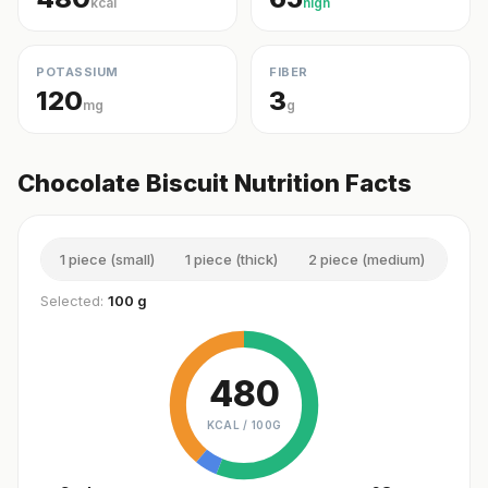
kcal
high
POTASSIUM
FIBER
120
3
mg
g
Chocolate Biscuit Nutrition Facts
1 piece (small)
1 piece (thick)
2 piece (medium)
1 se
Selected:
100 g
480
KCAL /
100G