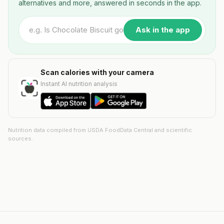
alternatives and more, answered in seconds in the app.
Ask in the app
Scan calories with your camera
Instant AI nutrition analysis
Nutrition data compiled from USDA FoodData Central and scientific
sources.