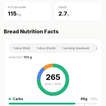
POTASSIUM
FIBER
115
2.7
mg
g
Bread Nutrition Facts
1 slice (thin)
1 slice (thick)
1 serving (medium)
2 slic
Selected:
100 g
265
KCAL /
100G
Carbs
49
g
·
75
%