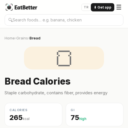
☰
TR
⬇
Get app
🔍
Home
Grains
Bread
›
›
🍞
Bread Calories
Staple carbohydrate, contains fiber, provides energy
CALORIES
GI
265
75
kcal
high