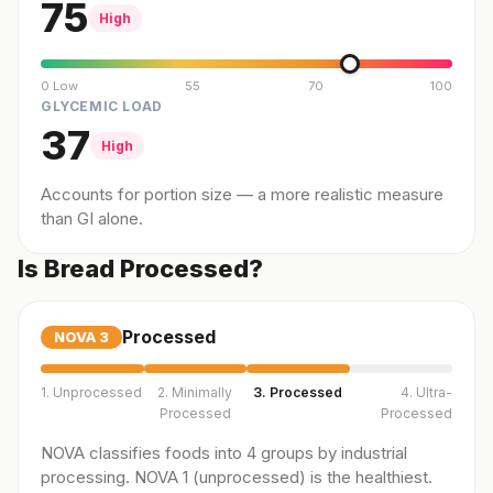
75
High
0 Low
55
70
100
GLYCEMIC LOAD
37
High
Accounts for portion size — a more realistic measure
than GI alone.
Is Bread Processed?
Processed
NOVA
3
1. Unprocessed
2. Minimally
3. Processed
4. Ultra-
Processed
Processed
NOVA classifies foods into 4 groups by industrial
processing. NOVA 1 (unprocessed) is the healthiest.