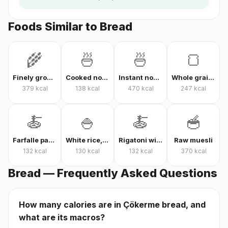
Foods Similar to Bread
🌾
🍜
🍜
🍞
Finely ground oats, raw
Cooked noodles
Instant noodles, dry
Whole grain whole wheat bread
379
kcal
138
kcal
470
kcal
247
kcal
🍝
🍚
🍝
🥣
Farfalle pasta with tomato sauce
White rice, cooked
Rigatoni with tomato sauce
Raw muesli
132
kcal
130
kcal
132
kcal
370
kcal
Bread — Frequently Asked Questions
How many calories are in Çökerme bread, and
what are its macros?