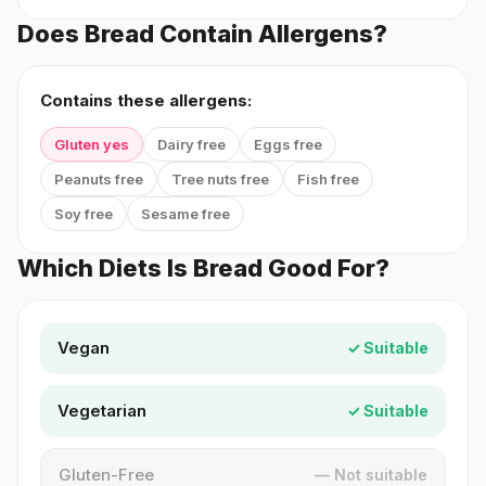
Does Bread Contain Allergens?
Contains these allergens:
Gluten yes
Dairy free
Eggs free
Peanuts free
Tree nuts free
Fish free
Soy free
Sesame free
Which Diets Is Bread Good For?
Vegan
✓ Suitable
Vegetarian
✓ Suitable
Gluten-Free
— Not suitable