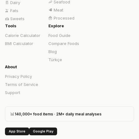
🦐
Seafood
🥛
Dairy
🥩
Meat
🫒
Fats
🍟
Processed
🍰
Sweets
Tools
Explore
Calorie Calculator
Food Guide
BMI Calculator
Compare Foods
Blog
Türkçe
About
Privacy Policy
Terms of Service
Support
📊
140,000+ food items · 2M+ daily meal analyses
App Store
Google Play