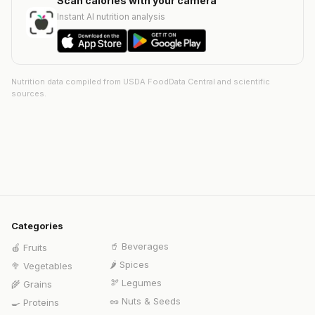
Scan calories with your camera
Instant AI nutrition analysis
Nutrition data compiled from USDA FoodData Central and scientific
sources.
Categories
🥤
Beverages
🍎
Fruits
🌶️
Spices
🥦
Vegetables
🫘
Legumes
🌾
Grains
🥜
Nuts & Seeds
🍳
Proteins