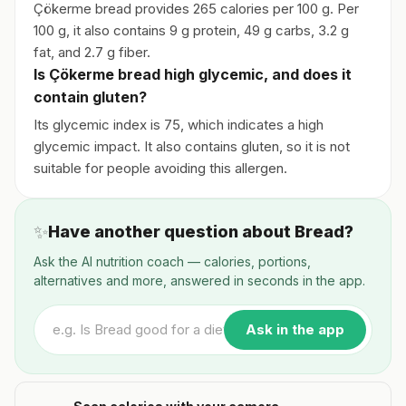
Çökerme bread provides 265 calories per 100 g. Per
100 g, it also contains 9 g protein, 49 g carbs, 3.2 g
fat, and 2.7 g fiber.
Is Çökerme bread high glycemic, and does it
contain gluten?
Its glycemic index is 75, which indicates a high
glycemic impact. It also contains gluten, so it is not
suitable for people avoiding this allergen.
✨
Have another question about Bread?
Ask the AI nutrition coach — calories, portions,
alternatives and more, answered in seconds in the app.
Ask in the app