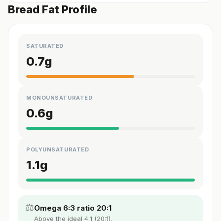
Bread Fat Profile
SATURATED
0.7
g
MONOUNSATURATED
0.6
g
POLYUNSATURATED
1.1
g
⚖️
Omega 6:3 ratio 20:1
Above the ideal 4:1 (20:1).