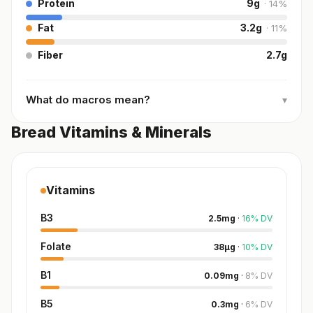
Protein
9
g
·
14
%
Fat
3.2
g
·
11
%
Fiber
2.7
g
What do macros mean?
▾
Bread Vitamins & Minerals
Vitamins
B3
2.5
mg
·
16
%
DV
Folate
38
µg
·
10
%
DV
B1
0.09
mg
·
8
%
DV
B5
0.3
mg
·
6
%
DV