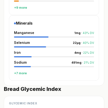
+9 more
Minerals
Manganese
1
mg
·
43
%
DV
Selenium
22
µg
·
40
%
DV
Iron
4
mg
·
22
%
DV
Sodium
491
mg
·
21
%
DV
+7 more
Bread Glycemic Index
GLYCEMIC INDEX