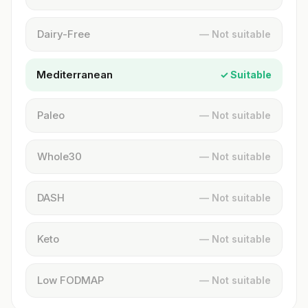
Dairy-Free
— Not suitable
Mediterranean
✓ Suitable
Paleo
— Not suitable
Whole30
— Not suitable
DASH
— Not suitable
Keto
— Not suitable
Low FODMAP
— Not suitable