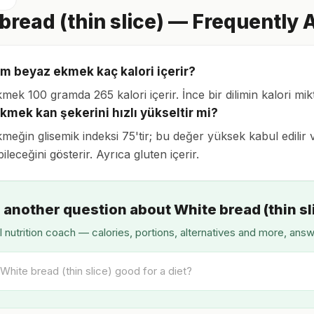
bread (thin slice) — Frequently
lim beyaz ekmek kaç kalori içerir?
ek 100 gramda 265 kalori içerir. İnce bir dilimin kalori mikt
kmek kan şekerini hızlı yükseltir mi?
eğin glisemik indeksi 75'tir; bu değer yüksek kabul edilir v
ileceğini gösterir. Ayrıca gluten içerir.
 another question about White bread (thin sl
I nutrition coach — calories, portions, alternatives and more, ans