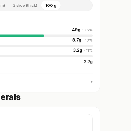
um)
2 slice (thick)
100 g
49
g
·
76
%
8.7
g
·
13
%
3.2
g
·
11
%
2.7
g
▾
nerals