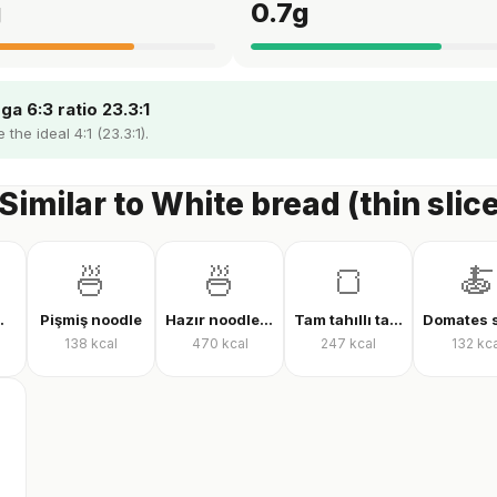
g
0.7
g
a 6:3 ratio 23.3:1
the ideal 4:1 (23.3:1).
Similar to White bread (thin slic
🍜
🍜
🍞
🍝
laf (çiğ)
Pişmiş noodle
Hazır noodle (kuru)
Tam tahıllı tam buğday ekmeği
138
kcal
470
kcal
247
kcal
132
kca