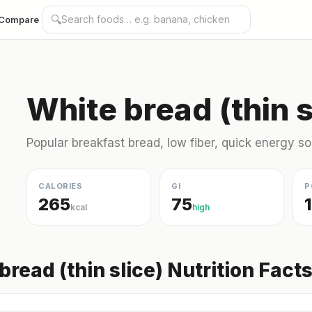
🔍
Compare
White bread (thin s
Popular breakfast bread, low fiber, quick energy s
CALORIES
GI
P
265
75
kcal
high
bread (thin slice) Nutrition Fact