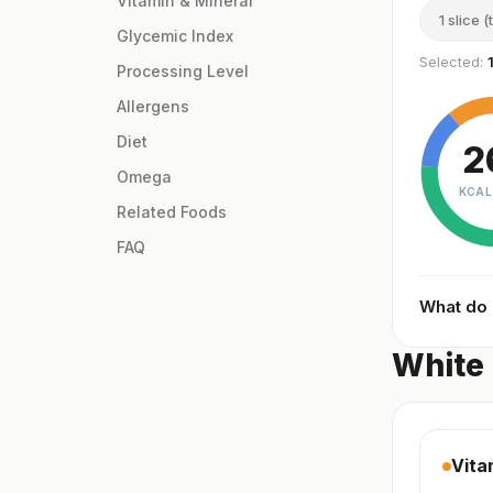
Vitamin & Mineral
1 slice (
Glycemic Index
Selected:
Processing Level
Allergens
Diet
2
Omega
KCAL
Related Foods
FAQ
What do
White 
Vita