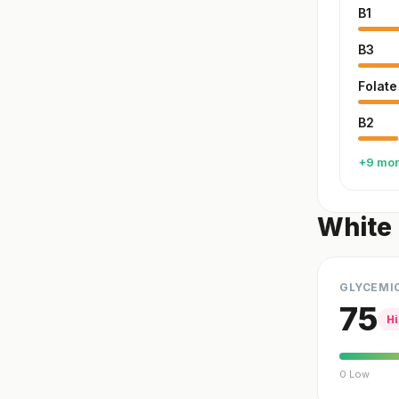
B1
B3
Folate
B2
+9 mo
White 
GLYCEMI
75
H
0 Low