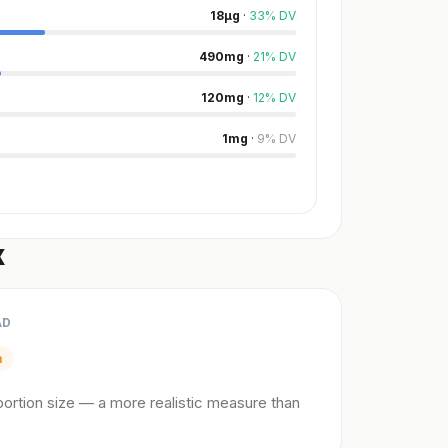
18
µg
·
33
%
DV
490
mg
·
21
%
DV
120
mg
·
12
%
DV
1
mg
·
9
%
DV
x
AD
m
ortion size — a more realistic measure than