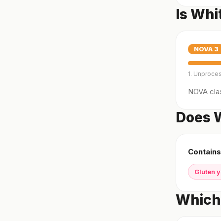
Is Whi
NOVA
3
1. Unproce
NOVA clas
Does W
Contains
Gluten 
Which 