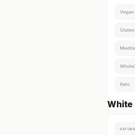
Vegan
Gluten
Medite
Whole
Keto
White 
SATURA