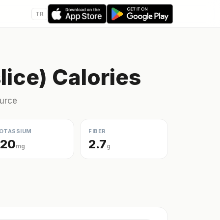
TR
lice) Calories
ource
OTASSIUM
FIBER
120
2.7
mg
g
s