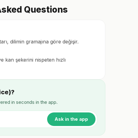
 Asked Questions
arı, dilimin gramajına göre değişir.
e kan şekerini nispeten hızlı
ice)?
wered in seconds in the app.
Ask in the app