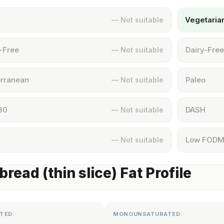
Vegetaria
— Not suitable
-Free
Dairy-Free
— Not suitable
rranean
Paleo
— Not suitable
30
DASH
— Not suitable
Low FOD
— Not suitable
bread (thin slice) Fat Profile
TED
MONOUNSATURATED