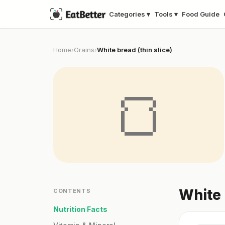
Categories ▾
Tools ▾
Food Guide
Home
Grains
White bread (thin slice)
›
›
🍞
White 
CONTENTS
Nutrition Facts