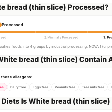
te bread (thin slice) Processed?
Processed
ssed
2. Minimally Processed
3. Pr
sifies foods into 4 groups by industrial processing. NOVA 1 (unpro
hite bread (thin slice) Contain 
 these allergens:
yes
Dairy free
Eggs free
Peanuts free
Tree nuts free
Diets Is White bread (thin slice)