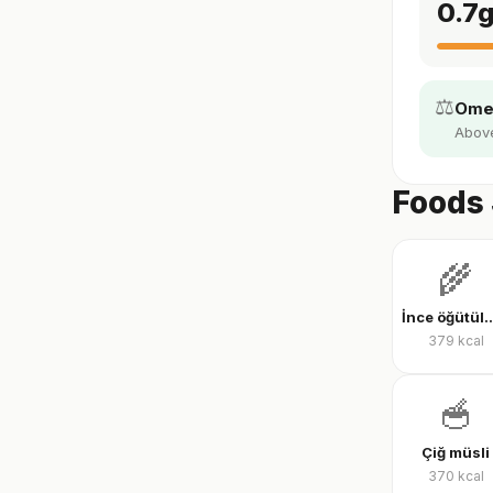
0.7
⚖️
Omeg
Above 
Foods 
🌾
İnce öğütülmüş yu
379
kcal
🥣
Çiğ müsli
370
kcal