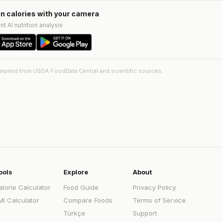
n calories with your camera
nt AI nutrition analysis
ompiled from USDA FoodData Central and scientific sources.
ools
Explore
About
alorie Calculator
Food Guide
Privacy Policy
MI Calculator
Compare Foods
Terms of Service
Türkçe
Support