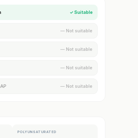
n
✓ Suitable
— Not suitable
— Not suitable
— Not suitable
MAP
— Not suitable
POLYUNSATURATED