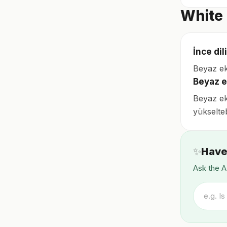
White 
İnce di
Beyaz ekm
Beyaz e
Beyaz ekm
yükselteb
✨
Have
Ask the A