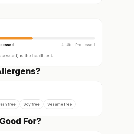
ocessed
4. Ultra-Processed
cessed) is the healthiest.
Allergens?
Fish free
Soy free
Sesame free
 Good For?