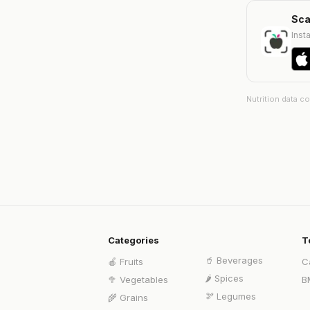
Sca
Insta
Nutrition data c
Categories
T
🥤
Beverages
🍎
Fruits
C
🌶️
Spices
🥦
Vegetables
B
🫘
Legumes
🌾
Grains