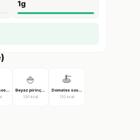
1
g
e)
🍚
🍝
Domates soslu farfalle makarna
Beyaz pirinç, pişmiş
Domates soslu rigatoni
l
130
kcal
132
kcal