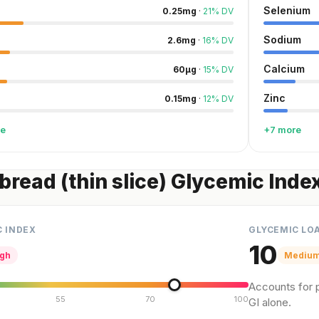
Selenium
0.25
mg
·
21
%
DV
Sodium
2.6
mg
·
16
%
DV
Calcium
60
µg
·
15
%
DV
Zinc
0.15
mg
·
12
%
DV
re
+7 more
bread (thin slice) Glycemic Inde
C INDEX
GLYCEMIC LO
10
igh
Mediu
Accounts for p
55
70
100
GI alone.