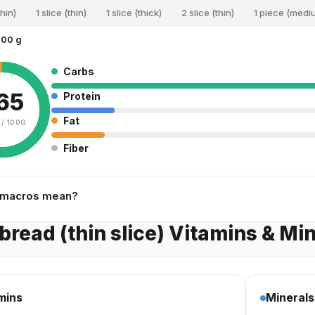
thin)
1 slice (thin)
1 slice (thick)
2 slice (thin)
1 piece (medi
100 g
Carbs
65
Protein
Fat
 /
100G
Fiber
 macros mean?
bread (thin slice) Vitamins & Mi
mins
Minerals