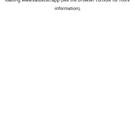
information).