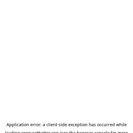
Application error: a
client
-side exception has occurred while
loading
www.eatbetter.app
(see the
browser console
for more