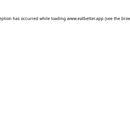
ception has occurred while loading
www.eatbetter.app
(see the
brow