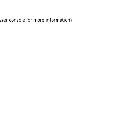
ser console
for more information).