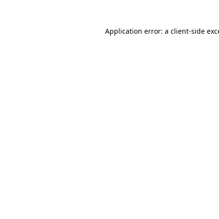
Application error: a
client
-side ex