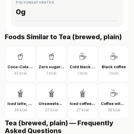
POLYUNSATURATED
0
g
Foods Similar to Tea (brewed, plain)
🥤
🥤
☕
☕
Coca-Cola Classic
Zero sugar cola
Cold black coffee
Black coffee
42
kcal
1
kcal
1
kcal
1
kcal
🧋
🧋
🧋
☕
Iced latte, unsweetened
Unsweetened iced latte
Iced coffee with milk, unsweetened
Coffee with milk and sugar
34
kcal
27
kcal
27
kcal
38
kcal
Tea (brewed, plain) — Frequently
Asked Questions