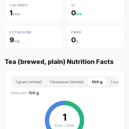
CALORIES
GI
1
0
kcal
low
POTASSIUM
FIBER
9
0
mg
g
Tea (brewed, plain) Nutrition Facts
1 gram (whole)
1 teaspoon (whole)
100 g
1 cup (sma
Selected:
100 g
1
KCAL /
100G