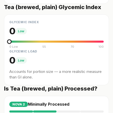
Tea (brewed, plain) Glycemic Index
GLYCEMIC INDEX
0
Low
0 Low
55
70
100
GLYCEMIC LOAD
0
Low
Accounts for portion size — a more realistic measure
than GI alone.
Is Tea (brewed, plain) Processed?
Minimally Processed
NOVA
2