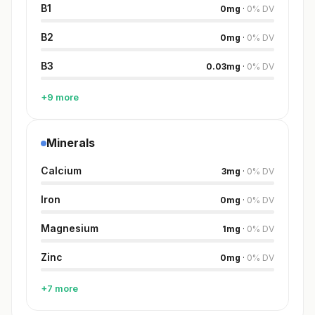
B1
0
mg
·
0
%
DV
B2
0
mg
·
0
%
DV
B3
0.03
mg
·
0
%
DV
+9 more
Minerals
Calcium
3
mg
·
0
%
DV
Iron
0
mg
·
0
%
DV
Magnesium
1
mg
·
0
%
DV
Zinc
0
mg
·
0
%
DV
+7 more