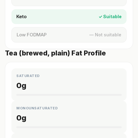
Keto
✓ Suitable
Low FODMAP
— Not suitable
Tea (brewed, plain) Fat Profile
SATURATED
0
g
MONOUNSATURATED
0
g