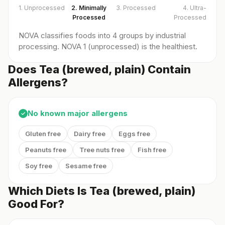
1. Unprocessed
2. Minimally
3. Processed
4. Ultra-
Processed
Processed
NOVA classifies foods into 4 groups by industrial
processing. NOVA 1 (unprocessed) is the healthiest.
Does Tea (brewed, plain) Contain
Allergens?
No known major allergens
✓
Gluten free
Dairy free
Eggs free
Peanuts free
Tree nuts free
Fish free
Soy free
Sesame free
Which Diets Is Tea (brewed, plain)
Good For?