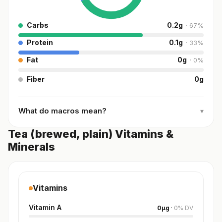
Carbs
0.2
g
·
67
%
Protein
0.1
g
·
33
%
Fat
0
g
·
0
%
Fiber
0
g
What do macros mean?
▾
Tea (brewed, plain) Vitamins &
Minerals
Vitamins
Vitamin A
0
µg
·
0
%
DV