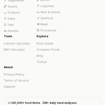
🥦
Vegetables
🫘
Legumes
🌾
Grains
🥜
Nuts & Seeds
🍳
Proteins
🦐
Seafood
🥛
Dairy
🥩
Meat
🫒
Fats
🍟
Processed
🍰
Sweets
Tools
Explore
Calorie Calculator
Food Guide
BMI Calculator
Compare Foods
Blog
Türkçe
About
Privacy Policy
Terms of Service
Support
📊
140,000+ food items · 2M+ daily meal analyses