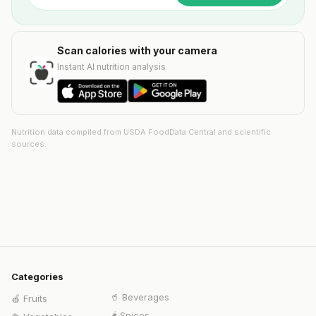
Scan calories with your camera
Instant AI nutrition analysis
Nutrition data compiled from USDA FoodData Central and scientific
sources.
Categories
🥤
Beverages
🍎
Fruits
🌶️
Spices