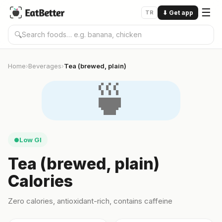
☰
TR
⬇
Get app
🔍
Home
Beverages
Tea (brewed, plain)
›
›
🍵
Low GI
●
Tea (brewed, plain)
Calories
Zero calories, antioxidant-rich, contains caffeine