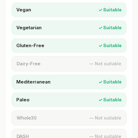
Vegan
✓ Suitable
Vegetarian
✓ Suitable
Gluten-Free
✓ Suitable
Dairy-Free
— Not suitable
Mediterranean
✓ Suitable
Paleo
✓ Suitable
Whole30
— Not suitable
DASH
— Not suitable