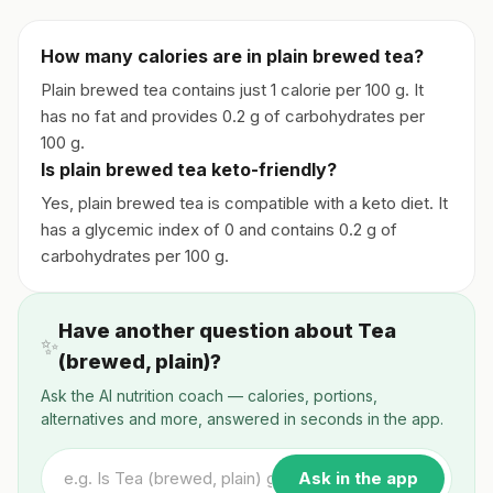
How many calories are in plain brewed tea?
Plain brewed tea contains just 1 calorie per 100 g. It
has no fat and provides 0.2 g of carbohydrates per
100 g.
Is plain brewed tea keto-friendly?
Yes, plain brewed tea is compatible with a keto diet. It
has a glycemic index of 0 and contains 0.2 g of
carbohydrates per 100 g.
Have another question about Tea
✨
(brewed, plain)?
Ask the AI nutrition coach — calories, portions,
alternatives and more, answered in seconds in the app.
Ask in the app