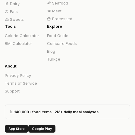
🦐
Seafood
🥛
Dairy
🥩
Meat
🫒
Fats
🍟
Processed
🍰
Sweets
Tools
Explore
Calorie Calculator
Food Guide
BMI Calculator
Compare Foods
Blog
Türkçe
About
Privacy Policy
Terms of Service
Support
📊
140,000+ food items · 2M+ daily meal analyses
App Store
Google Play