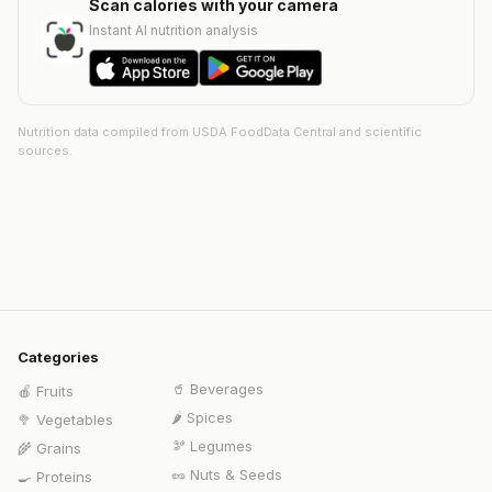
Scan calories with your camera
Instant AI nutrition analysis
Nutrition data compiled from USDA FoodData Central and scientific
sources.
Categories
🥤
Beverages
🍎
Fruits
🌶️
Spices
🥦
Vegetables
🫘
Legumes
🌾
Grains
🥜
Nuts & Seeds
🍳
Proteins