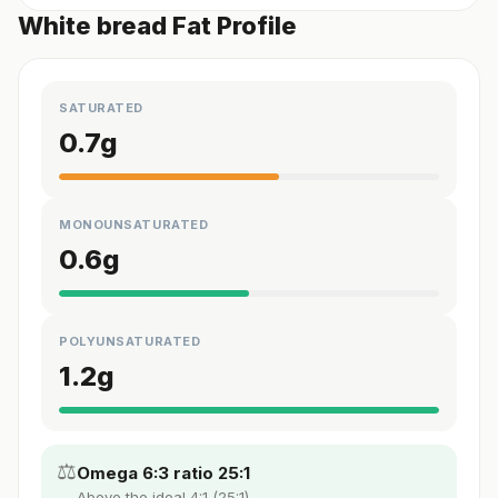
White bread Fat Profile
SATURATED
0.7
g
MONOUNSATURATED
0.6
g
POLYUNSATURATED
1.2
g
⚖️
Omega 6:3 ratio 25:1
Above the ideal 4:1 (25:1).