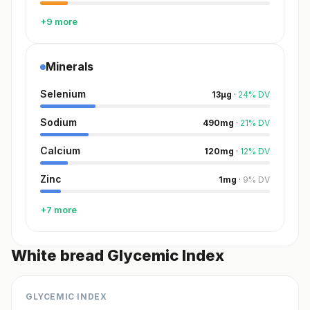
+9 more
Minerals
Selenium
13
µg
·
24
%
DV
Sodium
490
mg
·
21
%
DV
Calcium
120
mg
·
12
%
DV
Zinc
1
mg
·
9
%
DV
+7 more
White bread Glycemic Index
GLYCEMIC INDEX