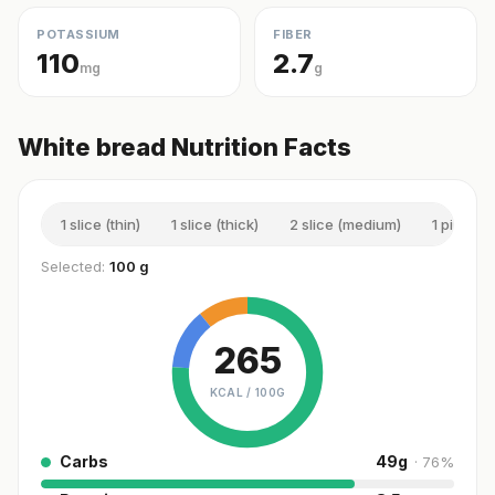
POTASSIUM
FIBER
110
2.7
mg
g
White bread Nutrition Facts
1 slice (thin)
1 slice (thick)
2 slice (medium)
1 piece (
Selected:
100 g
265
KCAL /
100G
Carbs
49
g
·
76
%