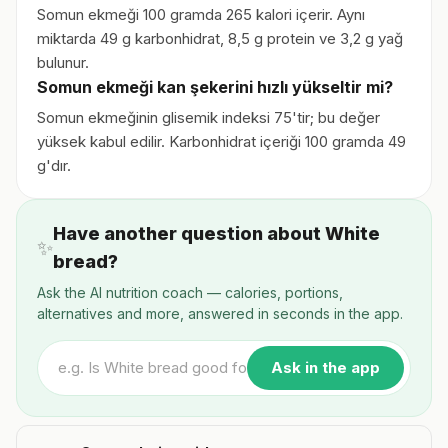
Somun ekmeği 100 gramda 265 kalori içerir. Aynı
miktarda 49 g karbonhidrat, 8,5 g protein ve 3,2 g yağ
bulunur.
Somun ekmeği kan şekerini hızlı yükseltir mi?
Somun ekmeğinin glisemik indeksi 75'tir; bu değer
yüksek kabul edilir. Karbonhidrat içeriği 100 gramda 49
g'dır.
Have another question about White
✨
bread?
Ask the AI nutrition coach — calories, portions,
alternatives and more, answered in seconds in the app.
Ask in the app