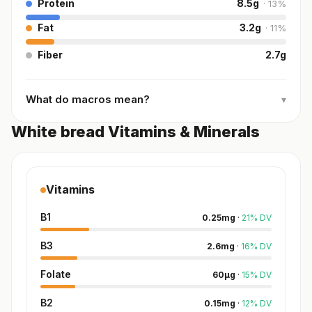
Protein
8.5
g
·
13
%
Fat
3.2
g
·
11
%
Fiber
2.7
g
What do macros mean?
▾
White bread Vitamins & Minerals
Vitamins
B1
0.25
mg
·
21
%
DV
B3
2.6
mg
·
16
%
DV
Folate
60
µg
·
15
%
DV
B2
0.15
mg
·
12
%
DV