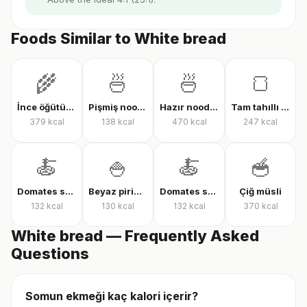
Foods Similar to White bread
🌾
🍜
🍜
🍞
İnce öğütülmüş yulaf (çiğ)
Pişmiş noodle
Hazır noodle (kuru)
Tam tahıllı tam buğday ekmeği
379
kcal
138
kcal
470
kcal
247
kcal
🍝
🍚
🍝
🥣
Domates soslu farfalle makarna
Beyaz pirinç, pişmiş
Domates soslu rigatoni
Çiğ müsli
132
kcal
130
kcal
132
kcal
370
kcal
White bread — Frequently Asked
Questions
Somun ekmeği kaç kalori içerir?