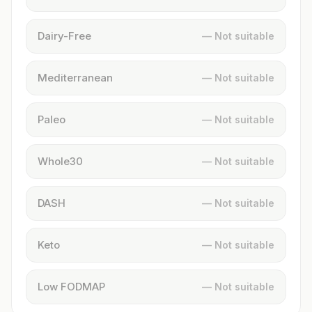
Dairy-Free
— Not suitable
Mediterranean
— Not suitable
Paleo
— Not suitable
Whole30
— Not suitable
DASH
— Not suitable
Keto
— Not suitable
Low FODMAP
— Not suitable