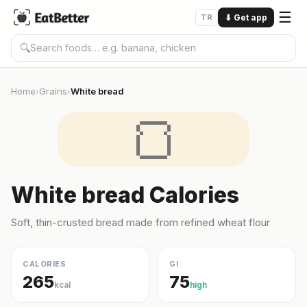
☰
TR
⬇
Get app
🔍
Home
Grains
White bread
›
›
🍞
White bread Calories
Soft, thin-crusted bread made from refined wheat flour
CALORIES
GI
265
75
kcal
high