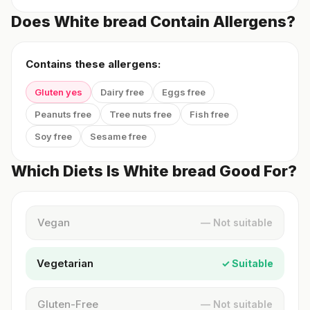
Does White bread Contain Allergens?
Contains these allergens:
Gluten yes
Dairy free
Eggs free
Peanuts free
Tree nuts free
Fish free
Soy free
Sesame free
Which Diets Is White bread Good For?
Vegan
— Not suitable
Vegetarian
✓ Suitable
Gluten-Free
— Not suitable