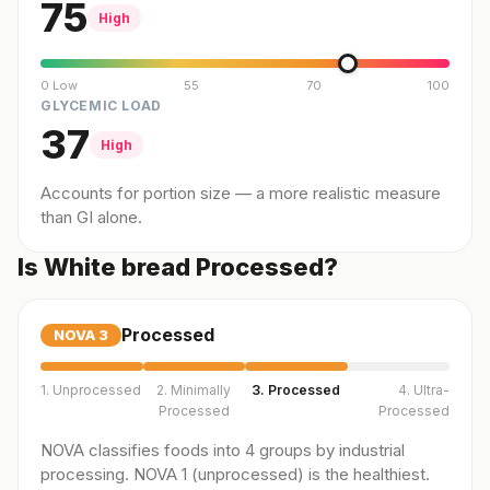
75
High
0 Low
55
70
100
GLYCEMIC LOAD
37
High
Accounts for portion size — a more realistic measure
than GI alone.
Is White bread Processed?
Processed
NOVA
3
1. Unprocessed
2. Minimally
3. Processed
4. Ultra-
Processed
Processed
NOVA classifies foods into 4 groups by industrial
processing. NOVA 1 (unprocessed) is the healthiest.