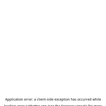
Application error: a
client
-side exception has occurred while
loading
www.eatbetter.app
(see the
browser console
for more