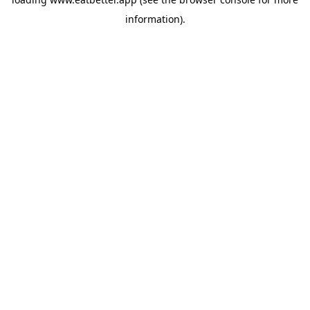
information).