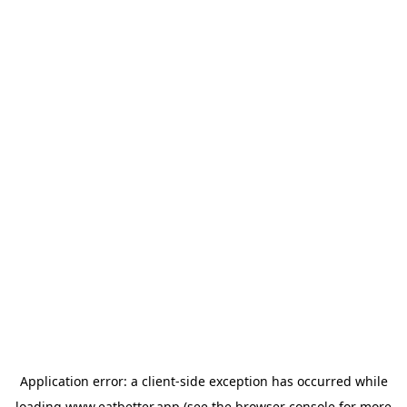
Application error: a
client
-side exception has occurred while
loading
www.eatbetter.app
(see the
browser console
for more