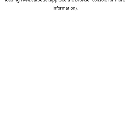
information).