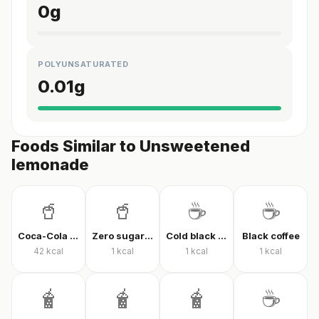
0
g
POLYUNSATURATED
0.01
g
Foods Similar to Unsweetened
lemonade
🥤
🥤
☕
☕
Coca-Cola Classic
Zero sugar cola
Cold black coffee
Black coffee
42
kcal
1
kcal
1
kcal
1
kcal
🧋
🧋
🧋
☕