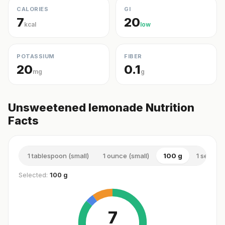
CALORIES
GI
7
20
kcal
low
POTASSIUM
FIBER
20
0.1
mg
g
Unsweetened lemonade Nutrition
Facts
1 tablespoon (small)
1 ounce (small)
100 g
1 serving
Selected:
100 g
7