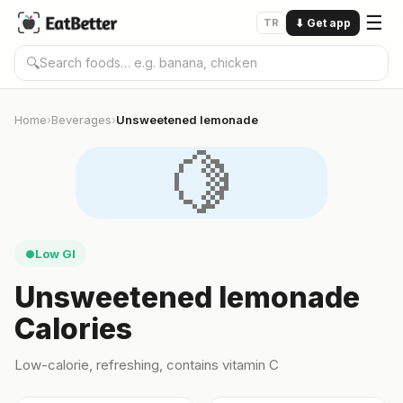
☰
TR
⬇
Get app
🔍
Home
Beverages
Unsweetened lemonade
›
›
🍋
Low GI
●
Unsweetened lemonade
Calories
Low-calorie, refreshing, contains vitamin C