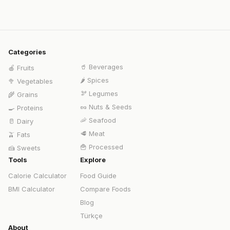
Categories
🥤
Beverages
🍎
Fruits
🌶️
Spices
🥦
Vegetables
🫘
Legumes
🌾
Grains
🥜
Nuts & Seeds
🍳
Proteins
🦐
Seafood
🥛
Dairy
🥩
Meat
🫒
Fats
🍟
Processed
🍰
Sweets
Tools
Explore
Calorie Calculator
Food Guide
BMI Calculator
Compare Foods
Blog
Türkçe
About