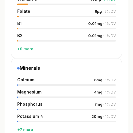
Folate
6
µg
·
2
%
DV
B1
0.01
mg
·
1
%
DV
B2
0.01
mg
·
1
%
DV
+9 more
Minerals
Calcium
6
mg
·
1
%
DV
Magnesium
4
mg
·
1
%
DV
Phosphorus
7
mg
·
1
%
DV
Potassium
⭐
20
mg
·
1
%
DV
+7 more