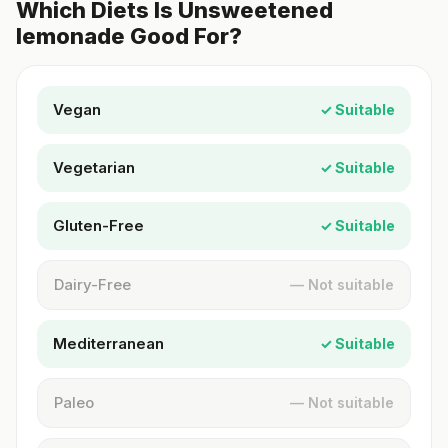
Which Diets Is Unsweetened
lemonade Good For?
Vegan
✓ Suitable
Vegetarian
✓ Suitable
Gluten-Free
✓ Suitable
Dairy-Free
— Not suitable
Mediterranean
✓ Suitable
Paleo
— Not suitable