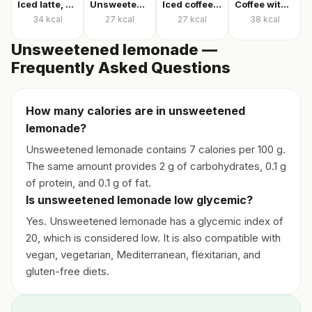
Iced latte, unsweetened
Unsweetened iced latte
Iced coffee with milk, unsweetened
Coffee with milk and sugar
34
kcal
27
kcal
27
kcal
38
kcal
Unsweetened lemonade —
Frequently Asked Questions
How many calories are in unsweetened
lemonade?
Unsweetened lemonade contains 7 calories per 100 g.
The same amount provides 2 g of carbohydrates, 0.1 g
of protein, and 0.1 g of fat.
Is unsweetened lemonade low glycemic?
Yes. Unsweetened lemonade has a glycemic index of
20, which is considered low. It is also compatible with
vegan, vegetarian, Mediterranean, flexitarian, and
gluten-free diets.