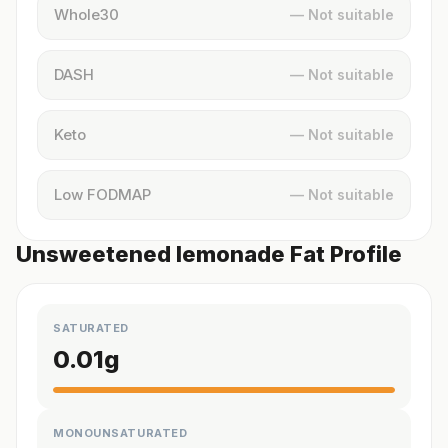
Whole30
— Not suitable
DASH
— Not suitable
Keto
— Not suitable
Low FODMAP
— Not suitable
Unsweetened lemonade Fat Profile
SATURATED
0.01
g
MONOUNSATURATED