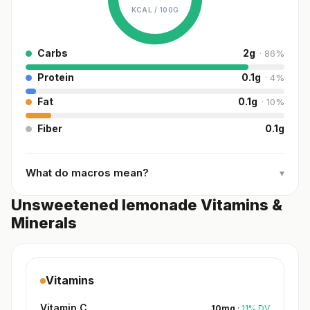
KCAL /
100G
Carbs
2
g
·
86
%
Protein
0.1
g
·
4
%
Fat
0.1
g
·
10
%
Fiber
0.1
g
What do macros mean?
▾
Unsweetened lemonade Vitamins &
Minerals
Vitamins
Vitamin C
10
mg
·
11
%
DV