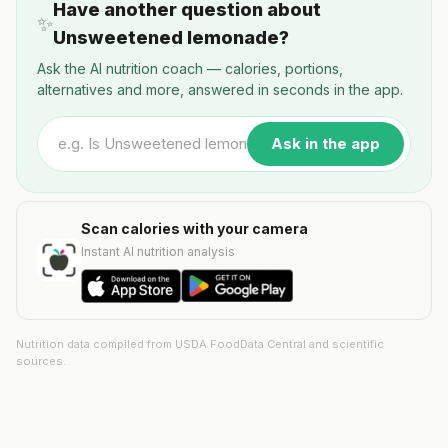
Have another question about
✨
Unsweetened lemonade?
Ask the AI nutrition coach — calories, portions,
alternatives and more, answered in seconds in the app.
Ask in the app
Scan calories with your camera
Instant AI nutrition analysis
Nutrition data compiled from USDA FoodData Central and scientific
sources.