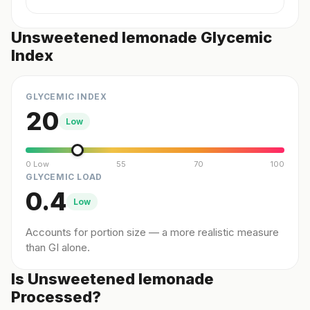
Unsweetened lemonade Glycemic
Index
GLYCEMIC INDEX
20
Low
0 Low
55
70
100
GLYCEMIC LOAD
0.4
Low
Accounts for portion size — a more realistic measure
than GI alone.
Is Unsweetened lemonade
Processed?