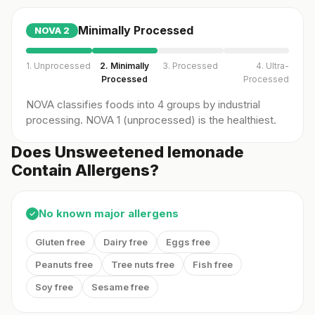
Minimally Processed
NOVA
2
1. Unprocessed
2. Minimally
3. Processed
4. Ultra-
Processed
Processed
NOVA classifies foods into 4 groups by industrial
processing. NOVA 1 (unprocessed) is the healthiest.
Does Unsweetened lemonade
Contain Allergens?
No known major allergens
✓
Gluten free
Dairy free
Eggs free
Peanuts free
Tree nuts free
Fish free
Soy free
Sesame free