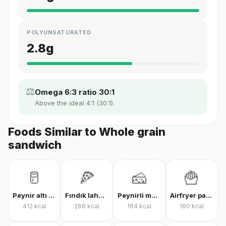
POLYUNSATURATED
2.8
g
⚖️
Omega 6:3 ratio 30:1
Above the ideal 4:1 (30:1).
Foods Similar to Whole grain
sandwich
🥛
🍕
🧀
🍟
Peynir altı suyu protein tozu
Fındık lahmacun
Peynirli makarna
Airfryer patates kızartması
412
kcal
268
kcal
164
kcal
160
kcal