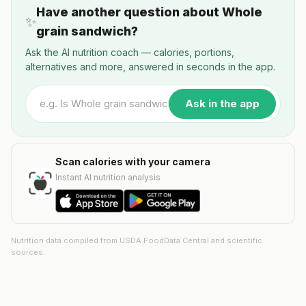
Have another question about Whole
✨
grain sandwich?
Ask the AI nutrition coach — calories, portions,
alternatives and more, answered in seconds in the app.
Ask in the app
Scan calories with your camera
Instant AI nutrition analysis
Nutrition data compiled from USDA FoodData Central and scientific
sources.