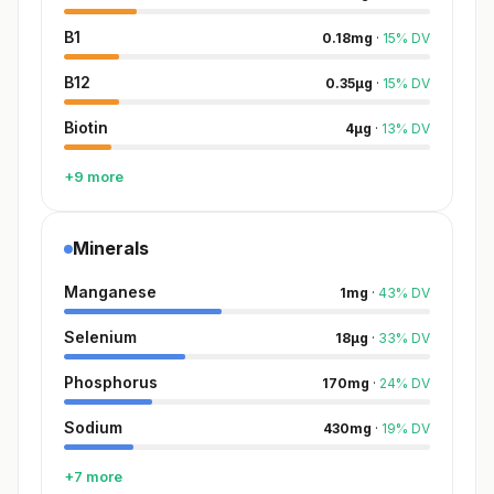
B1
0.18
mg
·
15
%
DV
B12
0.35
µg
·
15
%
DV
Biotin
4
µg
·
13
%
DV
+9 more
Minerals
Manganese
1
mg
·
43
%
DV
Selenium
18
µg
·
33
%
DV
Phosphorus
170
mg
·
24
%
DV
Sodium
430
mg
·
19
%
DV
+7 more