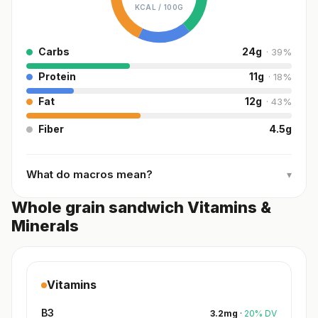
KCAL /
100G
Carbs
24
g
·
39
%
Protein
11
g
·
18
%
Fat
12
g
·
43
%
Fiber
4.5
g
What do macros mean?
▾
Whole grain sandwich Vitamins &
Minerals
Vitamins
B3
3.2
mg
·
20
%
DV