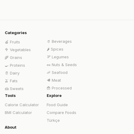
Categories
🥤
Beverages
🍎
Fruits
🌶️
Spices
🥦
Vegetables
🫘
Legumes
🌾
Grains
🥜
Nuts & Seeds
🍳
Proteins
🦐
Seafood
🥛
Dairy
🥩
Meat
🫒
Fats
🍟
Processed
🍰
Sweets
Tools
Explore
Calorie Calculator
Food Guide
BMI Calculator
Compare Foods
Türkçe
About