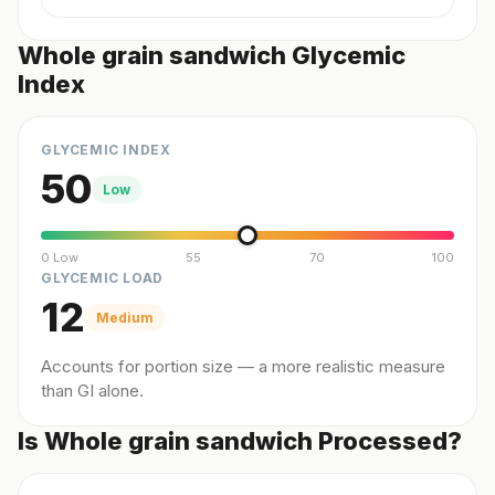
Whole grain sandwich Glycemic
Index
GLYCEMIC INDEX
50
Low
0 Low
55
70
100
GLYCEMIC LOAD
12
Medium
Accounts for portion size — a more realistic measure
than GI alone.
Is Whole grain sandwich Processed?