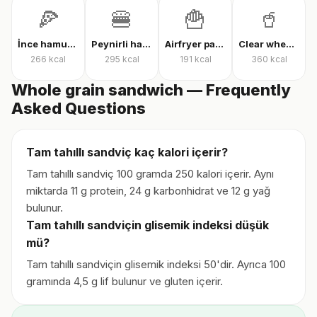
🍕
🍔
🍟
🥤
İnce hamur karışık pizza
Peynirli hamburger
Airfryer patates kızartması
Clear whey protein
266
kcal
295
kcal
191
kcal
360
kcal
Whole grain sandwich — Frequently
Asked Questions
Tam tahıllı sandviç kaç kalori içerir?
Tam tahıllı sandviç 100 gramda 250 kalori içerir. Aynı
miktarda 11 g protein, 24 g karbonhidrat ve 12 g yağ
bulunur.
Tam tahıllı sandviçin glisemik indeksi düşük
mü?
Tam tahıllı sandviçin glisemik indeksi 50'dir. Ayrıca 100
gramında 4,5 g lif bulunur ve gluten içerir.