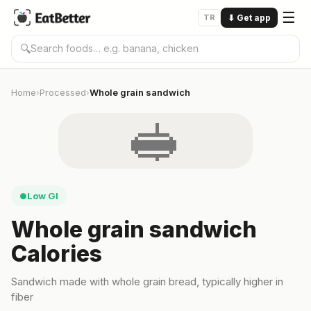
☰
TR
⬇
Get app
🔍
Home
Processed
Whole grain sandwich
›
›
🥪
Low GI
●
Whole grain sandwich
Calories
Sandwich made with whole grain bread, typically higher in
fiber