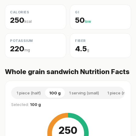
CALORIES
GI
250
50
kcal
low
POTASSIUM
FIBER
220
4.5
mg
g
Whole grain sandwich Nutrition Facts
1 piece (half)
100 g
1 serving (small)
1 piece (mediu
Selected:
100 g
250