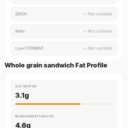
DASH
— Not suitable
Keto
— Not suitable
Low FODMAP
— Not suitable
Whole grain sandwich Fat Profile
SATURATED
3.1
g
MONOUNSATURATED
4.6
g