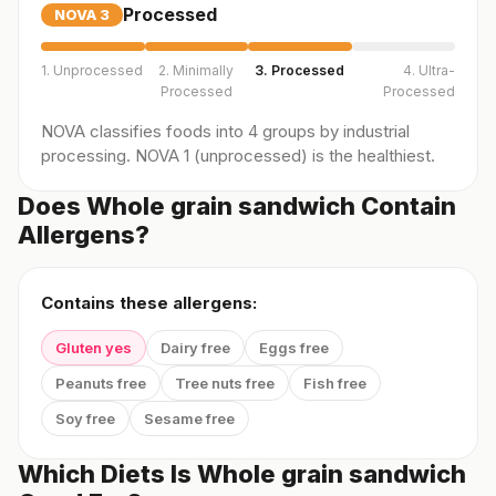
Processed
NOVA
3
1. Unprocessed
2. Minimally
3. Processed
4. Ultra-
Processed
Processed
NOVA classifies foods into 4 groups by industrial
processing. NOVA 1 (unprocessed) is the healthiest.
Does Whole grain sandwich Contain
Allergens?
Contains these allergens:
Gluten yes
Dairy free
Eggs free
Peanuts free
Tree nuts free
Fish free
Soy free
Sesame free
Which Diets Is Whole grain sandwich