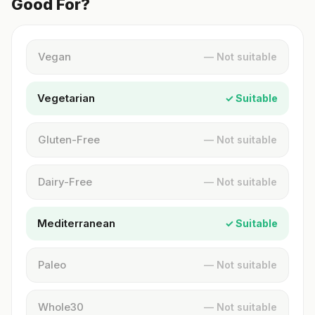
Good For?
Vegan
— Not suitable
Vegetarian
✓ Suitable
Gluten-Free
— Not suitable
Dairy-Free
— Not suitable
Mediterranean
✓ Suitable
Paleo
— Not suitable
Whole30
— Not suitable