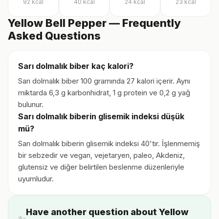
92
kcal
40
kcal
24
kcal
23
kcal
Yellow Bell Pepper — Frequently
Asked Questions
Sarı dolmalık biber kaç kalori?
Sarı dolmalık biber 100 gramında 27 kalori içerir. Aynı
miktarda 6,3 g karbonhidrat, 1 g protein ve 0,2 g yağ
bulunur.
Sarı dolmalık biberin glisemik indeksi düşük
mü?
Sarı dolmalık biberin glisemik indeksi 40'tır. İşlenmemiş
bir sebzedir ve vegan, vejetaryen, paleo, Akdeniz,
glutensiz ve diğer belirtilen beslenme düzenleriyle
uyumludur.
Have another question about Yellow