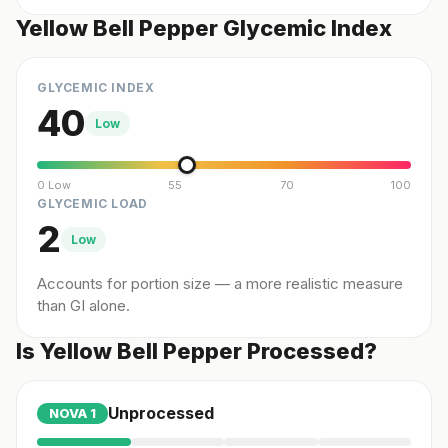
Yellow Bell Pepper Glycemic Index
GLYCEMIC INDEX
40
Low
0 Low
55
70
100
GLYCEMIC LOAD
2
Low
Accounts for portion size — a more realistic measure
than GI alone.
Is Yellow Bell Pepper Processed?
Unprocessed
NOVA
1