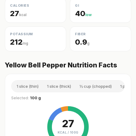
CALORIES
GI
27
40
kcal
low
POTASSIUM
FIBER
212
0.9
mg
g
Yellow Bell Pepper Nutrition Facts
1 slice (thin)
1 slice (thick)
½ cup (chopped)
1 piece 
Selected:
100 g
27
KCAL /
100G