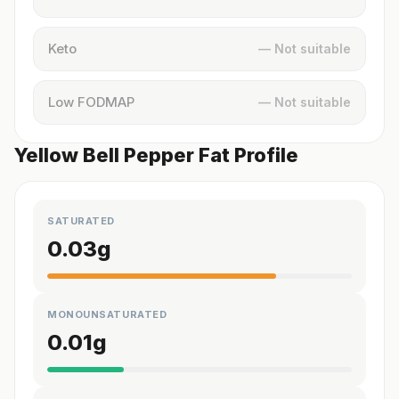
Keto
— Not suitable
Low FODMAP
— Not suitable
Yellow Bell Pepper Fat Profile
SATURATED
0.03
g
MONOUNSATURATED
0.01
g