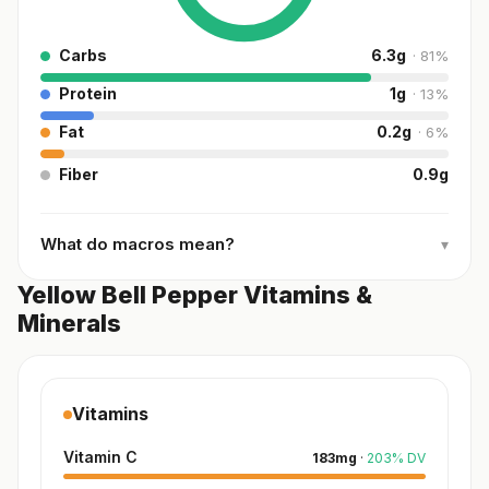
Carbs
6.3
g
·
81
%
Protein
1
g
·
13
%
Fat
0.2
g
·
6
%
Fiber
0.9
g
What do macros mean?
▾
Yellow Bell Pepper Vitamins &
Minerals
Vitamins
Vitamin C
183
mg
·
203
%
DV