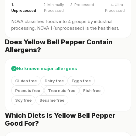
1.
2. Minimally
3. Processed
4. Ultra-
Unprocessed
Processed
Processed
NOVA classifies foods into 4 groups by industrial
processing. NOVA 1 (unprocessed) is the healthiest.
Does Yellow Bell Pepper Contain
Allergens?
No known major allergens
✓
Gluten free
Dairy free
Eggs free
Peanuts free
Tree nuts free
Fish free
Soy free
Sesame free
Which Diets Is Yellow Bell Pepper
Good For?