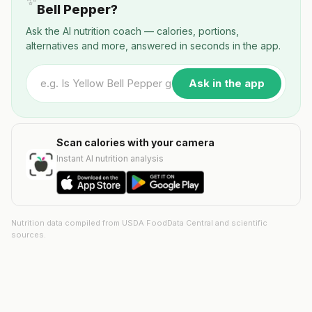
✨
Bell Pepper?
Ask the AI nutrition coach — calories, portions,
alternatives and more, answered in seconds in the app.
Ask in the app
Scan calories with your camera
Instant AI nutrition analysis
Nutrition data compiled from USDA FoodData Central and scientific
sources.