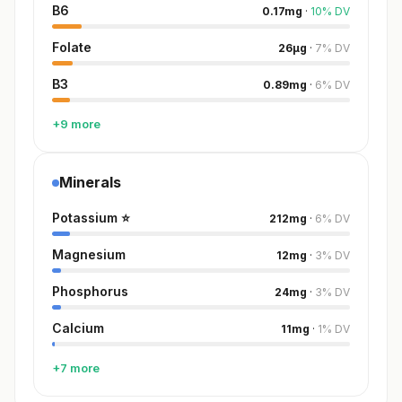
B6
0.17
mg
·
10
%
DV
Folate
26
µg
·
7
%
DV
B3
0.89
mg
·
6
%
DV
+9 more
Minerals
Potassium
⭐
212
mg
·
6
%
DV
Magnesium
12
mg
·
3
%
DV
Phosphorus
24
mg
·
3
%
DV
Calcium
11
mg
·
1
%
DV
+7 more