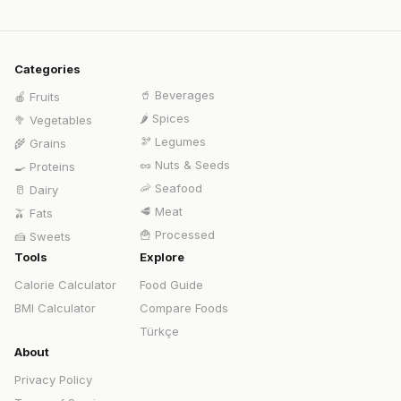
Categories
🥤
Beverages
🍎
Fruits
🌶️
Spices
🥦
Vegetables
🫘
Legumes
🌾
Grains
🥜
Nuts & Seeds
🍳
Proteins
🦐
Seafood
🥛
Dairy
🥩
Meat
🫒
Fats
🍟
Processed
🍰
Sweets
Tools
Explore
Calorie Calculator
Food Guide
BMI Calculator
Compare Foods
Türkçe
About
Privacy Policy