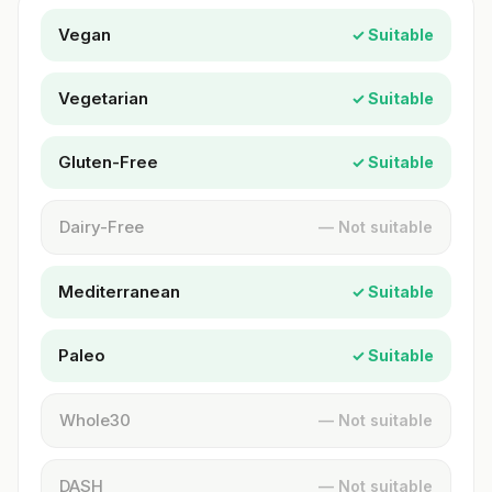
Vegan
✓ Suitable
Vegetarian
✓ Suitable
Gluten-Free
✓ Suitable
Dairy-Free
— Not suitable
Mediterranean
✓ Suitable
Paleo
✓ Suitable
Whole30
— Not suitable
DASH
— Not suitable