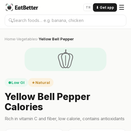
☰
TR
⬇
Get app
🔍
Home
Vegetables
Yellow Bell Pepper
›
›
🫑
Low GI
Natural
●
★
Yellow Bell Pepper
Calories
Rich in vitamin C and fiber, low calorie, contains antioxidants