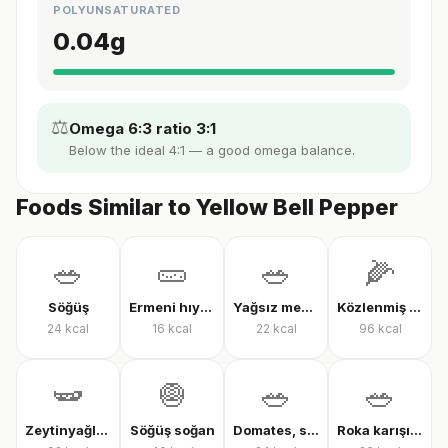
POLYUNSATURATED
0.04
g
⚖️
Omega 6:3 ratio 3:1
Below the ideal 4:1 — a good omega balance.
Foods Similar to Yellow Bell Pepper
🥗
🥒
🥗
🌽
Söğüş
Ermeni hıyarı
Yağsız mevsim salatası
Közlenmiş mısır
24
kcal
16
kcal
22
kcal
96
kcal
🫛
🧅
🥗
🥗
Zeytinyağlı çalı fasulyesi
Söğüş soğan
Domates, salatalık ve biber salatası
Roka karışık yeşillik