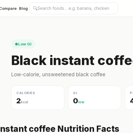
🔍
Compare
Blog
Low GI
●
Black instant coffe
Low-calorie, unsweetened black coffee
CALORIES
GI
P
2
0
kcal
low
instant coffee Nutrition Facts