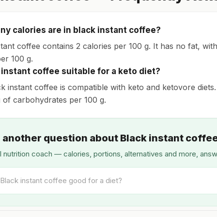
y calories are in black instant coffee?
tant coffee contains 2 calories per 100 g. It has no fat, wi
per 100 g.
 instant coffee suitable for a keto diet?
ck instant coffee is compatible with keto and ketovore diets.
 g of carbohydrates per 100 g.
 another question about Black instant coffe
I nutrition coach — calories, portions, alternatives and more, ans