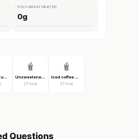
POLYUNSATURATED
0
g
🧋
🧋
Iced latte, unsweetened
Unsweetened iced latte
Iced coffee with milk, unsweetened
l
27
kcal
27
kcal
ed Questions