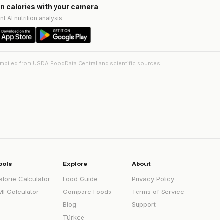
n calories with your camera
nt AI nutrition analysis
ompiled from USDA FoodData Central and scientific sources.
ools
Explore
About
alorie Calculator
Food Guide
Privacy Policy
MI Calculator
Compare Foods
Terms of Service
Blog
Support
Türkçe