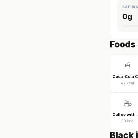
SATURA
0
g
Foods 
🥤
42
kcal
☕
Coffee wit
38
kcal
Black 