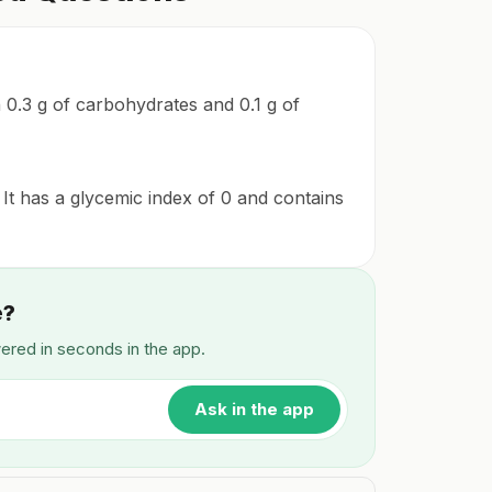
th 0.3 g of carbohydrates and 0.1 g of
 It has a glycemic index of 0 and contains
e?
wered in seconds in the app.
Ask in the app