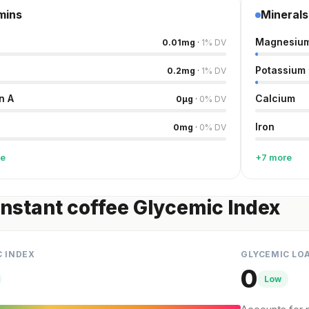
mins
Minerals
Magnesiu
0.01
mg
·
1
%
DV
Potassium
0.2
mg
·
1
%
DV
n A
Calcium
0
µg
·
0
%
DV
Iron
0
mg
·
0
%
DV
re
+7 more
instant coffee Glycemic Index
C INDEX
GLYCEMIC LO
0
Low