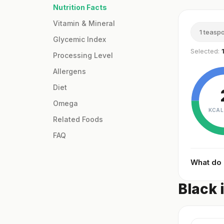
Nutrition Facts
Vitamin & Mineral
1 teasp
Glycemic Index
Selected:
Processing Level
Allergens
Diet
Omega
KCAL
Related Foods
FAQ
What do
Black 