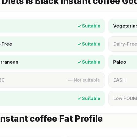
Diets Is Black instant coffee Go
Vegetaria
✓ Suitable
-Free
Dairy-Free
✓ Suitable
erranean
Paleo
✓ Suitable
30
DASH
— Not suitable
Low FOD
✓ Suitable
instant coffee Fat Profile