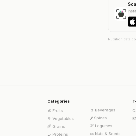
Sca
Insta
Nutrition data c
Categories
T
🥤
Beverages
🍎
Fruits
C
🌶️
Spices
🥦
Vegetables
B
🫘
Legumes
🌾
Grains
🥜
Nuts & Seeds
🍳
Proteins