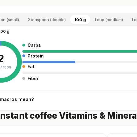
oon (small)
2 teaspoon (double)
100 g
1 cup (medium)
1 c
100 g
Carbs
2
Protein
Fat
 /
100G
Fiber
 macros mean?
instant coffee Vitamins & Minera