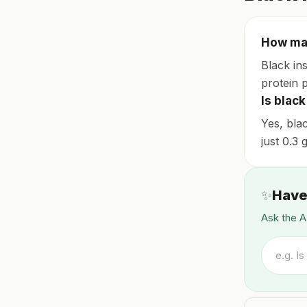
How man
Black ins
protein 
Is black
Yes, bla
just 0.3
✨
Have
Ask the A