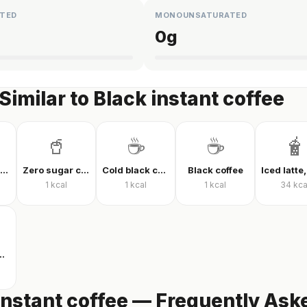
TED
MONOUNSATURATED
0
g
Similar to Black instant coffee
🥤
☕
☕
🧋
Coca-Cola Classic
Zero sugar cola
Cold black coffee
Black coffee
1
kcal
1
kcal
1
kcal
34
kca
h milk and sugar
instant coffee — Frequently Ask