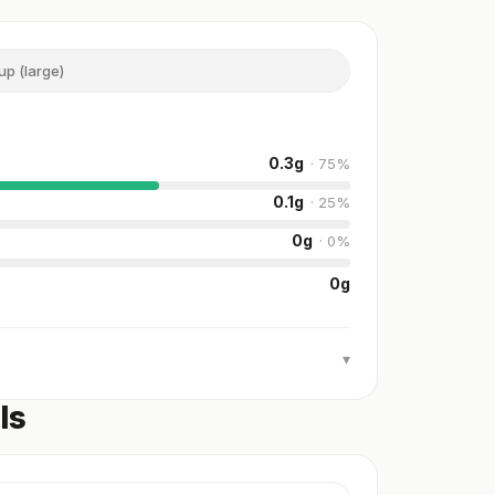
up (large)
0.3
g
·
75
%
0.1
g
·
25
%
0
g
·
0
%
0
g
▾
ls