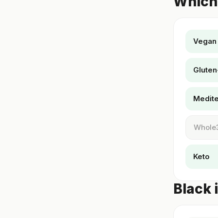
Which 
Vegan
Gluten
Medit
Whole
Keto
Black 