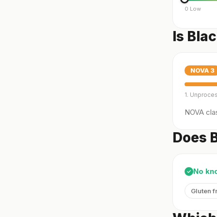
0 Low
Is Bla
NOVA
3
1. Unproce
NOVA clas
Does B
No kn
✓
Gluten f