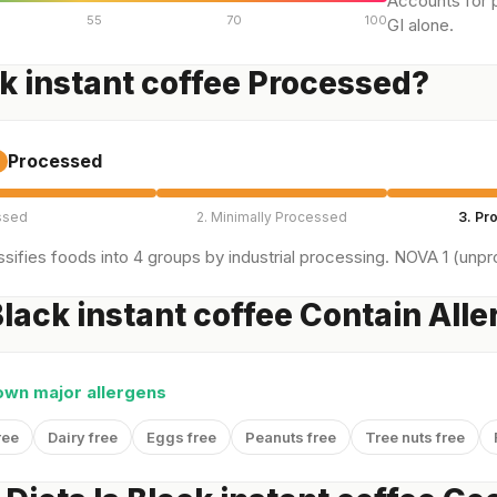
Accounts for p
55
70
100
GI alone.
ck instant coffee Processed?
Processed
ssed
2. Minimally Processed
3. Pr
sifies foods into 4 groups by industrial processing. NOVA 1 (unpro
lack instant coffee Contain All
own major allergens
ree
Dairy free
Eggs free
Peanuts free
Tree nuts free