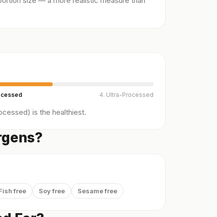
ortion size — a more realistic measure than
ocessed
4. Ultra-Processed
cessed) is the healthiest.
ergens?
Fish free
Soy free
Sesame free