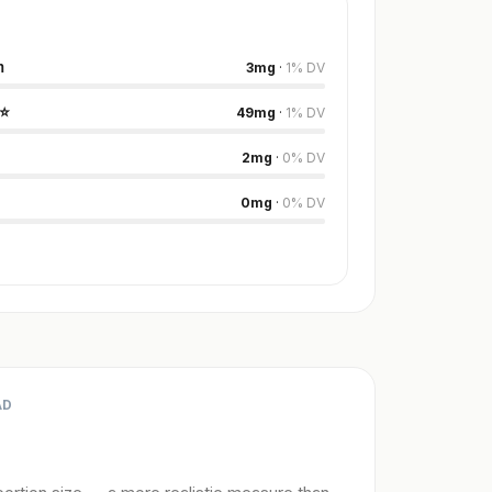
m
3
mg
·
1
%
DV
⭐
49
mg
·
1
%
DV
2
mg
·
0
%
DV
0
mg
·
0
%
DV
AD