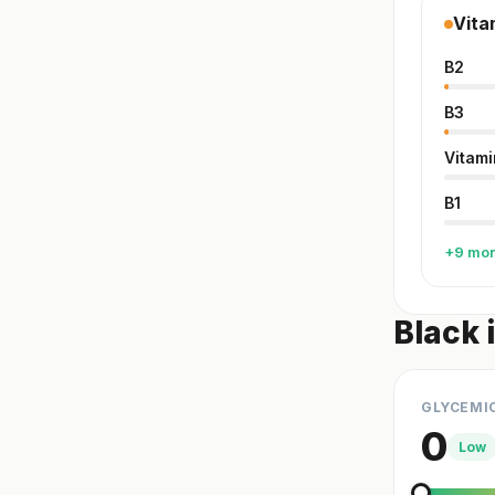
Vita
B2
B3
Vitami
B1
+9 mo
Black 
GLYCEMI
0
Low