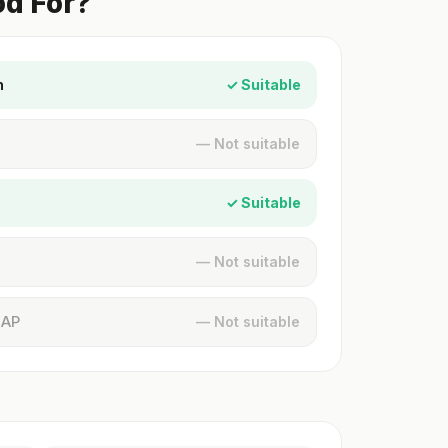
od For?
n
✓ Suitable
— Not suitable
✓ Suitable
— Not suitable
MAP
— Not suitable