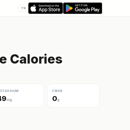
TR
e Calories
OTASSIUM
FIBER
49
0
mg
g