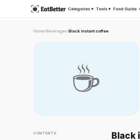
Categories ▾
Tools ▾
Food Guide
Home
Beverages
Black instant coffee
›
›
☕
Black 
CONTENTS