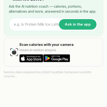
Ask the AI nutrition coach — calories, portions,
alternatives and more, answered in seconds in the app.
Ask in the app
Scan calories with your camera
Instant AI nutrition analysis
Nutrition data compiled from USDA FoodData Central and scientific
sources.