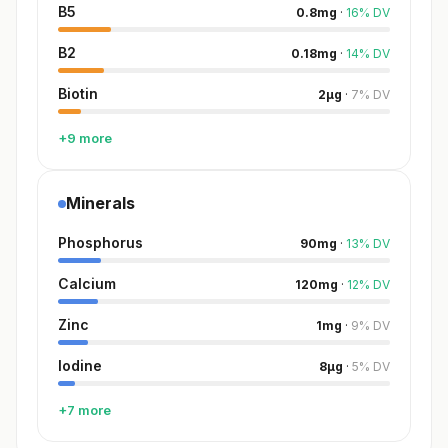
B5
0.8
mg
·
16
%
DV
B2
0.18
mg
·
14
%
DV
Biotin
2
µg
·
7
%
DV
+9 more
Minerals
Phosphorus
90
mg
·
13
%
DV
Calcium
120
mg
·
12
%
DV
Zinc
1
mg
·
9
%
DV
Iodine
8
µg
·
5
%
DV
+7 more