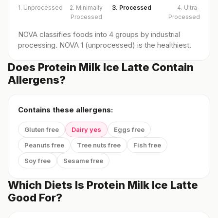
1. Unprocessed
2. Minimally
3. Processed
4. Ultra-
Processed
Processed
NOVA classifies foods into 4 groups by industrial
processing. NOVA 1 (unprocessed) is the healthiest.
Does Protein Milk Ice Latte Contain
Allergens?
Contains these allergens:
Gluten free
Dairy yes
Eggs free
Peanuts free
Tree nuts free
Fish free
Soy free
Sesame free
Which Diets Is Protein Milk Ice Latte
Good For?