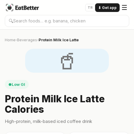
☰
TR
⬇
Get app
🔍
Home
Beverages
Protein Milk Ice Latte
›
›
🥤
Low GI
●
Protein Milk Ice Latte
Calories
High-protein, milk-based iced coffee drink