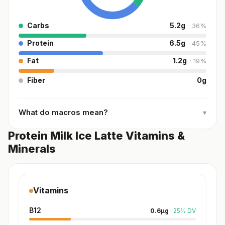
Carbs
5.2
g
·
36
%
Protein
6.5
g
·
45
%
Fat
1.2
g
·
19
%
Fiber
0
g
What do macros mean?
▾
Protein Milk Ice Latte Vitamins &
Minerals
Vitamins
B12
0.6
µg
·
25
%
DV