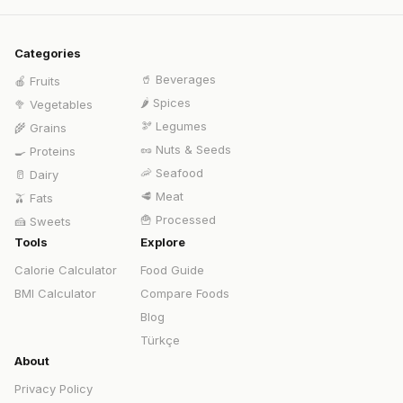
Categories
🥤
Beverages
🍎
Fruits
🌶️
Spices
🥦
Vegetables
🫘
Legumes
🌾
Grains
🥜
Nuts & Seeds
🍳
Proteins
🦐
Seafood
🥛
Dairy
🥩
Meat
🫒
Fats
🍟
Processed
🍰
Sweets
Tools
Explore
Calorie Calculator
Food Guide
BMI Calculator
Compare Foods
Blog
Türkçe
About
Privacy Policy