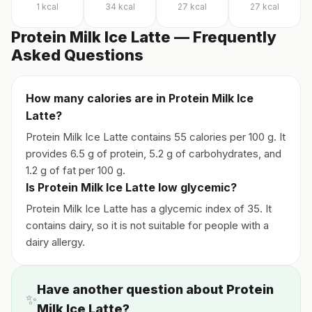
1
kcal
34
kcal
27
kcal
27
kcal
Protein Milk Ice Latte — Frequently
Asked Questions
How many calories are in Protein Milk Ice
Latte?
Protein Milk Ice Latte contains 55 calories per 100 g. It
provides 6.5 g of protein, 5.2 g of carbohydrates, and
1.2 g of fat per 100 g.
Is Protein Milk Ice Latte low glycemic?
Protein Milk Ice Latte has a glycemic index of 35. It
contains dairy, so it is not suitable for people with a
dairy allergy.
Have another question about Protein
✨
Milk Ice Latte?