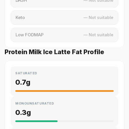
DASH
— Not suitable
Keto
— Not suitable
Low FODMAP
— Not suitable
Protein Milk Ice Latte Fat Profile
SATURATED
0.7
g
MONOUNSATURATED
0.3
g