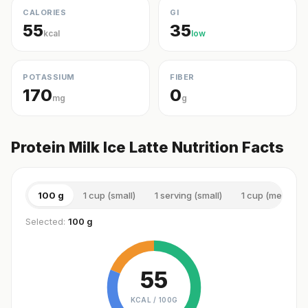
CALORIES
GI
55
35
kcal
low
POTASSIUM
FIBER
170
0
mg
g
Protein Milk Ice Latte Nutrition Facts
100 g
1 cup (small)
1 serving (small)
1 cup (medium)
Selected:
100 g
55
KCAL /
100G