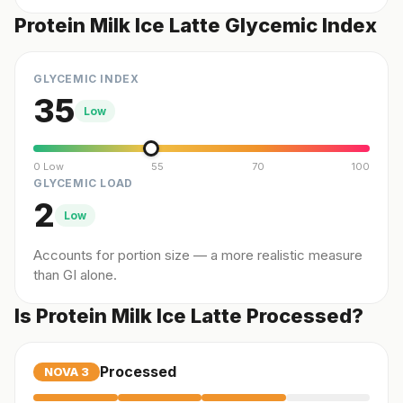
Protein Milk Ice Latte Glycemic Index
GLYCEMIC INDEX
35
Low
0 Low
55
70
100
GLYCEMIC LOAD
2
Low
Accounts for portion size — a more realistic measure
than GI alone.
Is Protein Milk Ice Latte Processed?
Processed
NOVA
3