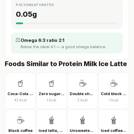
POLYUNSATURATED
0.05
g
⚖️
Omega 6:3 ratio 2:1
Below the ideal 4:1 — a good omega balance.
Foods Similar to Protein Milk Ice Latte
🥤
🥤
☕
☕
Coca-Cola Classic
Zero sugar cola
Double shot espresso
Cold black coffee
42
kcal
1
kcal
2
kcal
1
kcal
☕
🧋
🧋
🧋
Black coffee
Iced latte, unsweetened
Unsweetened iced latte
Iced coffee with milk, unsweetened