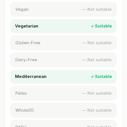
Vegan
— Not suitable
Vegetarian
✓ Suitable
Gluten-Free
— Not suitable
Dairy-Free
— Not suitable
Mediterranean
✓ Suitable
Paleo
— Not suitable
Whole30
— Not suitable