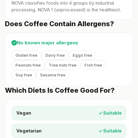
NOVA classifies foods into 4 groups by industrial
processing. NOVA 1 (unprocessed) is the healthiest.
Does Coffee Contain Allergens?
No known major allergens
✓
Gluten free
Dairy free
Eggs free
Peanuts free
Tree nuts free
Fish free
Soy free
Sesame free
Which Diets Is Coffee Good For?
Vegan
✓ Suitable
Vegetarian
✓ Suitable