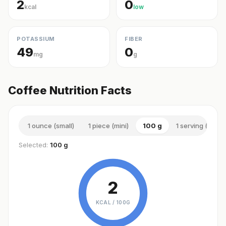
2
0
kcal
low
POTASSIUM
FIBER
49
0
mg
g
Coffee Nutrition Facts
1 ounce (small)
1 piece (mini)
100 g
1 serving (small)
Selected:
100 g
2
KCAL /
100G