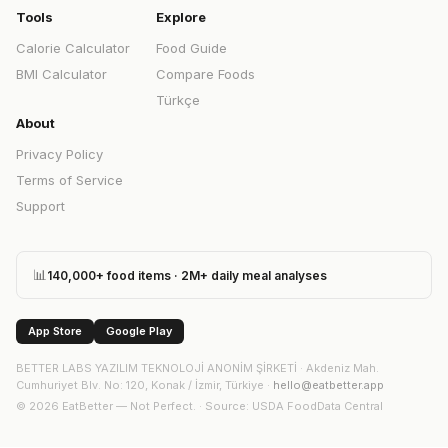
Tools
Explore
Calorie Calculator
Food Guide
BMI Calculator
Compare Foods
Türkçe
About
Privacy Policy
Terms of Service
Support
📊
140,000+ food items · 2M+ daily meal analyses
App Store
Google Play
BETTER LABS YAZILIM TEKNOLOJİ ANONİM ŞİRKETİ
·
Akdeniz Mah.
Cumhuriyet Blv. No: 120, Konak / İzmir, Türkiye
·
hello@eatbetter.app
©
2026
EatBetter — Not Perfect. ·
Source
: USDA FoodData Central