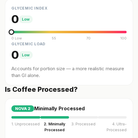
GLYCEMIC INDEX
0
Low
0 Low
55
70
100
GLYCEMIC LOAD
0
Low
Accounts for portion size — a more realistic measure
than GI alone.
Is Coffee Processed?
Minimally Processed
NOVA
2
1. Unprocessed
2. Minimally
3. Processed
4. Ultra-
Processed
Processed