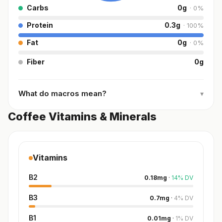
Carbs
0
g
·
0
%
Protein
0.3
g
·
100
%
Fat
0
g
·
0
%
Fiber
0
g
What do macros mean?
▾
Coffee Vitamins & Minerals
Vitamins
B2
0.18
mg
·
14
%
DV
B3
0.7
mg
·
4
%
DV
B1
0.01
mg
·
1
%
DV