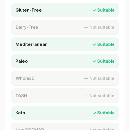
Gluten-Free
✓ Suitable
Dairy-Free
— Not suitable
Mediterranean
✓ Suitable
Paleo
✓ Suitable
Whole30
— Not suitable
DASH
— Not suitable
Keto
✓ Suitable
Low FODMAP
— Not suitable