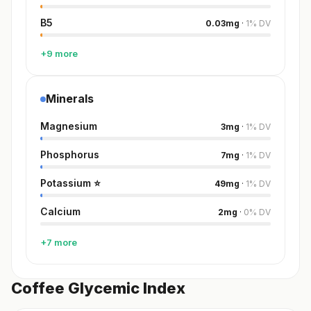
B5
0.03
mg
·
1
%
DV
+9 more
Minerals
Magnesium
3
mg
·
1
%
DV
Phosphorus
7
mg
·
1
%
DV
Potassium
⭐
49
mg
·
1
%
DV
Calcium
2
mg
·
0
%
DV
+7 more
Coffee Glycemic Index