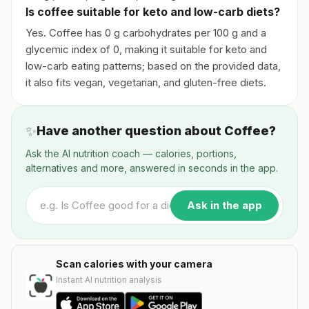
Is coffee suitable for keto and low-carb diets?
Yes. Coffee has 0 g carbohydrates per 100 g and a
glycemic index of 0, making it suitable for keto and
low-carb eating patterns; based on the provided data,
it also fits vegan, vegetarian, and gluten-free diets.
✨
Have another question about Coffee?
Ask the AI nutrition coach — calories, portions,
alternatives and more, answered in seconds in the app.
Ask in the app
Scan calories with your camera
Instant AI nutrition analysis