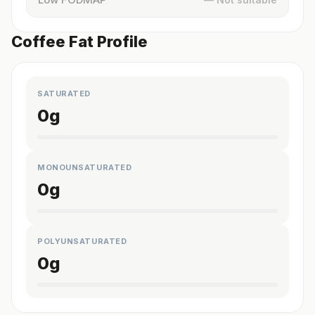
Coffee Fat Profile
SATURATED
0
g
MONOUNSATURATED
0
g
POLYUNSATURATED
0
g