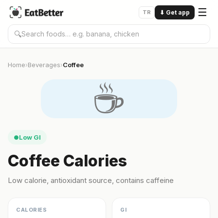
☰
TR
⬇
Get app
🔍
Home
Beverages
Coffee
›
›
☕️
Low GI
●
Coffee Calories
Low calorie, antioxidant source, contains caffeine
CALORIES
GI