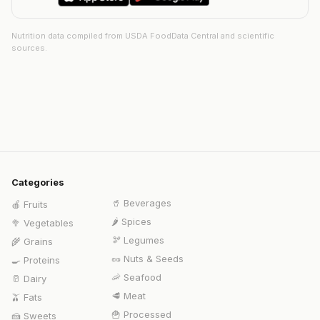
Nutrition data compiled from USDA FoodData Central and scientific
sources.
Categories
🥤
Beverages
🍎
Fruits
🌶️
Spices
🥦
Vegetables
🫘
Legumes
🌾
Grains
🥜
Nuts & Seeds
🍳
Proteins
🦐
Seafood
🥛
Dairy
🥩
Meat
🫒
Fats
🍟
Processed
🍰
Sweets