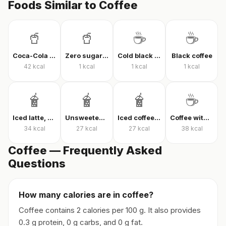
Foods Similar to Coffee
🥤
🥤
☕
☕
Coca-Cola Classic
Zero sugar cola
Cold black coffee
Black coffee
42
kcal
1
kcal
1
kcal
1
kcal
🧋
🧋
🧋
☕
Iced latte, unsweetened
Unsweetened iced latte
Iced coffee with milk, unsweetened
Coffee with milk and sugar
34
kcal
27
kcal
27
kcal
38
kcal
Coffee — Frequently Asked
Questions
How many calories are in coffee?
Coffee contains 2 calories per 100 g. It also provides
0.3 g protein, 0 g carbs, and 0 g fat.