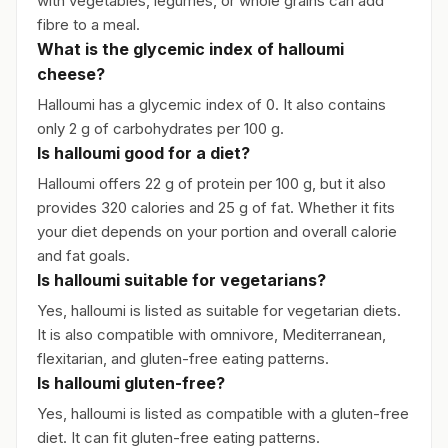
with vegetables, legumes, or whole grains can add
fibre to a meal.
What is the glycemic index of halloumi
cheese?
Halloumi has a glycemic index of 0. It also contains
only 2 g of carbohydrates per 100 g.
Is halloumi good for a diet?
Halloumi offers 22 g of protein per 100 g, but it also
provides 320 calories and 25 g of fat. Whether it fits
your diet depends on your portion and overall calorie
and fat goals.
Is halloumi suitable for vegetarians?
Yes, halloumi is listed as suitable for vegetarian diets.
It is also compatible with omnivore, Mediterranean,
flexitarian, and gluten-free eating patterns.
Is halloumi gluten-free?
Yes, halloumi is listed as compatible with a gluten-free
diet. It can fit gluten-free eating patterns.