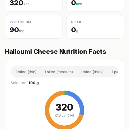
320
0
kcal
low
POTASSIUM
FIBER
90
0
mg
g
Halloumi Cheese Nutrition Facts
1 slice (thin)
1 slice (medium)
1 slice (thick)
1 piece (s
Selected:
100 g
320
KCAL /
100G