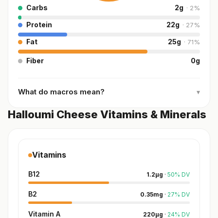
Carbs
2
g
·
2
%
Protein
22
g
·
27
%
Fat
25
g
·
71
%
Fiber
0
g
What do macros mean?
▾
Halloumi Cheese Vitamins & Minerals
Vitamins
B12
1.2
µg
·
50
%
DV
B2
0.35
mg
·
27
%
DV
Vitamin A
220
µg
·
24
%
DV