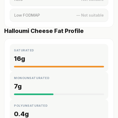
Low FODMAP
— Not suitable
Halloumi Cheese Fat Profile
SATURATED
16
g
MONOUNSATURATED
7
g
POLYUNSATURATED
0.4
g