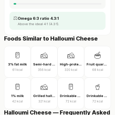
⚖️
Omega 6:3 ratio 4.3:1
Above the ideal 4:1 (4.3:1).
Foods Similar to Halloumi Cheese
🥛
🧀
🧀
🥣
3% fat milk
Semi-hard cheese
High-protein Kashar cheese
Fruit quark yogurt
61
kcal
356
kcal
320
kcal
68
kcal
🥛
🧀
🥛
🥤
1% milk
Grilled halloumi
Drinkable quark
Drinkable protein quark
42
kcal
321
kcal
72
kcal
72
kcal
Halloumi Cheese — Frequently Asked