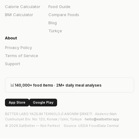
Calorie Calculator
Food Guide
BMI Calculator
Compare Foods
Blog
Türkçe
About
Privacy Policy
Terms of Service
Support
📊
140,000+ food items · 2M+ daily meal analyses
App Store
Google Play
BETTER LABS YAZILIM TEKNOLOJİ ANONİM ŞİRKETİ
·
Akdeniz Mah.
Cumhuriyet Blv. No: 120, Konak / İzmir, Türkiye
·
hello@eatbetter.app
©
2026
EatBetter — Not Perfect. ·
Source
: USDA FoodData Central