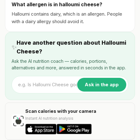
What allergen is in halloumi cheese?
Halloumi contains dairy, which is an allergen. People
with a dairy allergy should avoid it.
Have another question about Halloumi
✨
Cheese?
Ask the AI nutrition coach — calories, portions,
alternatives and more, answered in seconds in the app.
Ask in the app
Scan calories with your camera
Instant AI nutrition analysis