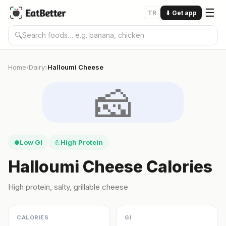
☰
TR
⬇
Get app
🔍
Home
Dairy
Halloumi Cheese
›
›
🧀
Low GI
High Protein
●
💪
Halloumi Cheese Calories
High protein, salty, grillable cheese
CALORIES
GI