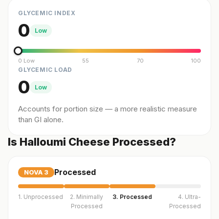
GLYCEMIC INDEX
0
Low
0 Low
55
70
100
GLYCEMIC LOAD
0
Low
Accounts for portion size — a more realistic measure
than GI alone.
Is Halloumi Cheese Processed?
Processed
NOVA
3
1. Unprocessed
2. Minimally
3. Processed
4. Ultra-
Processed
Processed