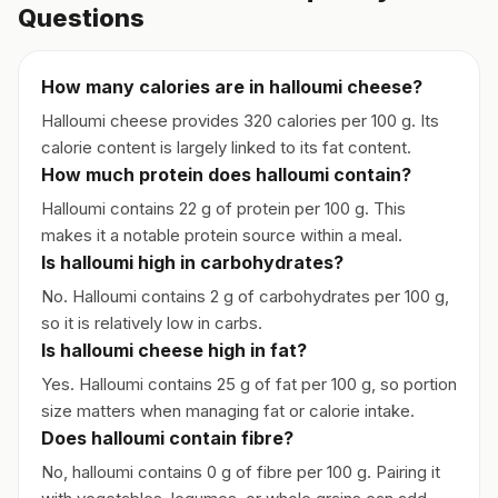
Questions
How many calories are in halloumi cheese?
Halloumi cheese provides 320 calories per 100 g. Its
calorie content is largely linked to its fat content.
How much protein does halloumi contain?
Halloumi contains 22 g of protein per 100 g. This
makes it a notable protein source within a meal.
Is halloumi high in carbohydrates?
No. Halloumi contains 2 g of carbohydrates per 100 g,
so it is relatively low in carbs.
Is halloumi cheese high in fat?
Yes. Halloumi contains 25 g of fat per 100 g, so portion
size matters when managing fat or calorie intake.
Does halloumi contain fibre?
No, halloumi contains 0 g of fibre per 100 g. Pairing it