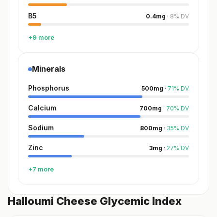
B5
0.4
mg
·
8
%
DV
+9 more
Minerals
Phosphorus
500
mg
·
71
%
DV
Calcium
700
mg
·
70
%
DV
Sodium
800
mg
·
35
%
DV
Zinc
3
mg
·
27
%
DV
+7 more
Halloumi Cheese Glycemic Index