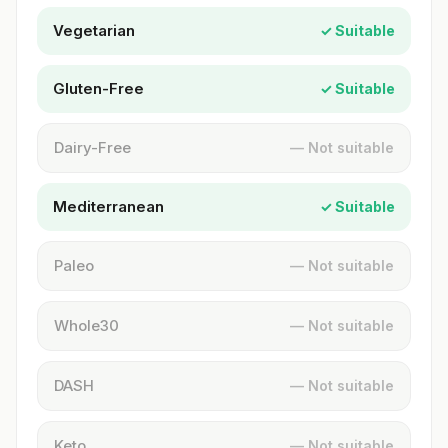
Vegetarian
✓ Suitable
Gluten-Free
✓ Suitable
Dairy-Free
— Not suitable
Mediterranean
✓ Suitable
Paleo
— Not suitable
Whole30
— Not suitable
DASH
— Not suitable
Keto
— Not suitable