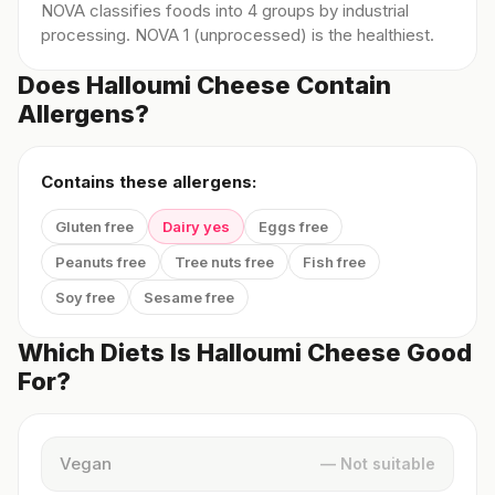
NOVA classifies foods into 4 groups by industrial
processing. NOVA 1 (unprocessed) is the healthiest.
Does Halloumi Cheese Contain
Allergens?
Contains these allergens:
Gluten free
Dairy yes
Eggs free
Peanuts free
Tree nuts free
Fish free
Soy free
Sesame free
Which Diets Is Halloumi Cheese Good
For?
Vegan
— Not suitable