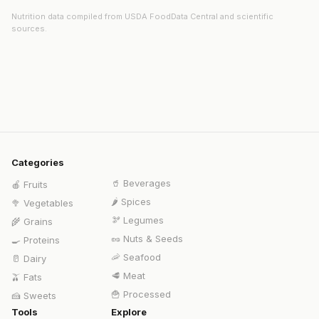
Nutrition data compiled from USDA FoodData Central and scientific
sources.
Categories
🥤
Beverages
🍎
Fruits
🌶️
Spices
🥦
Vegetables
🫘
Legumes
🌾
Grains
🥜
Nuts & Seeds
🍳
Proteins
🦐
Seafood
🥛
Dairy
🥩
Meat
🫒
Fats
🍟
Processed
🍰
Sweets
Tools
Explore