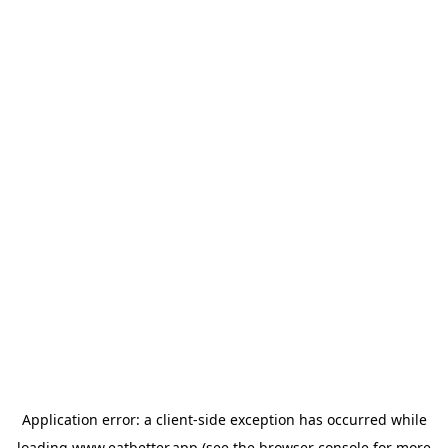
Application error: a
client
-side exception has occurred while
loading
www.eatbetter.app
(see the
browser console
for more