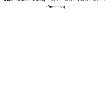
information).