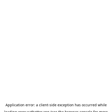
Application error: a
client
-side exception has occurred while
loading
www.eatbetter.app
(see the
browser console
for more