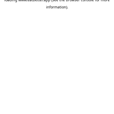
information).