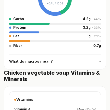
KCAL /
100G
Carbs
4.2
g
·
44
%
Protein
3.2
g
·
33
%
Fat
1
g
·
23
%
Fiber
0.7
g
What do macros mean?
▾
Chicken vegetable soup Vitamins &
Minerals
Vitamins
Vitamin A
45
µg
·
5
%
DV