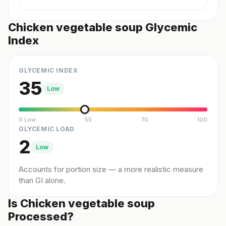
Chicken vegetable soup Glycemic
Index
GLYCEMIC INDEX
35
Low
0 Low
55
70
100
GLYCEMIC LOAD
2
Low
Accounts for portion size — a more realistic measure
than GI alone.
Is Chicken vegetable soup
Processed?