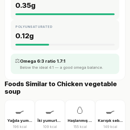
0.35
g
POLYUNSATURATED
0.12
g
⚖️
Omega 6:3 ratio 1.7:1
Below the ideal 4:1 — a good omega balance.
Foods Similar to Chicken vegetable
soup
🍳
🍳
🥚
🍳
Yağda yumurta
İki yumurtalı menemen
Haşlanmış tam yumurta
Karışık sebzeli omlet
196
kcal
109
kcal
155
kcal
149
kcal