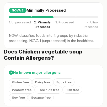
Minimally Processed
NOVA
2
1. Unprocessed
2. Minimally
3. Processed
4. Ultra-
Processed
Processed
NOVA classifies foods into 4 groups by industrial
processing. NOVA 1 (unprocessed) is the healthiest.
Does Chicken vegetable soup
Contain Allergens?
No known major allergens
✓
Gluten free
Dairy free
Eggs free
Peanuts free
Tree nuts free
Fish free
Soy free
Sesame free