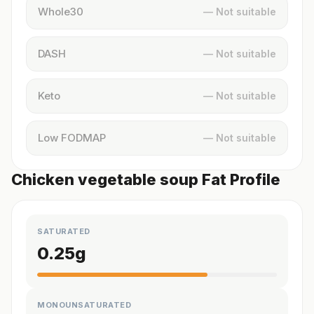
Whole30
— Not suitable
DASH
— Not suitable
Keto
— Not suitable
Low FODMAP
— Not suitable
Chicken vegetable soup Fat Profile
SATURATED
0.25
g
MONOUNSATURATED