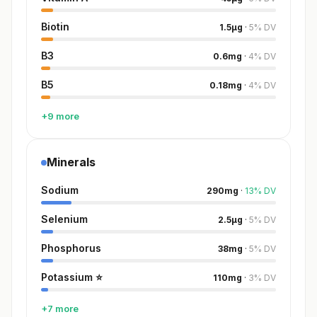
Biotin
1.5
µg
·
5
%
DV
B3
0.6
mg
·
4
%
DV
B5
0.18
mg
·
4
%
DV
+9 more
Minerals
Sodium
290
mg
·
13
%
DV
Selenium
2.5
µg
·
5
%
DV
Phosphorus
38
mg
·
5
%
DV
Potassium
⭐
110
mg
·
3
%
DV
+7 more