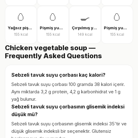
🥚
🥚
🍳
🥚
Yağsız pişmiş yumurta
Pişmiş yumurta
Çırpılmış yumurta
Pişmiş yumurta
155
kcal
155
kcal
149
kcal
155
kcal
Chicken vegetable soup —
Frequently Asked Questions
Sebzeli tavuk suyu çorbası kaç kalori?
Sebzeli tavuk suyu çorbası 100 gramda 38 kalori içerir.
Aynı miktarda 3,2 g protein, 4,2 g karbonhidrat ve 1 g
yağ bulunur.
Sebzeli tavuk suyu çorbasının glisemik indeksi
düşük mü?
Sebzeli tavuk suyu çorbasının glisemik indeksi 35'tir ve
düşük glisemik indeksli bir seçenektir. Glutensiz