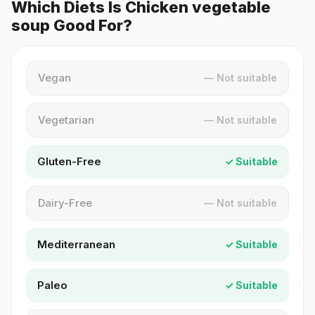
Which Diets Is Chicken vegetable
soup Good For?
Vegan
— Not suitable
Vegetarian
— Not suitable
Gluten-Free
✓ Suitable
Dairy-Free
— Not suitable
Mediterranean
✓ Suitable
Paleo
✓ Suitable