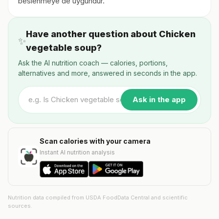
beslenmeye de uygundur.
Have another question about Chicken
✨
vegetable soup?
Ask the AI nutrition coach — calories, portions,
alternatives and more, answered in seconds in the app.
Ask in the app
Scan calories with your camera
Instant AI nutrition analysis
Nutrition data compiled from USDA FoodData Central and scientific
sources.