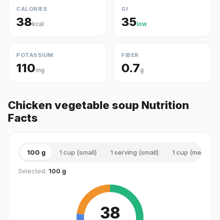
CALORIES
GI
38
35
kcal
low
POTASSIUM
FIBER
110
0.7
mg
g
Chicken vegetable soup Nutrition
Facts
100 g
1 cup (small)
1 serving (small)
1 cup (medium)
Selected:
100 g
38