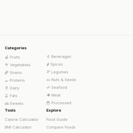
Categories
🥤
Beverages
🍎
Fruits
🌶️
Spices
🥦
Vegetables
🫘
Legumes
🌾
Grains
🥜
Nuts & Seeds
🍳
Proteins
🦐
Seafood
🥛
Dairy
🥩
Meat
🫒
Fats
🍟
Processed
🍰
Sweets
Tools
Explore
Calorie Calculator
Food Guide
BMI Calculator
Compare Foods