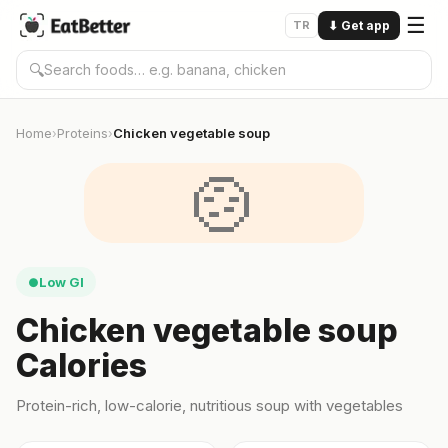
☰
TR
⬇
Get app
🔍
Home
Proteins
Chicken vegetable soup
›
›
🍲
Low GI
●
Chicken vegetable soup
Calories
Protein-rich, low-calorie, nutritious soup with vegetables