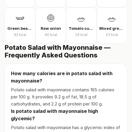
🫛
🧅
🥗
🥗
Green beans in olive oil
Raw onion
Tomato cucumber pepper salad
Mixed greens with arugula
92
kcal
40
kcal
24
kcal
23
kcal
Potato Salad with Mayonnaise —
Frequently Asked Questions
How many calories are in potato salad with
mayonnaise?
Potato salad with mayonnaise contains 165 calories
per 100 g. It provides 9.2 g of fat, 18.5 g of
carbohydrates, and 2.2 g of protein per 100 g.
Is potato salad with mayonnaise high
glycemic?
Potato salad with mayonnaise has a glycemic index of