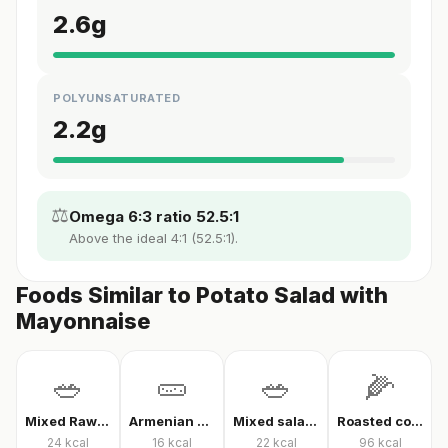
2.6
g
POLYUNSATURATED
2.2
g
⚖️
Omega 6:3 ratio 52.5:1
Above the ideal 4:1 (52.5:1).
Foods Similar to Potato Salad with
Mayonnaise
🥗
🥒
🥗
🌽
Mixed Raw Vegetables
Armenian cucumber
Mixed salad without oil
Roasted corn
24
kcal
16
kcal
22
kcal
96
kcal