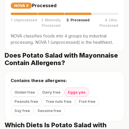
Processed
NOVA
3
1. Unprocessed
2. Minimally
3. Processed
4. Ultra-
Processed
Processed
NOVA classifies foods into 4 groups by industrial
processing. NOVA 1 (unprocessed) is the healthiest.
Does Potato Salad with Mayonnaise
Contain Allergens?
Contains these allergens:
Gluten free
Dairy free
Eggs yes
Peanuts free
Tree nuts free
Fish free
Soy free
Sesame free
Which Diets Is Potato Salad with