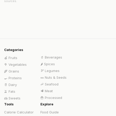
sources.
Categories
🥤
Beverages
🍎
Fruits
🌶️
Spices
🥦
Vegetables
🫘
Legumes
🌾
Grains
🥜
Nuts & Seeds
🍳
Proteins
🦐
Seafood
🥛
Dairy
🥩
Meat
🫒
Fats
🍟
Processed
🍰
Sweets
Tools
Explore
Calorie Calculator
Food Guide