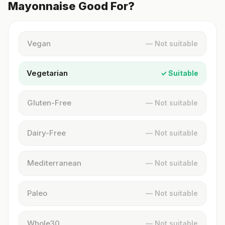
Mayonnaise Good For?
Vegan
— Not suitable
Vegetarian
✓ Suitable
Gluten-Free
— Not suitable
Dairy-Free
— Not suitable
Mediterranean
— Not suitable
Paleo
— Not suitable
Whole30
— Not suitable