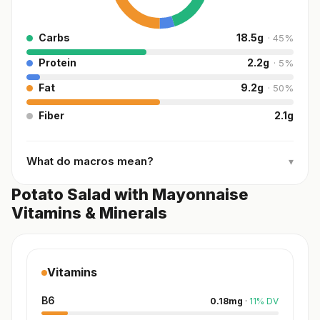
Carbs
18.5
g
·
45
%
Protein
2.2
g
·
5
%
Fat
9.2
g
·
50
%
Fiber
2.1
g
What do macros mean?
▾
Potato Salad with Mayonnaise
Vitamins & Minerals
Vitamins
B6
0.18
mg
·
11
%
DV