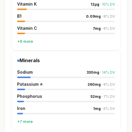
Vitamin K
12
µg
·
10
%
DV
B1
0.09
mg
·
8
%
DV
Vitamin C
7
mg
·
8
%
DV
+9 more
Minerals
Sodium
330
mg
·
14
%
DV
Potassium
⭐
260
mg
·
8
%
DV
Phosphorus
52
mg
·
7
%
DV
Iron
1
mg
·
6
%
DV
+7 more