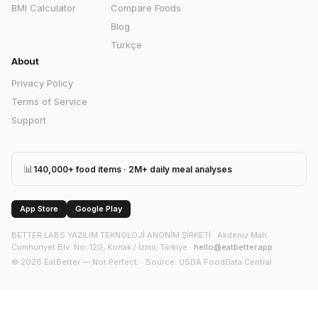
BMI Calculator
Compare Foods
Blog
Türkçe
About
Privacy Policy
Terms of Service
Support
📊
140,000+ food items · 2M+ daily meal analyses
App Store
Google Play
BETTER LABS YAZILIM TEKNOLOJİ ANONİM ŞİRKETİ
·
Akdeniz Mah.
Cumhuriyet Blv. No: 120, Konak / İzmir, Türkiye
·
hello@eatbetter.app
©
2026
EatBetter — Not Perfect. ·
Source
: USDA FoodData Central