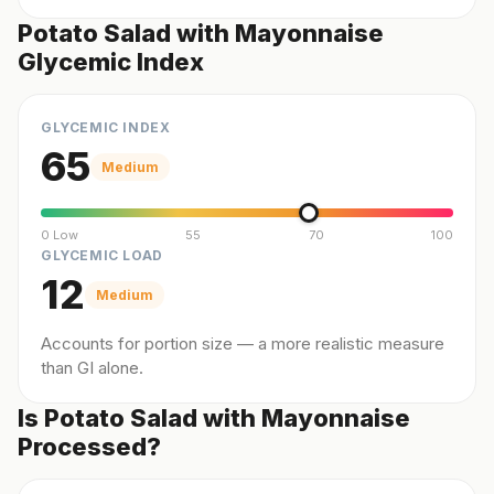
Potato Salad with Mayonnaise
Glycemic Index
GLYCEMIC INDEX
65
Medium
0 Low
55
70
100
GLYCEMIC LOAD
12
Medium
Accounts for portion size — a more realistic measure
than GI alone.
Is Potato Salad with Mayonnaise
Processed?