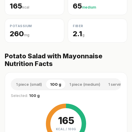
165
65
kcal
medium
POTASSIUM
FIBER
260
2.1
mg
g
Potato Salad with Mayonnaise
Nutrition Facts
1 piece (small)
100 g
1 piece (medium)
1 serving (m
Selected:
100 g
165
KCAL /
100G