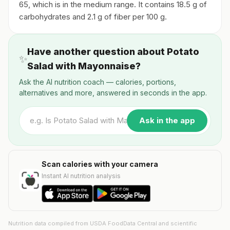
65, which is in the medium range. It contains 18.5 g of
carbohydrates and 2.1 g of fiber per 100 g.
Have another question about Potato
✨
Salad with Mayonnaise?
Ask the AI nutrition coach — calories, portions,
alternatives and more, answered in seconds in the app.
Ask in the app
Scan calories with your camera
Instant AI nutrition analysis
Nutrition data compiled from USDA FoodData Central and scientific