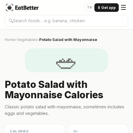
☰
TR
⬇
Get app
🔍
Home
Vegetables
Potato Salad with Mayonnaise
›
›
🥗
Potato Salad with
Mayonnaise Calories
Classic potato salad with mayonnaise, sometimes includes
eggs and vegetables.
CALORIES
GI