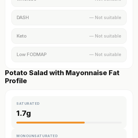
DASH
— Not suitable
Keto
— Not suitable
Low FODMAP
— Not suitable
Potato Salad with Mayonnaise Fat
Profile
SATURATED
1.7
g
MONOUNSATURATED