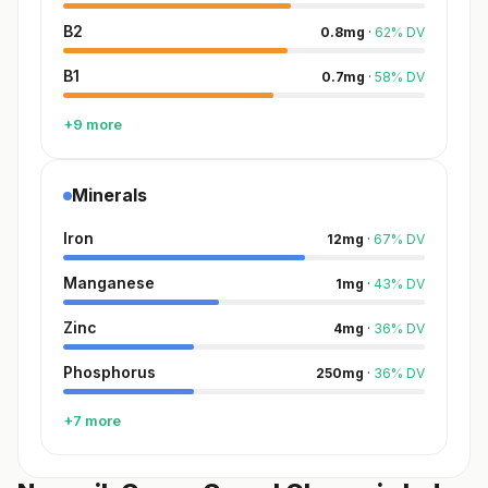
B2
0.8
mg
·
62
%
DV
B1
0.7
mg
·
58
%
DV
+9 more
Minerals
Iron
12
mg
·
67
%
DV
Manganese
1
mg
·
43
%
DV
Zinc
4
mg
·
36
%
DV
Phosphorus
250
mg
·
36
%
DV
+7 more