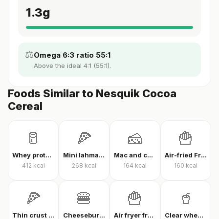
1.3
g
⚖️
Omega 6:3 ratio 55:1
Above the ideal 4:1 (55:1).
Foods Similar to Nesquik Cocoa
Cereal
🥛
🍕
🧀
🍟
Whey protein powder
Mini lahmacun
Mac and cheese
Air-fried French fries
412
kcal
268
kcal
164
kcal
160
kcal
🍕
🍔
🍟
🥤
Thin crust mixed pizza
Cheeseburger
Air fryer french fries
Clear whey protein