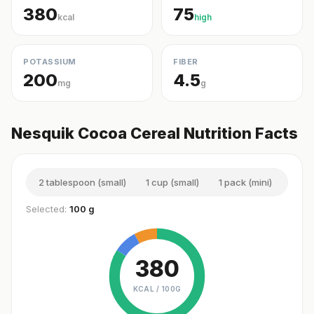
380
75
kcal
high
POTASSIUM
FIBER
200
4.5
mg
g
Nesquik Cocoa Cereal Nutrition Facts
2 tablespoon (small)
1 cup (small)
1 pack (mini)
1 cu
Selected:
100 g
380
KCAL /
100G