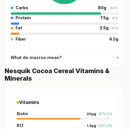
Carbs
80
g
·
84
%
Protein
7.5
g
·
8
%
Fat
3.5
g
·
8
%
Fiber
4.5
g
What do macros mean?
▾
Nesquik Cocoa Cereal Vitamins &
Minerals
Vitamins
Biotin
20
µg
·
67
%
DV
B12
1.5
µg
·
63
%
DV