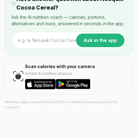
✨
Cocoa Cereal?
Ask the AI nutrition coach — calories, portions,
alternatives and more, answered in seconds in the app.
Ask in the app
Scan calories with your camera
Instant AI nutrition analysis
Nutrition data compiled from USDA FoodData Central and scientific
sources.