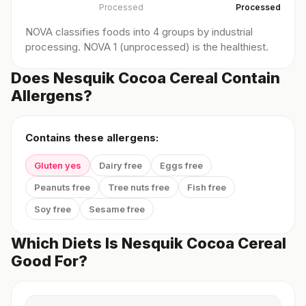
Processed
Processed
NOVA classifies foods into 4 groups by industrial
processing. NOVA 1 (unprocessed) is the healthiest.
Does Nesquik Cocoa Cereal Contain
Allergens?
Contains these allergens:
Gluten yes
Dairy free
Eggs free
Peanuts free
Tree nuts free
Fish free
Soy free
Sesame free
Which Diets Is Nesquik Cocoa Cereal
Good For?