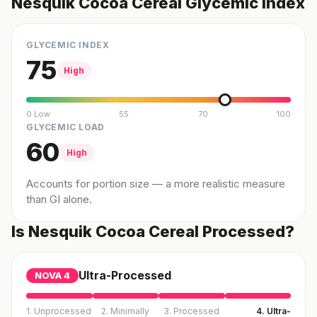
Nesquik Cocoa Cereal Glycemic Index
GLYCEMIC INDEX
75
High
0 Low
55
70
100
GLYCEMIC LOAD
60
High
Accounts for portion size — a more realistic measure
than GI alone.
Is Nesquik Cocoa Cereal Processed?
Ultra-Processed
NOVA
4
1. Unprocessed
2. Minimally
3. Processed
4. Ultra-