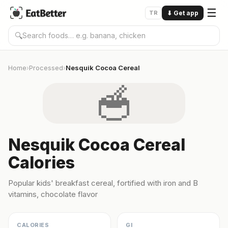
☰
TR
⬇
Get app
🔍
Home
Processed
Nesquik Cocoa Cereal
›
›
🥣
Nesquik Cocoa Cereal
Calories
Popular kids' breakfast cereal, fortified with iron and B
vitamins, chocolate flavor
CALORIES
GI