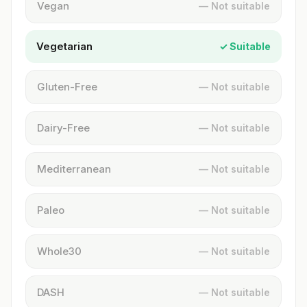
Vegan
— Not suitable
Vegetarian
✓ Suitable
Gluten-Free
— Not suitable
Dairy-Free
— Not suitable
Mediterranean
— Not suitable
Paleo
— Not suitable
Whole30
— Not suitable
DASH
— Not suitable