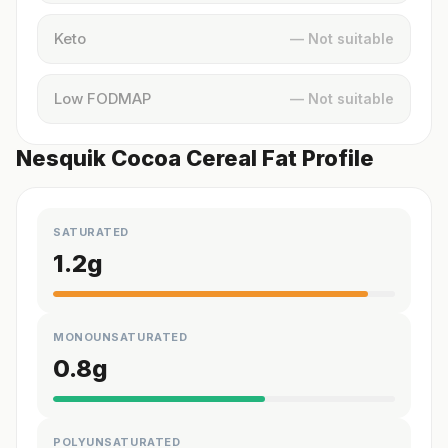
Keto
— Not suitable
Low FODMAP
— Not suitable
Nesquik Cocoa Cereal Fat Profile
SATURATED
1.2
g
MONOUNSATURATED
0.8
g
POLYUNSATURATED