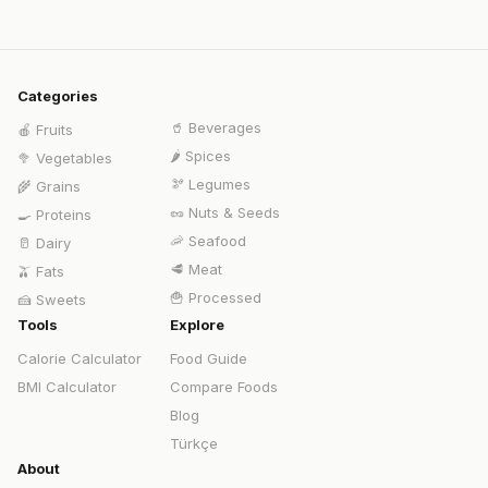
Categories
🥤
Beverages
🍎
Fruits
🌶️
Spices
🥦
Vegetables
🫘
Legumes
🌾
Grains
🥜
Nuts & Seeds
🍳
Proteins
🦐
Seafood
🥛
Dairy
🥩
Meat
🫒
Fats
🍟
Processed
🍰
Sweets
Tools
Explore
Calorie Calculator
Food Guide
BMI Calculator
Compare Foods
Blog
Türkçe
About