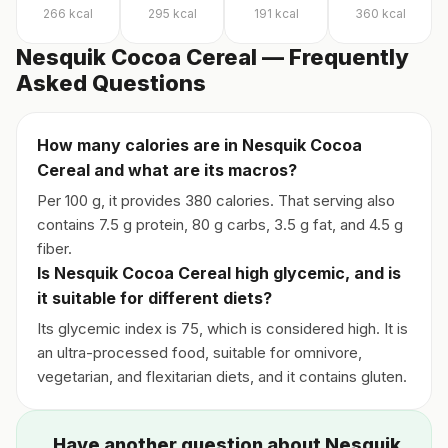
266
kcal
295
kcal
191
kcal
360
kcal
Nesquik Cocoa Cereal — Frequently
Asked Questions
How many calories are in Nesquik Cocoa
Cereal and what are its macros?
Per 100 g, it provides 380 calories. That serving also
contains 7.5 g protein, 80 g carbs, 3.5 g fat, and 4.5 g
fiber.
Is Nesquik Cocoa Cereal high glycemic, and is
it suitable for different diets?
Its glycemic index is 75, which is considered high. It is
an ultra-processed food, suitable for omnivore,
vegetarian, and flexitarian diets, and it contains gluten.
Have another question about Nesquik