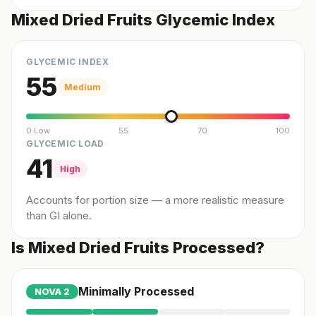
Mixed Dried Fruits Glycemic Index
GLYCEMIC INDEX
55
Medium
0 Low
55
70
100
GLYCEMIC LOAD
41
High
Accounts for portion size — a more realistic measure
than GI alone.
Is Mixed Dried Fruits Processed?
Minimally Processed
NOVA
2