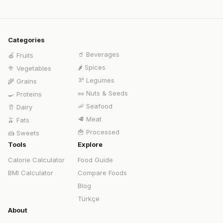
Categories
🥤
Beverages
🍎
Fruits
🌶️
Spices
🥦
Vegetables
🫘
Legumes
🌾
Grains
🥜
Nuts & Seeds
🍳
Proteins
🦐
Seafood
🥛
Dairy
🥩
Meat
🫒
Fats
🍟
Processed
🍰
Sweets
Tools
Explore
Calorie Calculator
Food Guide
BMI Calculator
Compare Foods
Blog
Türkçe
About