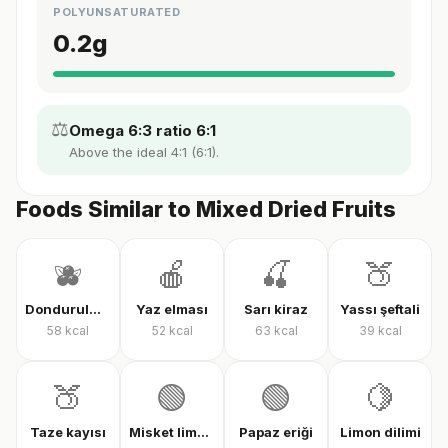
POLYUNSATURATED
0.2
g
⚖️
Omega 6:3 ratio 6:1
Above the ideal 4:1 (6:1).
Foods Similar to Mixed Dried Fruits
🫐
🍎
🍒
🍑
Dondurulmuş karışık meyve
Yaz elması
Sarı kiraz
Yassı şeftali
58
kcal
52
kcal
63
kcal
39
kcal
🍑
🟢
🟢
🍋
Taze kayısı
Misket limonu
Papaz eriği
Limon dilimi