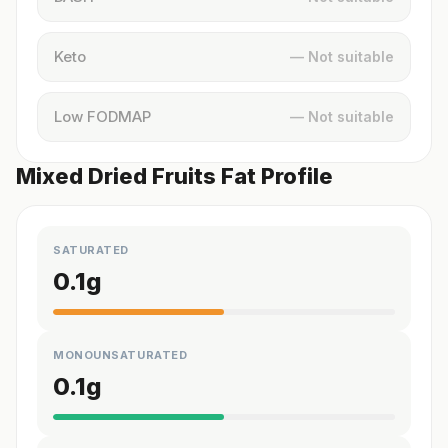
Keto
— Not suitable
Low FODMAP
— Not suitable
Mixed Dried Fruits Fat Profile
SATURATED
0.1
g
MONOUNSATURATED
0.1
g