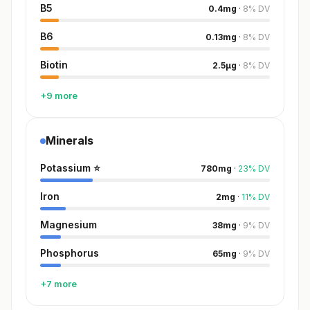
B5
0.4
mg
·
8
%
DV
B6
0.13
mg
·
8
%
DV
Biotin
2.5
µg
·
8
%
DV
+9 more
Minerals
Potassium
⭐
780
mg
·
23
%
DV
Iron
2
mg
·
11
%
DV
Magnesium
38
mg
·
9
%
DV
Phosphorus
65
mg
·
9
%
DV
+7 more