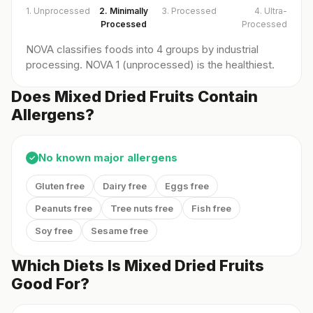
1. Unprocessed
2. Minimally
3. Processed
4. Ultra-
Processed
Processed
NOVA classifies foods into 4 groups by industrial
processing. NOVA 1 (unprocessed) is the healthiest.
Does Mixed Dried Fruits Contain
Allergens?
No known major allergens
✓
Gluten free
Dairy free
Eggs free
Peanuts free
Tree nuts free
Fish free
Soy free
Sesame free
Which Diets Is Mixed Dried Fruits
Good For?