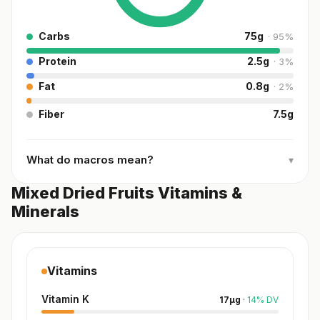
Carbs
75
g
·
95
%
Protein
2.5
g
·
3
%
Fat
0.8
g
·
2
%
Fiber
7.5
g
What do macros mean?
▾
Mixed Dried Fruits Vitamins &
Minerals
Vitamins
Vitamin K
17
µg
·
14
%
DV