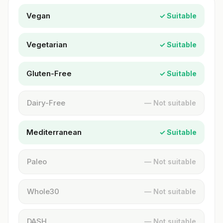
Vegan
✓ Suitable
Vegetarian
✓ Suitable
Gluten-Free
✓ Suitable
Dairy-Free
— Not suitable
Mediterranean
✓ Suitable
Paleo
— Not suitable
Whole30
— Not suitable
DASH
— Not suitable