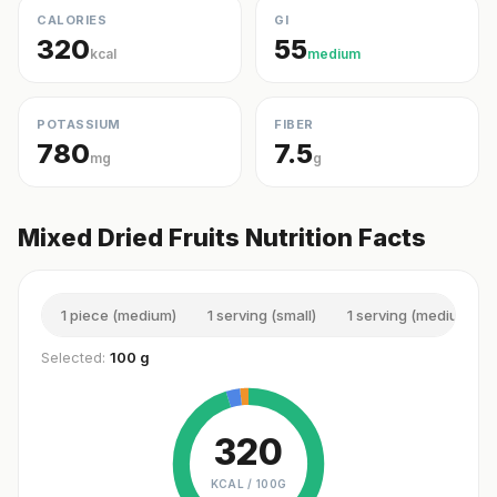
CALORIES
GI
320
55
kcal
medium
POTASSIUM
FIBER
780
7.5
mg
g
Mixed Dried Fruits Nutrition Facts
1 piece (medium)
1 serving (small)
1 serving (medium)
Selected:
100 g
320
KCAL /
100G