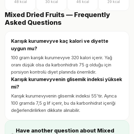
48
kcal
30
kcal
46
kcal
29
kcal
Mixed Dried Fruits — Frequently
Asked Questions
Karışık kurumevyve kaç kalori ve diyette
uygun mu?
100 gram karışık kurumevyve 320 kalori içerir. Yağ
oranı düşük olsa da karbonhidratı 75 g olduğu için
porsiyon kontrolü diyet planında önemlidir.
Karışık kurumevyvenin glisemik indeksi yüksek
mi?
Karışık kurumevyvenin glisemik indeksi 55'tir. Ayrıca
100 gramda 7,5 g lif içerir, bu da karbonhidrat içeriği
değerlendirilirken dikkate alınabilir.
Have another question about Mixed