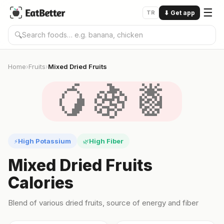
☰
TR
⬇
Get app
🔍
Home
Fruits
Mixed Dried Fruits
›
›
🥭🍇🍍
High Potassium
High Fiber
⚡
🌿
Mixed Dried Fruits
Calories
Blend of various dried fruits, source of energy and fiber