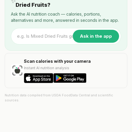
✨
Dried Fruits?
Ask the AI nutrition coach — calories, portions,
alternatives and more, answered in seconds in the app.
Ask in the app
Scan calories with your camera
Instant AI nutrition analysis
Nutrition data compiled from USDA FoodData Central and scientific
sources.