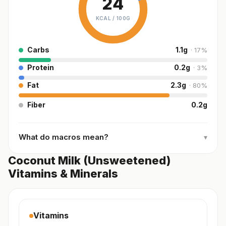
24
KCAL /
100G
Carbs
1.1
g
·
17
%
Protein
0.2
g
·
3
%
Fat
2.3
g
·
80
%
Fiber
0.2
g
What do macros mean?
▾
Coconut Milk (Unsweetened)
Vitamins & Minerals
Vitamins