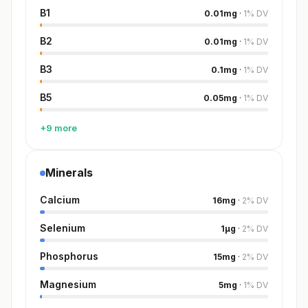
B1
0.01
mg
·
1
%
DV
B2
0.01
mg
·
1
%
DV
B3
0.1
mg
·
1
%
DV
B5
0.05
mg
·
1
%
DV
+9 more
Minerals
Calcium
16
mg
·
2
%
DV
Selenium
1
µg
·
2
%
DV
Phosphorus
15
mg
·
2
%
DV
Magnesium
5
mg
·
1
%
DV