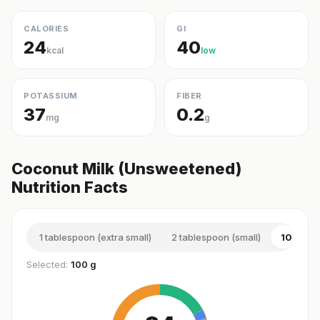
CALORIES
GI
24
40
kcal
low
POTASSIUM
FIBER
37
0.2
mg
g
Coconut Milk (Unsweetened)
Nutrition Facts
1 tablespoon (extra small)
2 tablespoon (small)
100 g
Selected:
100 g