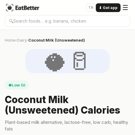
☰
TR
⬇
Get app
🔍
Home
Dairy
Coconut Milk (Unsweetened)
›
›
🥥🥛
Low GI
●
Coconut Milk
(Unsweetened) Calories
Plant-based milk alternative, lactose-free, low carb, healthy
fats