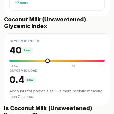
+7 more
Coconut Milk (Unsweetened)
Glycemic Index
GLYCEMIC INDEX
40
Low
0 Low
55
70
100
GLYCEMIC LOAD
0.4
Low
Accounts for portion size — a more realistic measure
than GI alone.
Is Coconut Milk (Unsweetened)