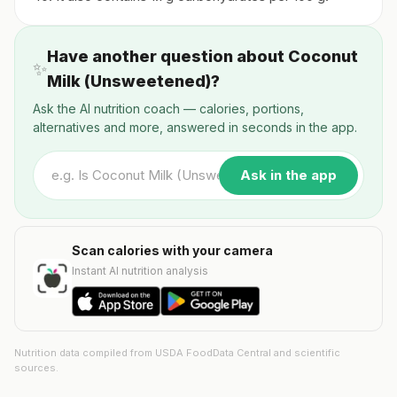
Have another question about Coconut
✨
Milk (Unsweetened)?
Ask the AI nutrition coach — calories, portions,
alternatives and more, answered in seconds in the app.
Ask in the app
Scan calories with your camera
Instant AI nutrition analysis
Nutrition data compiled from USDA FoodData Central and scientific
sources.