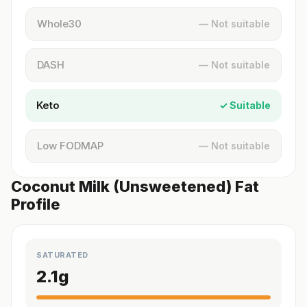
Whole30
— Not suitable
DASH
— Not suitable
Keto
✓ Suitable
Low FODMAP
— Not suitable
Coconut Milk (Unsweetened) Fat
Profile
SATURATED
2.1
g