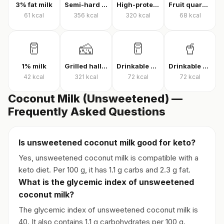
3% fat milk
Semi-hard cheese
High-protein Kashar cheese
Fruit quark yogurt
61
kcal
356
kcal
320
kcal
68
kcal
🥛
🧀
🥛
🥤
1% milk
Grilled halloumi
Drinkable quark
Drinkable protein quark
42
kcal
321
kcal
72
kcal
72
kcal
Coconut Milk (Unsweetened) —
Frequently Asked Questions
Is unsweetened coconut milk good for keto?
Yes, unsweetened coconut milk is compatible with a
keto diet. Per 100 g, it has 1.1 g carbs and 2.3 g fat.
What is the glycemic index of unsweetened
coconut milk?
The glycemic index of unsweetened coconut milk is
40. It also contains 1.1 g carbohydrates per 100 g.