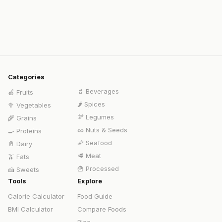
Categories
🥤
Beverages
🍎
Fruits
🌶️
Spices
🥦
Vegetables
🫘
Legumes
🌾
Grains
🥜
Nuts & Seeds
🍳
Proteins
🦐
Seafood
🥛
Dairy
🥩
Meat
🫒
Fats
🍟
Processed
🍰
Sweets
Tools
Explore
Calorie Calculator
Food Guide
BMI Calculator
Compare Foods