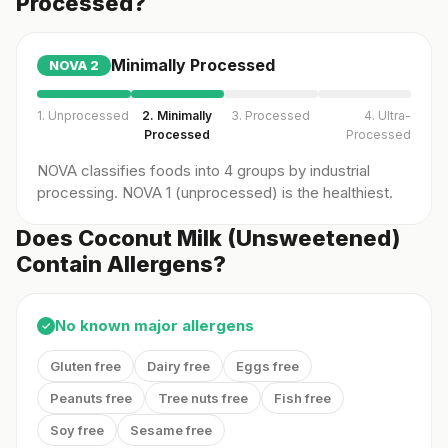
Processed?
Minimally Processed
NOVA
2
1. Unprocessed
2. Minimally
3. Processed
4. Ultra-
Processed
Processed
NOVA classifies foods into 4 groups by industrial
processing. NOVA 1 (unprocessed) is the healthiest.
Does Coconut Milk (Unsweetened)
Contain Allergens?
No known major allergens
✓
Gluten free
Dairy free
Eggs free
Peanuts free
Tree nuts free
Fish free
Soy free
Sesame free