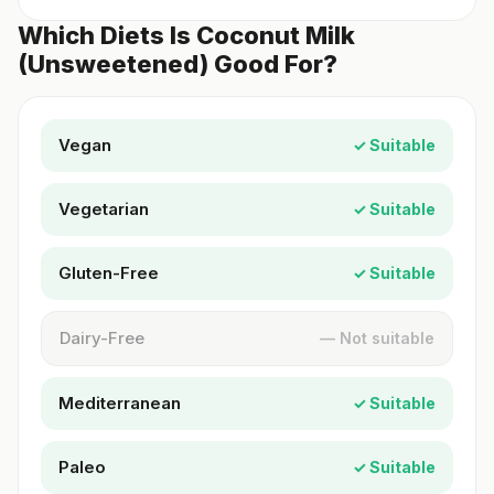
Which Diets Is Coconut Milk
(Unsweetened) Good For?
Vegan
✓ Suitable
Vegetarian
✓ Suitable
Gluten-Free
✓ Suitable
Dairy-Free
— Not suitable
Mediterranean
✓ Suitable
Paleo
✓ Suitable