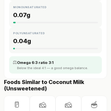
MONOUNSATURATED
0.07
g
POLYUNSATURATED
0.04
g
⚖️
Omega 6:3 ratio 3:1
Below the ideal 4:1 — a good omega balance.
Foods Similar to Coconut Milk
(Unsweetened)
🥛
🧀
🧀
🥣