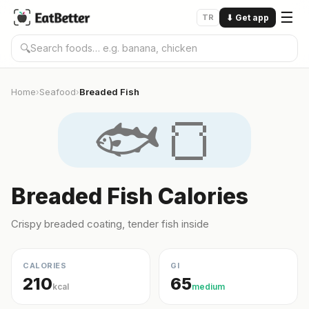
☰
TR
⬇
Get app
🔍
Home
Seafood
Breaded Fish
›
›
🐟🍞
Breaded Fish Calories
Crispy breaded coating, tender fish inside
CALORIES
GI
210
65
kcal
medium