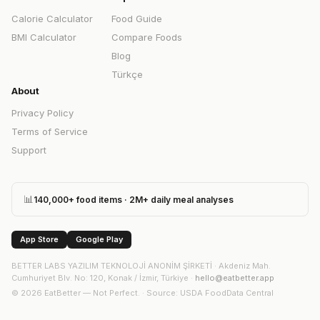
Calorie Calculator
Food Guide
BMI Calculator
Compare Foods
Blog
Türkçe
About
Privacy Policy
Terms of Service
Support
📊
140,000+ food items · 2M+ daily meal analyses
App Store
Google Play
BETTER LABS YAZILIM TEKNOLOJİ ANONİM ŞİRKETİ
·
Akdeniz Mah.
Cumhuriyet Blv. No: 120, Konak / İzmir, Türkiye
·
hello@eatbetter.app
©
2026
EatBetter — Not Perfect. ·
Source
: USDA FoodData Central