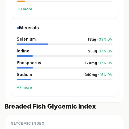
+9 more
Minerals
Selenium
18
µg
·
33
%
DV
Iodine
25
µg
·
17
%
DV
Phosphorus
120
mg
·
17
%
DV
Sodium
340
mg
·
15
%
DV
+7 more
Breaded Fish Glycemic Index
GLYCEMIC INDEX