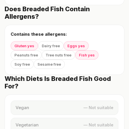
Does Breaded Fish Contain
Allergens?
Contains these allergens:
Gluten yes
Dairy free
Eggs yes
Peanuts free
Tree nuts free
Fish yes
Soy free
Sesame free
Which Diets Is Breaded Fish Good
For?
Vegan
— Not suitable
Vegetarian
— Not suitable