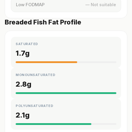
Low FODMAP
— Not suitable
Breaded Fish Fat Profile
SATURATED
1.7
g
MONOUNSATURATED
2.8
g
POLYUNSATURATED
2.1
g