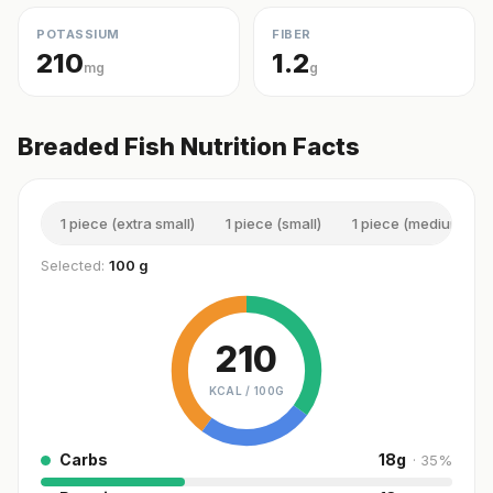
POTASSIUM
FIBER
210
1.2
mg
g
Breaded Fish Nutrition Facts
1 piece (extra small)
1 piece (small)
1 piece (medium)
Selected:
100 g
210
KCAL /
100G
Carbs
18
g
·
35
%