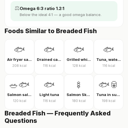
⚖️
Omega 6:3 ratio 1.2:1
Below the ideal 4:1 — a good omega balance.
Foods Similar to Breaded Fish
🐟
🐟
🐟
🐟
Air fryer salmon
Drained canned tuna
Grilled white fish
Tuna, water-packed, drained
208
kcal
116
kcal
128
kcal
116
kcal
🥗🐟
🐟
🍢
🐟🥫
Salmon salad
Light tuna
Salmon Skewer
Tuna in sunflower oil
120
kcal
116
kcal
180
kcal
198
kcal
Breaded Fish — Frequently Asked
Questions