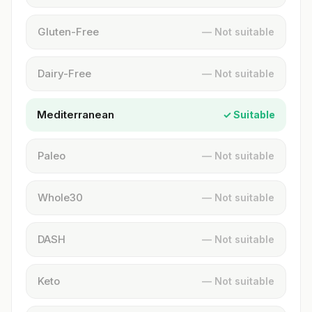
Gluten-Free
— Not suitable
Dairy-Free
— Not suitable
Mediterranean
✓ Suitable
Paleo
— Not suitable
Whole30
— Not suitable
DASH
— Not suitable
Keto
— Not suitable