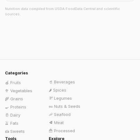
Nutrition data compiled from USDA FoodData Central and scientific
sources.
Categories
🥤
Beverages
🍎
Fruits
🌶️
Spices
🥦
Vegetables
🫘
Legumes
🌾
Grains
🥜
Nuts & Seeds
🍳
Proteins
🦐
Seafood
🥛
Dairy
🥩
Meat
🫒
Fats
🍟
Processed
🍰
Sweets
Tools
Explore