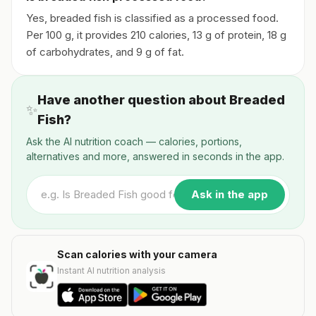
Yes, breaded fish is classified as a processed food.
Per 100 g, it provides 210 calories, 13 g of protein, 18 g
of carbohydrates, and 9 g of fat.
Have another question about Breaded
✨
Fish?
Ask the AI nutrition coach — calories, portions,
alternatives and more, answered in seconds in the app.
Ask in the app
Scan calories with your camera
Instant AI nutrition analysis