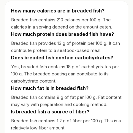
How many calories are in breaded fish?
Breaded fish contains 210 calories per 100 g. The
calories in a serving depend on the amount eaten.
How much protein does breaded fish have?
Breaded fish provides 13 g of protein per 100 g. It can
contribute protein to a seafood-based meal.
Does breaded fish contain carbohydrates?
Yes, breaded fish contains 18 g of carbohydrates per
100 g. The breaded coating can contribute to its
carbohydrate content.
How much fat is in breaded fish?
Breaded fish contains 9 g of fat per 100 g. Fat content
may vary with preparation and cooking method.
Is breaded fish a source of fiber?
Breaded fish contains 1.2 g of fiber per 100 g. This is a
relatively low fiber amount.