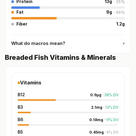
Protein
13
g
·
25
%
Fat
9
g
·
40
%
Fiber
1.2
g
What do macros mean?
▾
Breaded Fish Vitamins & Minerals
Vitamins
B12
0.9
µg
·
38
%
DV
B3
2.1
mg
·
13
%
DV
B6
0.18
mg
·
11
%
DV
B5
0.45
mg
·
9
%
DV