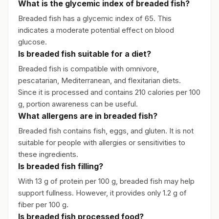
What is the glycemic index of breaded fish?
Breaded fish has a glycemic index of 65. This
indicates a moderate potential effect on blood
glucose.
Is breaded fish suitable for a diet?
Breaded fish is compatible with omnivore,
pescatarian, Mediterranean, and flexitarian diets.
Since it is processed and contains 210 calories per 100
g, portion awareness can be useful.
What allergens are in breaded fish?
Breaded fish contains fish, eggs, and gluten. It is not
suitable for people with allergies or sensitivities to
these ingredients.
Is breaded fish filling?
With 13 g of protein per 100 g, breaded fish may help
support fullness. However, it provides only 1.2 g of
fiber per 100 g.
Is breaded fish processed food?