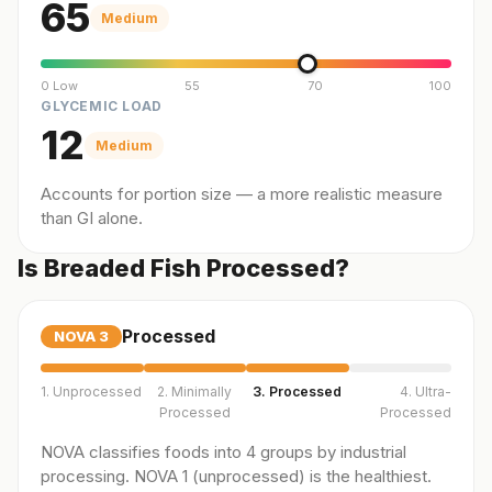
65
Medium
0 Low
55
70
100
GLYCEMIC LOAD
12
Medium
Accounts for portion size — a more realistic measure
than GI alone.
Is Breaded Fish Processed?
Processed
NOVA
3
1. Unprocessed
2. Minimally
3. Processed
4. Ultra-
Processed
Processed
NOVA classifies foods into 4 groups by industrial
processing. NOVA 1 (unprocessed) is the healthiest.