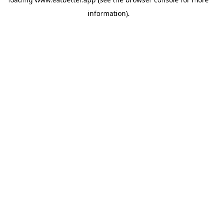
information).