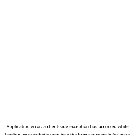
Application error: a
client
-side exception has occurred while
loading
www.eatbetter.app
(see the
browser console
for more