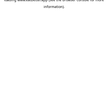
information).