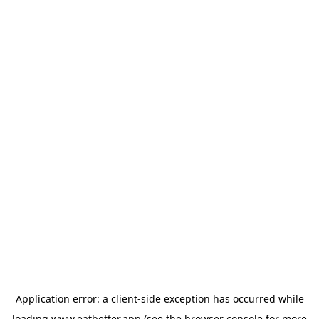
Application error: a
client
-side exception has occurred while
loading
www.eatbetter.app
(see the
browser console
for more