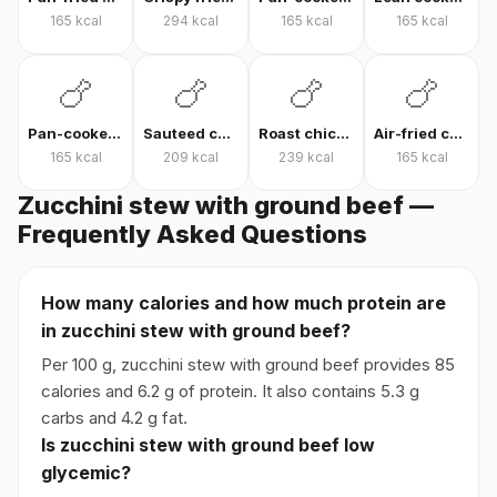
165
kcal
294
kcal
165
kcal
165
kcal
🍗
🍗
🍗
🍗
Pan-cooked chicken breast
Sauteed chicken
Roast chicken
Air-fried chicken fillet
165
kcal
209
kcal
239
kcal
165
kcal
Zucchini stew with ground beef —
Frequently Asked Questions
How many calories and how much protein are
in zucchini stew with ground beef?
Per 100 g, zucchini stew with ground beef provides 85
calories and 6.2 g of protein. It also contains 5.3 g
carbs and 4.2 g fat.
Is zucchini stew with ground beef low
glycemic?