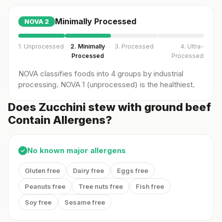
Minimally Processed
NOVA
2
1. Unprocessed
2. Minimally
3. Processed
4. Ultra-
Processed
Processed
NOVA classifies foods into 4 groups by industrial
processing. NOVA 1 (unprocessed) is the healthiest.
Does Zucchini stew with ground beef
Contain Allergens?
No known major allergens
✓
Gluten free
Dairy free
Eggs free
Peanuts free
Tree nuts free
Fish free
Soy free
Sesame free