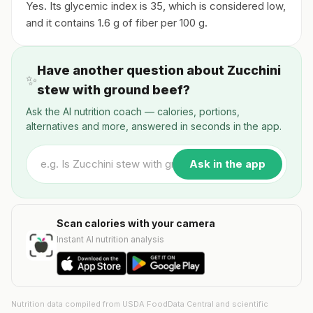
Yes. Its glycemic index is 35, which is considered low,
and it contains 1.6 g of fiber per 100 g.
Have another question about Zucchini
✨
stew with ground beef?
Ask the AI nutrition coach — calories, portions,
alternatives and more, answered in seconds in the app.
Ask in the app
Scan calories with your camera
Instant AI nutrition analysis
Nutrition data compiled from USDA FoodData Central and scientific