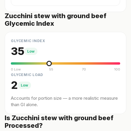
Zucchini stew with ground beef
Glycemic Index
GLYCEMIC INDEX
35
Low
0 Low
55
70
100
GLYCEMIC LOAD
2
Low
Accounts for portion size — a more realistic measure
than GI alone.
Is Zucchini stew with ground beef
Processed?