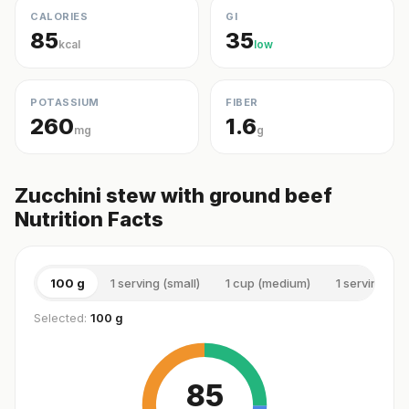
CALORIES
GI
85
35
kcal
low
POTASSIUM
FIBER
260
1.6
mg
g
Zucchini stew with ground beef
Nutrition Facts
100 g
1 serving (small)
1 cup (medium)
1 serving (m
Selected:
100 g
85