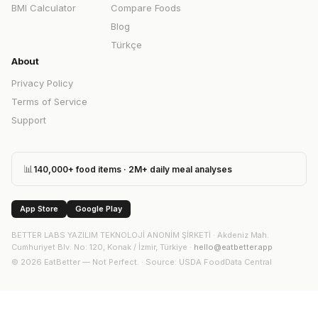
BMI Calculator
Compare Foods
Blog
Türkçe
About
Privacy Policy
Terms of Service
Support
📊
140,000+ food items · 2M+ daily meal analyses
App Store
Google Play
BETTER LABS YAZILIM TEKNOLOJİ ANONİM ŞİRKETİ
·
Akdeniz Mah.
Cumhuriyet Blv. No: 120, Konak / İzmir, Türkiye
·
hello@eatbetter.app
©
2026
EatBetter — Not Perfect. ·
Source
: USDA FoodData Central