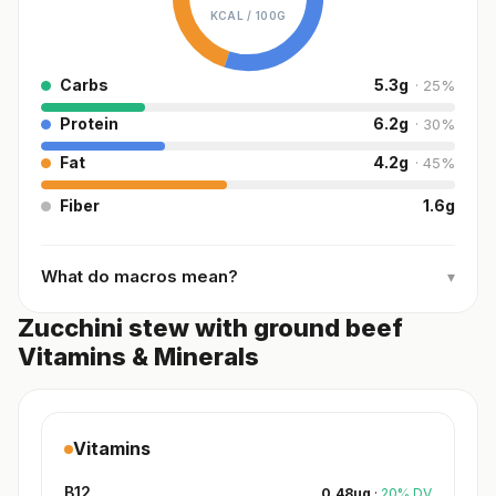
KCAL /
100G
Carbs
5.3
g
·
25
%
Protein
6.2
g
·
30
%
Fat
4.2
g
·
45
%
Fiber
1.6
g
What do macros mean?
▾
Zucchini stew with ground beef
Vitamins & Minerals
Vitamins
B12
0.48
µg
·
20
%
DV