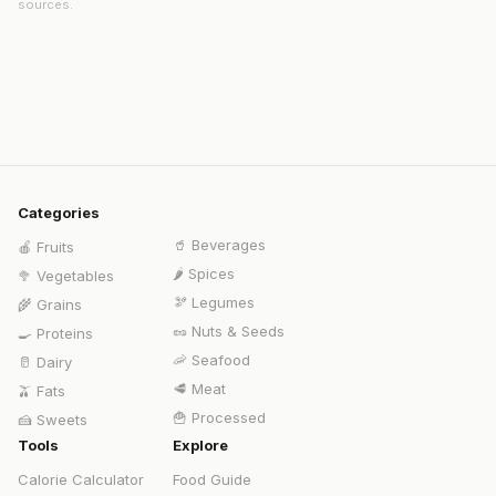
sources.
Categories
🥤
Beverages
🍎
Fruits
🌶️
Spices
🥦
Vegetables
🫘
Legumes
🌾
Grains
🥜
Nuts & Seeds
🍳
Proteins
🦐
Seafood
🥛
Dairy
🥩
Meat
🫒
Fats
🍟
Processed
🍰
Sweets
Tools
Explore
Calorie Calculator
Food Guide