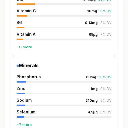
Vitamin C
10
mg
·
11
%
DV
B6
0.13
mg
·
8
%
DV
Vitamin A
65
µg
·
7
%
DV
+9 more
Minerals
Phosphorus
68
mg
·
10
%
DV
Zinc
1
mg
·
9
%
DV
Sodium
210
mg
·
9
%
DV
Selenium
4.5
µg
·
8
%
DV
+7 more