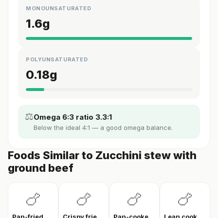
MONOUNSATURATED
1.6
g
POLYUNSATURATED
0.18
g
⚖️
Omega 6:3 ratio 3.3:1
Below the ideal 4:1 — a good omega balance.
Foods Similar to Zucchini stew with
ground beef
🍗
🍗
🍗
🍗
Pan-fried chicken breast
Crispy fried chicken
Pan-cooked chicken breast fillet
Lean cooked chicken breast