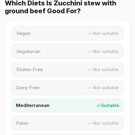
Which Diets Is Zucchini stew with
ground beef Good For?
Vegan
— Not suitable
Vegetarian
— Not suitable
Gluten-Free
— Not suitable
Dairy-Free
— Not suitable
Mediterranean
✓ Suitable
Paleo
— Not suitable