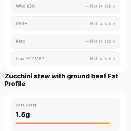
Whole30
— Not suitable
DASH
— Not suitable
Keto
— Not suitable
Low FODMAP
— Not suitable
Zucchini stew with ground beef Fat
Profile
SATURATED
1.5
g