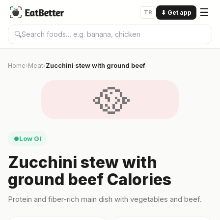
☰
TR
⬇
Get app
🔍
Home
Meat
Zucchini stew with ground beef
›
›
🥘
Low GI
●
Zucchini stew with
ground beef Calories
Protein and fiber-rich main dish with vegetables and beef.