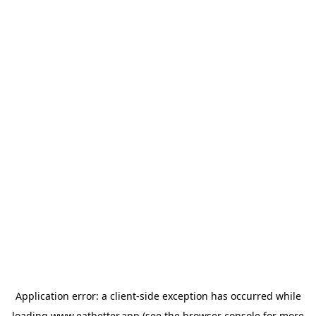
Application error: a
client
-side exception has occurred while
loading
www.eatbetter.app
(see the
browser console
for more