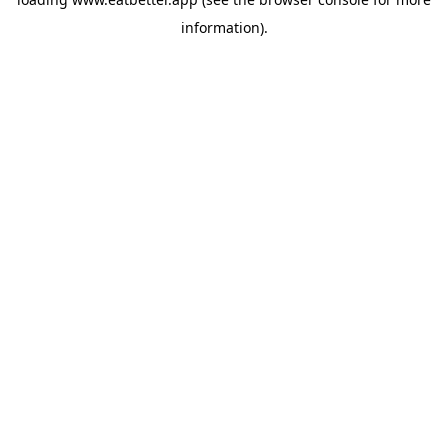
information).