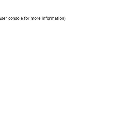
ser console
for more information).