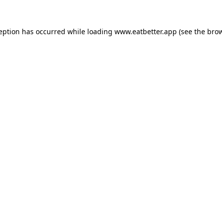
ception has occurred while loading
www.eatbetter.app
(see the
brow