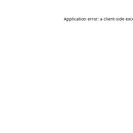
Application error: a
client
-side ex