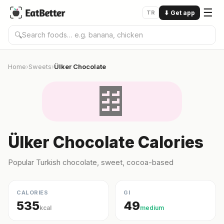
☰
TR
⬇
Get app
🔍
Home
Sweets
Ülker Chocolate
›
›
🍫
Ülker Chocolate Calories
Popular Turkish chocolate, sweet, cocoa-based
CALORIES
GI
535
49
kcal
medium