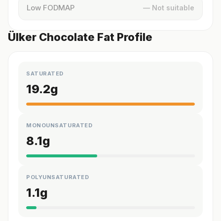
Low FODMAP
— Not suitable
Ülker Chocolate Fat Profile
SATURATED
19.2
g
MONOUNSATURATED
8.1
g
POLYUNSATURATED
1.1
g