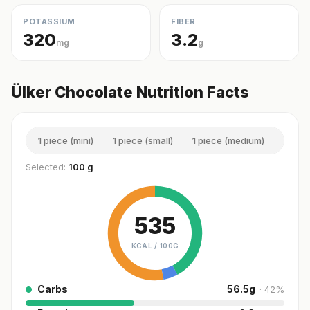
POTASSIUM
FIBER
320
3.2
mg
g
Ülker Chocolate Nutrition Facts
1 piece (mini)
1 piece (small)
1 piece (medium)
1 piec
Selected:
100 g
535
KCAL /
100G
Carbs
56.5
g
·
42
%