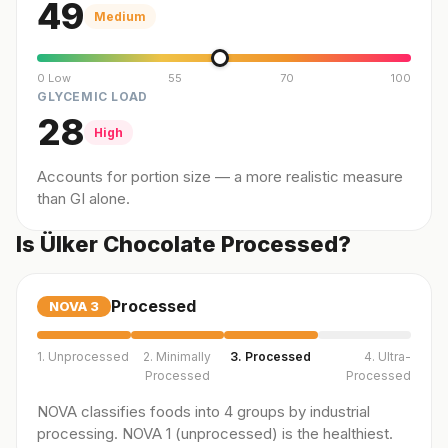
49
Medium
0 Low
55
70
100
GLYCEMIC LOAD
28
High
Accounts for portion size — a more realistic measure
than GI alone.
Is Ülker Chocolate Processed?
Processed
NOVA
3
1. Unprocessed
2. Minimally
3. Processed
4. Ultra-
Processed
Processed
NOVA classifies foods into 4 groups by industrial
processing. NOVA 1 (unprocessed) is the healthiest.