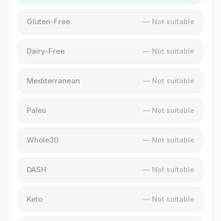
Gluten-Free
— Not suitable
Dairy-Free
— Not suitable
Mediterranean
— Not suitable
Paleo
— Not suitable
Whole30
— Not suitable
DASH
— Not suitable
Keto
— Not suitable