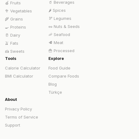
🥤
Beverages
🍎
Fruits
🌶️
Spices
🥦
Vegetables
🫘
Legumes
🌾
Grains
🥜
Nuts & Seeds
🍳
Proteins
🦐
Seafood
🥛
Dairy
🥩
Meat
🫒
Fats
🍟
Processed
🍰
Sweets
Tools
Explore
Calorie Calculator
Food Guide
BMI Calculator
Compare Foods
Blog
Türkçe
About
Privacy Policy
Terms of Service
Support