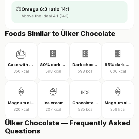
⚖️
Omega 6:3 ratio 14:1
Above the ideal 4:1 (14:1).
Foods Similar to Ülker Chocolate
🎂
🍫
🍫
🍫
Cake with cream
80% dark chocolate
Dark chocolate 70% cacao
85% dark chocolate
350
kcal
598
kcal
598
kcal
600
kcal
🍦
🍨
🍬
🍦
Magnum almond ice cream
Ice cream
Chocolate candy
Magnum almond ice cream sandwich
320
kcal
207
kcal
535
kcal
356
kcal
Ülker Chocolate — Frequently Asked
Questions