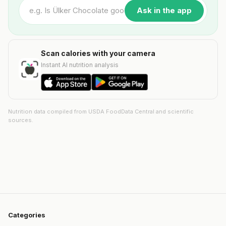
Ask in the app
Scan calories with your camera
Instant AI nutrition analysis
Nutrition data compiled from USDA FoodData Central and scientific
sources.
Categories