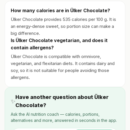
How many calories are in Ülker Chocolate?
Ülker Chocolate provides 535 calories per 100 g. It is
an energy-dense sweet, so portion size can make a
big difference.
Is Ülker Chocolate vegetarian, and does it
contain allergens?
Ülker Chocolate is compatible with omnivore,
vegetarian, and flexitarian diets. It contains dairy and
soy, so it is not suitable for people avoiding those
allergens.
Have another question about Ülker
✨
Chocolate?
Ask the AI nutrition coach — calories, portions,
alternatives and more, answered in seconds in the app.