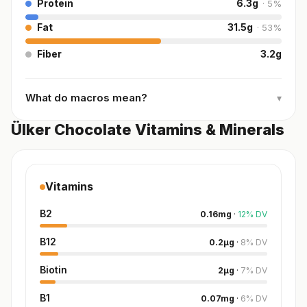
Protein
6.3
g
·
5
%
Fat
31.5
g
·
53
%
Fiber
3.2
g
What do macros mean?
▾
Ülker Chocolate Vitamins & Minerals
Vitamins
B2
0.16
mg
·
12
%
DV
B12
0.2
µg
·
8
%
DV
Biotin
2
µg
·
7
%
DV
B1
0.07
mg
·
6
%
DV