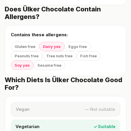
Does Ülker Chocolate Contain
Allergens?
Contains these allergens:
Gluten free
Dairy yes
Eggs free
Peanuts free
Tree nuts free
Fish free
Soy yes
Sesame free
Which Diets Is Ülker Chocolate Good
For?
Vegan
— Not suitable
Vegetarian
✓ Suitable