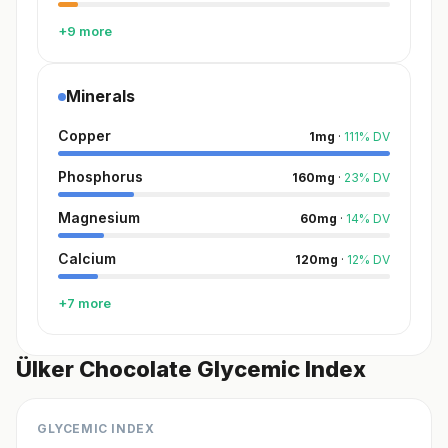
+9 more
Minerals
Copper
1
mg
·
111
%
DV
Phosphorus
160
mg
·
23
%
DV
Magnesium
60
mg
·
14
%
DV
Calcium
120
mg
·
12
%
DV
+7 more
Ülker Chocolate Glycemic Index
GLYCEMIC INDEX