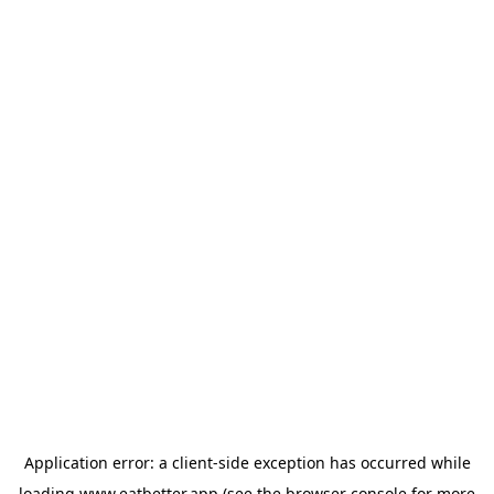
Application error: a
client
-side exception has occurred while
loading
www.eatbetter.app
(see the
browser console
for more