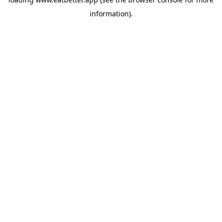
information).